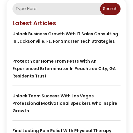
Search
Latest Articles
Unlock Business Growth With IT Sales Consulting
In Jacksonville, FL, For Smarter Tech Strategies
Protect Your Home From Pests With An
Experienced Exterminator In Peachtree City, GA
Residents Trust
Unlock Team Success With Las Vegas
Professional Motivational Speakers Who Inspire
Growth
Find Lasting Pain Relief With Physical Therapy