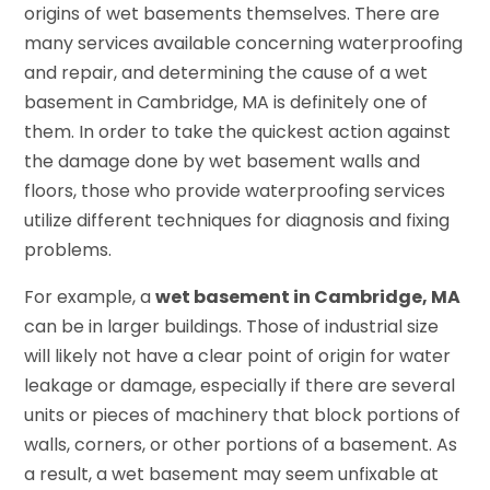
origins of wet basements themselves. There are
many services available concerning waterproofing
and repair, and determining the cause of a wet
basement in Cambridge, MA is definitely one of
them. In order to take the quickest action against
the damage done by wet basement walls and
floors, those who provide waterproofing services
utilize different techniques for diagnosis and fixing
problems.
For example, a
wet basement in Cambridge, MA
can be in larger buildings. Those of industrial size
will likely not have a clear point of origin for water
leakage or damage, especially if there are several
units or pieces of machinery that block portions of
walls, corners, or other portions of a basement. As
a result, a wet basement may seem unfixable at