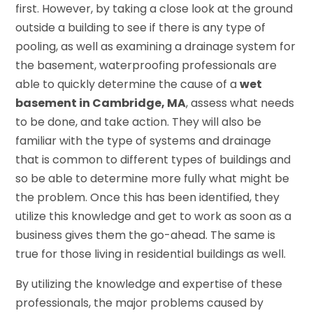
first. However, by taking a close look at the ground
outside a building to see if there is any type of
pooling, as well as examining a drainage system for
the basement, waterproofing professionals are
able to quickly determine the cause of a
wet
basement in Cambridge, MA
, assess what needs
to be done, and take action. They will also be
familiar with the type of systems and drainage
that is common to different types of buildings and
so be able to determine more fully what might be
the problem. Once this has been identified, they
utilize this knowledge and get to work as soon as a
business gives them the go-ahead. The same is
true for those living in residential buildings as well.
By utilizing the knowledge and expertise of these
professionals, the major problems caused by