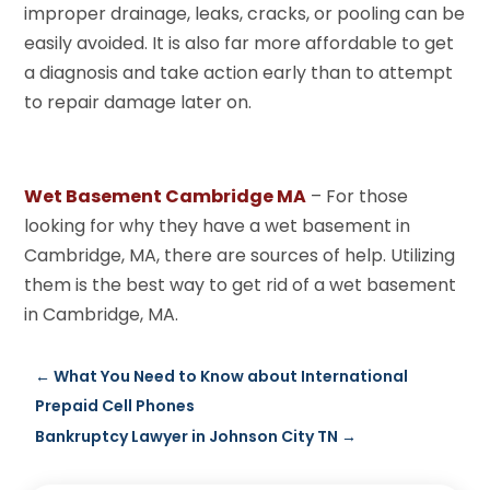
improper drainage, leaks, cracks, or pooling can be
easily avoided. It is also far more affordable to get
a diagnosis and take action early than to attempt
to repair damage later on.
Wet Basement Cambridge MA
– For those
looking for why they have a wet basement in
Cambridge, MA, there are sources of help. Utilizing
them is the best way to get rid of a wet basement
in Cambridge, MA.
←
What You Need to Know about International
Prepaid Cell Phones
Bankruptcy Lawyer in Johnson City TN
→