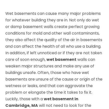
Wet basements can cause many major problems
for whatever building they are in. Not only do wet
or damp basement walls create perfect growing
conditions for mold and other wall contaminants,
they also affect the quality of the air in basements
and can affect the health of all who use a building.
In addition, if left unnoticed or if they are not taken
care of soon enough,
wet basement
walls can
weaken major structures and make any use of
buildings unsafe. Often, those who have wet
basements are unsure of the cause or origin of the
wetness or leaks, and that can aggravate the
problem or elongate the time it takes to fix it.
Luckily, those with a
wet basement in
Cambridge, MA
will not need to look for the