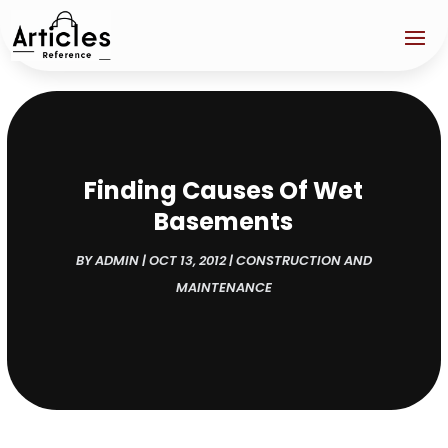
Finding Causes Of Wet
Basements
BY
ADMIN
|
OCT 13, 2012
|
CONSTRUCTION AND
MAINTENANCE