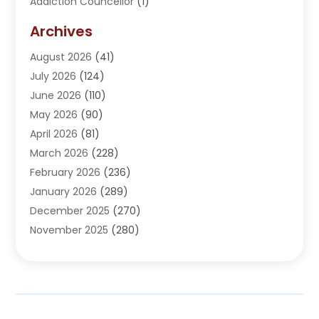
Addiction Councellor
(1)
Addiction Treatment Center
(5)
Archives
Adoption
(1)
August 2026
(41)
Adventure Sports Center
(1)
July 2026
(124)
Advertising Agency
(3)
June 2026
(110)
Advertising And Marketing
(8)
May 2026
(90)
Agricultural Service
(11)
April 2026
(81)
Agriculture
(3)
March 2026
(228)
Agronomy
(3)
February 2026
(236)
AI
(1)
January 2026
(289)
Air Conditioning
(31)
December 2025
(270)
Air Conditioning Contractor
(38)
November 2025
(280)
Air Distribution
(5)
October 2025
(232)
Air Quality Control System
(1)
September 2025
(254)
Aircraft
(2)
August 2025
(288)
Alcohol Manufacturer
(1)
July 2025
(310)
Alcohol Testing
(2)