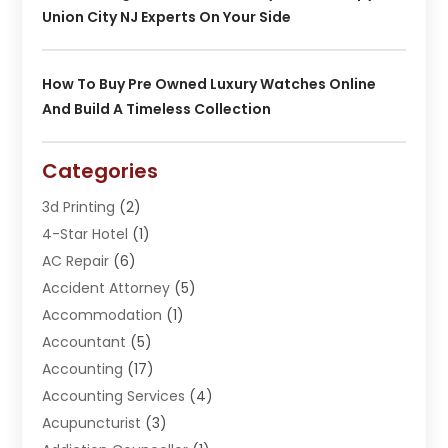
Union City NJ Experts On Your Side
How To Buy Pre Owned Luxury Watches Online
And Build A Timeless Collection
Categories
3d Printing
(2)
4-Star Hotel
(1)
AC Repair
(6)
Accident Attorney
(5)
Accommodation
(1)
Accountant
(5)
Accounting
(17)
Accounting Services
(4)
Acupuncturist
(3)