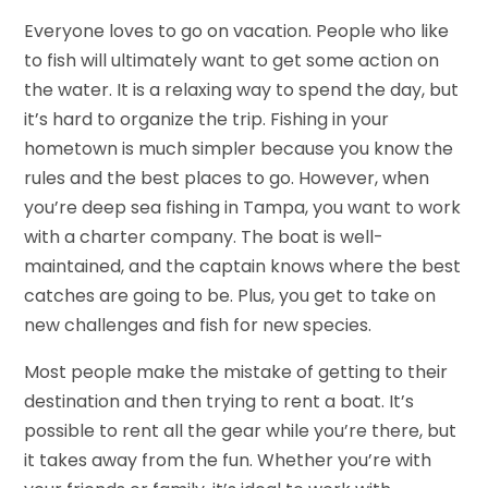
Everyone loves to go on vacation. People who like
to fish will ultimately want to get some action on
the water. It is a relaxing way to spend the day, but
it’s hard to organize the trip. Fishing in your
hometown is much simpler because you know the
rules and the best places to go. However, when
you’re deep sea fishing in Tampa, you want to work
with a charter company. The boat is well-
maintained, and the captain knows where the best
catches are going to be. Plus, you get to take on
new challenges and fish for new species.
Most people make the mistake of getting to their
destination and then trying to rent a boat. It’s
possible to rent all the gear while you’re there, but
it takes away from the fun. Whether you’re with