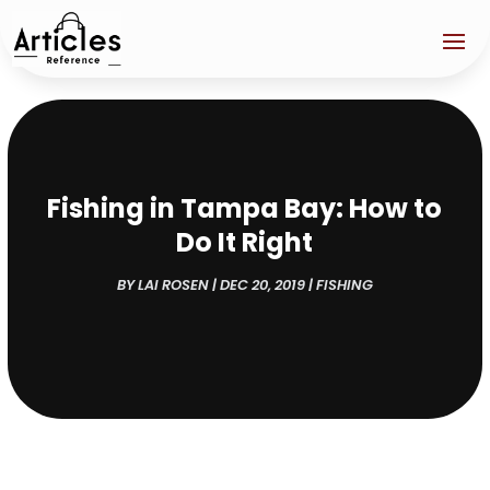
Fishing in Tampa Bay: How to
Do It Right
BY
LAI ROSEN
|
DEC 20, 2019
|
FISHING