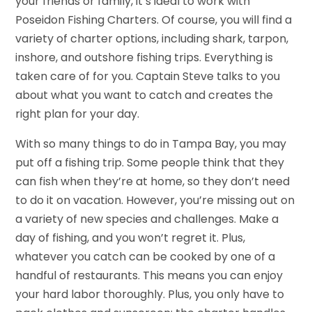
your friends or family, it’s ideal to work with
Poseidon Fishing Charters. Of course, you will find a
variety of charter options, including shark, tarpon,
inshore, and outshore fishing trips. Everything is
taken care of for you. Captain Steve talks to you
about what you want to catch and creates the
right plan for your day.
With so many things to do in Tampa Bay, you may
put off a fishing trip. Some people think that they
can fish when they’re at home, so they don’t need
to do it on vacation. However, you’re missing out on
a variety of new species and challenges. Make a
day of fishing, and you won’t regret it. Plus,
whatever you catch can be cooked by one of a
handful of restaurants. This means you can enjoy
your hard labor thoroughly. Plus, you only have to