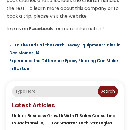
pack clothes and sunscreen; the charter handles
the rest. To learn more about this company or to
book a trip, please visit the website.
Like us on
Facebook
for more information!
←
To the Ends of the Earth: Heavy Equipment Sales in
Des Moines, IA
Experience the Difference Epoxy Flooring Can Make
in Boston
→
Search
Latest Articles
Unlock Business Growth With IT Sales Consulting
In Jacksonville, FL, For Smarter Tech Strategies