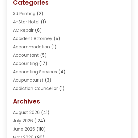
Categories
3d Printing
(2)
4-Star Hotel
(1)
AC Repair
(6)
Accident Attorney
(5)
Accommodation
(1)
Accountant
(5)
Accounting
(17)
Accounting Services
(4)
Acupuncturist
(3)
Addiction Councellor
(1)
Addiction Treatment Center
(5)
Archives
Adoption
(1)
August 2026
(41)
Adventure Sports Center
(1)
July 2026
(124)
Advertising Agency
(3)
June 2026
(110)
Advertising And Marketing
(8)
May 2026
(90)