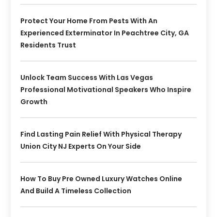
Protect Your Home From Pests With An
Experienced Exterminator In Peachtree City, GA
Residents Trust
Unlock Team Success With Las Vegas
Professional Motivational Speakers Who Inspire
Growth
Find Lasting Pain Relief With Physical Therapy
Union City NJ Experts On Your Side
How To Buy Pre Owned Luxury Watches Online
And Build A Timeless Collection