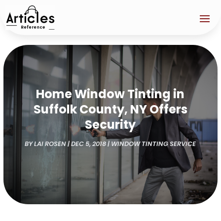
Home Window Tinting in
Suffolk County, NY Offers
Security
BY
LAI ROSEN
|
DEC 5, 2018
|
WINDOW TINTING SERVICE