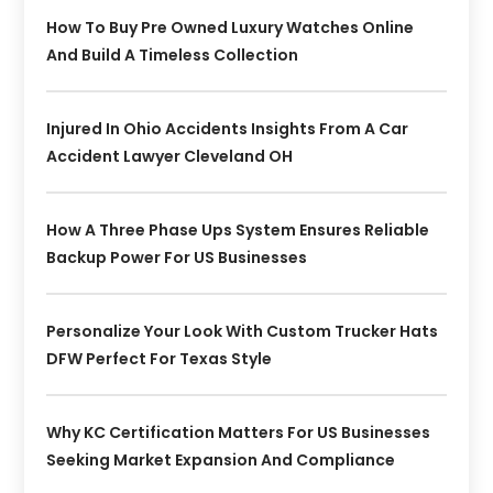
How To Buy Pre Owned Luxury Watches Online
And Build A Timeless Collection
Injured In Ohio Accidents Insights From A Car
Accident Lawyer Cleveland OH
How A Three Phase Ups System Ensures Reliable
Backup Power For US Businesses
Personalize Your Look With Custom Trucker Hats
DFW Perfect For Texas Style
Why KC Certification Matters For US Businesses
Seeking Market Expansion And Compliance