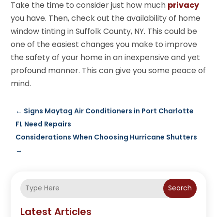
Take the time to consider just how much
privacy
you have. Then, check out the availability of home
window tinting in Suffolk County, NY. This could be
one of the easiest changes you make to improve
the safety of your home in an inexpensive and yet
profound manner. This can give you some peace of
mind.
←
Signs Maytag Air Conditioners in Port Charlotte
FL Need Repairs
Considerations When Choosing Hurricane Shutters
→
Search
Latest Articles