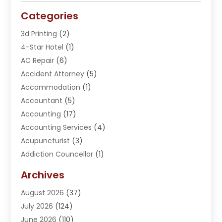
Categories
3d Printing
(2)
4-Star Hotel
(1)
AC Repair
(6)
Accident Attorney
(5)
Accommodation
(1)
Accountant
(5)
Accounting
(17)
Accounting Services
(4)
Acupuncturist
(3)
Addiction Councellor
(1)
Addiction Treatment Center
(5)
Archives
Adoption
(1)
August 2026
(37)
Adventure Sports Center
(1)
July 2026
(124)
Advertising Agency
(3)
June 2026
(110)
Advertising And Marketing
(8)