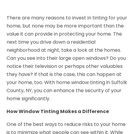
There are many reasons to invest in tinting for your
home, but none may be more important than the
value it can provide in protecting your home. The
next time you drive down a residential
neighborhood at night, take a look at the homes.
Can you see into their large open windows? Do you
notice their television or perhaps other valuables
they have? If that is the case, this can happen at
your home, too. With home window tinting in Suffolk
County, NY, you can enhance the security of your
home significantly.
How Window Tinting Makes a Difference
One of the best ways to reduce risks to your home
is to minimize what people can see within it. While