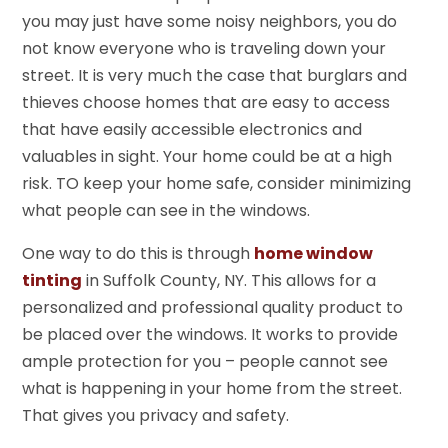
you may just have some noisy neighbors, you do
not know everyone who is traveling down your
street. It is very much the case that burglars and
thieves choose homes that are easy to access
that have easily accessible electronics and
valuables in sight. Your home could be at a high
risk. TO keep your home safe, consider minimizing
what people can see in the windows.
One way to do this is through
home window
tinting
in Suffolk County, NY. This allows for a
personalized and professional quality product to
be placed over the windows. It works to provide
ample protection for you – people cannot see
what is happening in your home from the street.
That gives you privacy and safety.