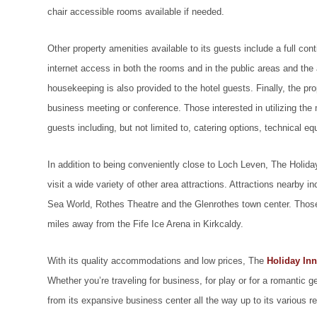
chair accessible rooms available if needed.
Other property amenities available to its guests include a full con
internet access in both the rooms and in the public areas and the a
housekeeping is also provided to the hotel guests. Finally, the pr
business meeting or conference. Those interested in utilizing the
guests including, but not limited to, catering options, technical e
In addition to being conveniently close to Loch Leven, The Holiday
visit a wide variety of other area attractions. Attractions nearby
Sea World, Rothes Theatre and the Glenrothes town center. Those i
miles away from the Fife Ice Arena in Kirkcaldy.
With its quality accommodations and low prices, The
Holiday Inn
Whether you’re traveling for business, for play or for a romantic ge
from its expansive business center all the way up to its various re