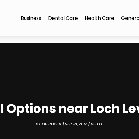
Business
Dental Care
Health Care
Genera
el Options near Loch Le
BY
LAI ROSEN
|
SEP 18, 2013
|
HOTEL