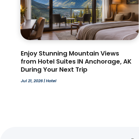
Enjoy Stunning Mountain Views
from Hotel Suites IN Anchorage, AK
During Your Next Trip
Jul 21, 2026
|
Hotel