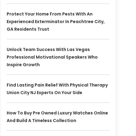
Protect Your Home From Pests With An
Experienced Exterminator In Peachtree City,
GA Residents Trust
Unlock Team Success With Las Vegas
Professional Motivational Speakers Who
Inspire Growth
Find Lasting Pain Relief With Physical Therapy
Union City NJ Experts On Your Side
How To Buy Pre Owned Luxury Watches Online
And Build A Timeless Collection