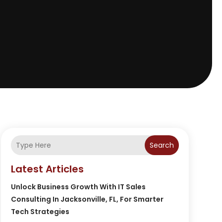
Search
Latest Articles
Unlock Business Growth With IT Sales
Consulting In Jacksonville, FL, For Smarter
Tech Strategies