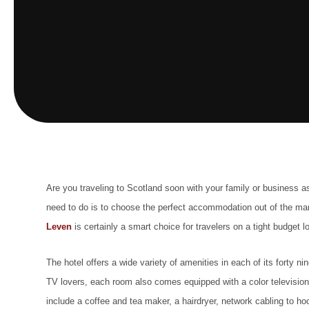
Are you traveling to Scotland soon with your family or business as
need to do is to choose the perfect accommodation out of the
man
Leven
is certainly a smart choice for travelers on a tight budget lo
The hotel offers a wide variety of amenities in each of its forty
TV lovers, each room also comes equipped with a color television
include a coffee and tea maker, a hairdryer, network cabling to 