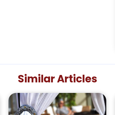
Similar Articles