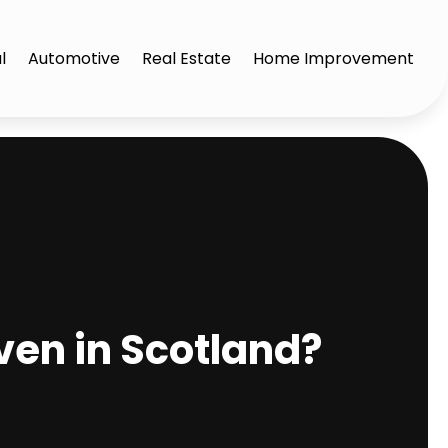
l
Automotive
Real Estate
Home Improvement
ven in Scotland?