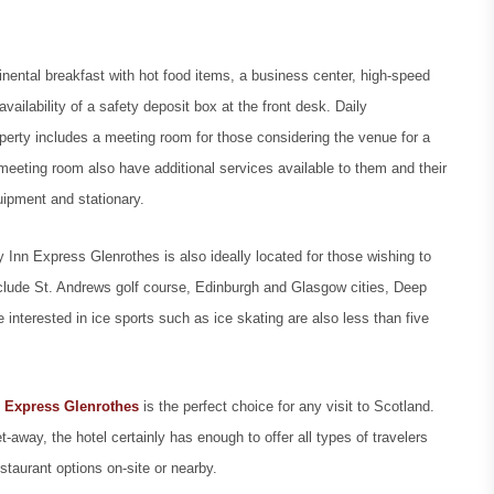
tinental breakfast with hot food items, a business center, high-speed
vailability of a safety deposit box at the front desk. Daily
operty includes a meeting room for those considering the venue for a
 meeting room also have additional services available to them and their
quipment and stationary.
 Inn Express Glenrothes is also ideally located for those wishing to
 include St. Andrews golf course, Edinburgh and Glasgow cities, Deep
nterested in ice sports such as ice skating are also less than five
 Express Glenrothes
is the perfect choice for any visit to Scotland.
t-away, the hotel certainly has enough to offer all types of travelers
staurant options on-site or nearby.