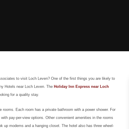
sociates to visit Loch Leven? One of the first things you are likely to
y Hotels near Loch Leven.
The
Holiday Inn Express near Loch
oking for a quality stay.
 nine rooms. Each room has a private bathroom with a power shower. For
 with pay-per-view options. Other convenient amenities in the rooms
hook up modems and a hanging closet. The hotel also has three wheel-