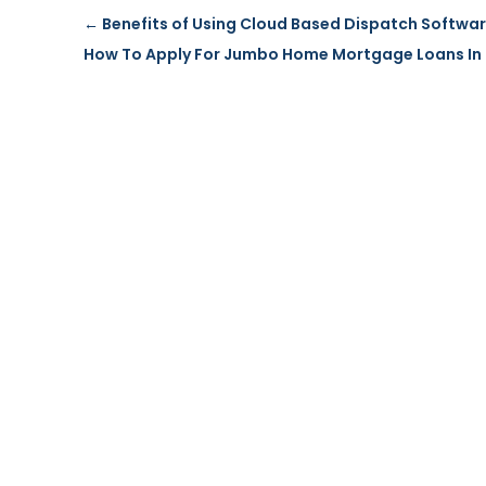
←
Benefits of Using Cloud Based Dispatch Softwa
How To Apply For Jumbo Home Mortgage Loans In