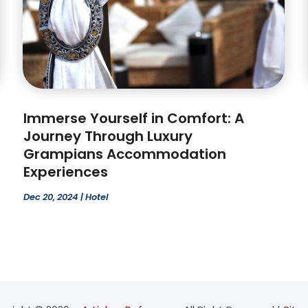
Immerse Yourself in Comfort: A
Journey Through Luxury
Grampians Accommodation
Experiences
Dec 20, 2024
|
Hotel