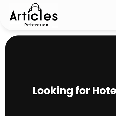
Looking for Hot