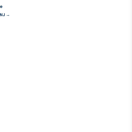
re
 NJ
→