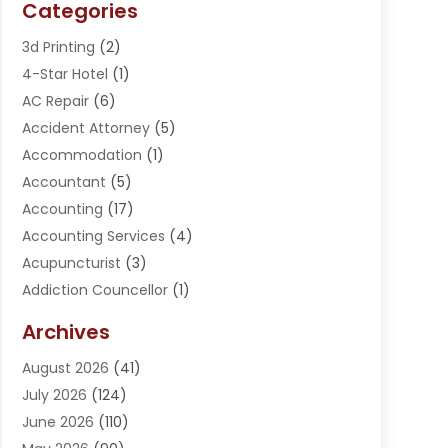
Categories
3d Printing
(2)
4-Star Hotel
(1)
AC Repair
(6)
Accident Attorney
(5)
Accommodation
(1)
Accountant
(5)
Accounting
(17)
Accounting Services
(4)
Acupuncturist
(3)
Addiction Councellor
(1)
Addiction Treatment Center
(5)
Archives
Adoption
(1)
August 2026
(41)
Adventure Sports Center
(1)
July 2026
(124)
Advertising Agency
(3)
June 2026
(110)
Advertising And Marketing
(8)