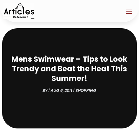
Mens Swimwear – Tips to Look
Trendy and Beat the Heat This
Summer!
BY
|
AUG 6, 2011
|
SHOPPING