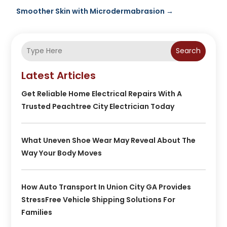
Smoother Skin with Microdermabrasion
→
Search
Latest Articles
Get Reliable Home Electrical Repairs With A
Trusted Peachtree City Electrician Today
What Uneven Shoe Wear May Reveal About The
Way Your Body Moves
How Auto Transport In Union City GA Provides
StressFree Vehicle Shipping Solutions For
Families