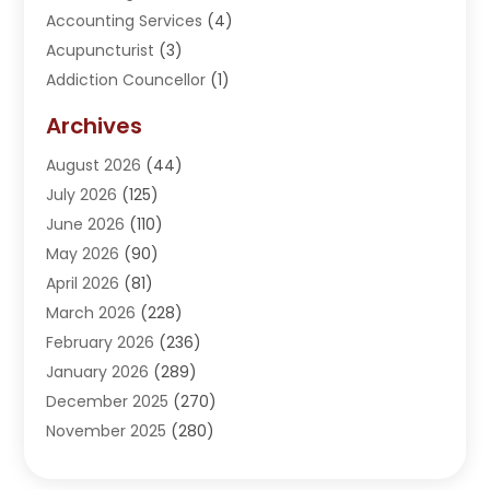
Accounting Services
(4)
Acupuncturist
(3)
Addiction Councellor
(1)
Addiction Treatment Center
(5)
Archives
Adoption
(1)
August 2026
(44)
Adventure Sports Center
(1)
July 2026
(125)
Advertising Agency
(3)
June 2026
(110)
Advertising And Marketing
(8)
May 2026
(90)
Agricultural Service
(11)
April 2026
(81)
Agriculture
(3)
March 2026
(228)
Agronomy
(3)
February 2026
(236)
AI
(1)
January 2026
(289)
Air Conditioning
(31)
December 2025
(270)
Air Conditioning Contractor
(38)
November 2025
(280)
Air Distribution
(5)
October 2025
(232)
Air Quality Control System
(1)
September 2025
(254)