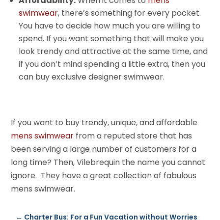
Affordability:
When it comes to
mens
swimwear
, there’s something for every pocket.
You have to decide how much you are willing to
spend. If you want something that will make you
look trendy and attractive at the same time, and
if you don’t mind spending a little extra, then you
can buy exclusive designer swimwear.
If you want to buy trendy, unique, and affordable
mens swimwear
from a reputed store that has
been serving a large number of customers for a
long time? Then, Vilebrequin the name you cannot
ignore. They have a great collection of fabulous
mens swimwear.
←
Charter Bus: For a Fun Vacation without Worries