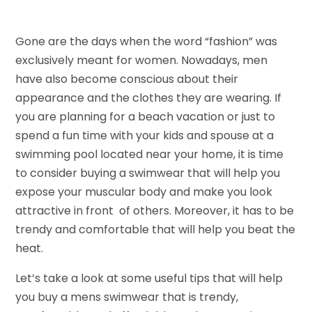
Gone are the days when the word “fashion” was
exclusively meant for women. Nowadays, men
have also become conscious about their
appearance and the clothes they are wearing. If
you are planning for a beach vacation or just to
spend a fun time with your kids and spouse at a
swimming pool located near your home, it is time
to consider buying a swimwear that will help you
expose your muscular body and make you look
attractive in front of others. Moreover, it has to be
trendy and comfortable that will help you beat the
heat.
Let’s take a look at some useful tips that will help
you buy a mens swimwear that is trendy,