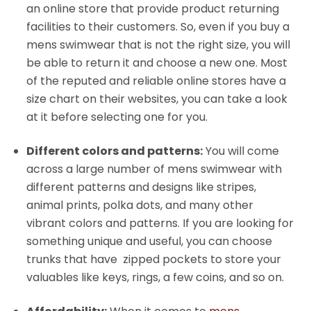
an online store that provide product returning
facilities to their customers. So, even if you buy a
mens swimwear that is not the right size, you will
be able to return it and choose a new one. Most
of the reputed and reliable online stores have a
size chart on their websites, you can take a look
at it before selecting one for you.
Different colors and patterns:
You will come
across a large number of mens swimwear with
different patterns and designs like stripes,
animal prints, polka dots, and many other
vibrant colors and patterns. If you are looking for
something unique and useful, you can choose
trunks that have zipped pockets to store your
valuables like keys, rings, a few coins, and so on.