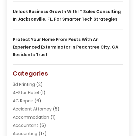
Unlock Business Growth With IT Sales Consulting
In Jacksonville, FL, For Smarter Tech Strategies
Protect Your Home From Pests With An
Experienced Exterminator In Peachtree City, GA
Residents Trust
Categories
3d Printing
(2)
4-Star Hotel
(1)
AC Repair
(6)
Accident Attorney
(5)
Accommodation
(1)
Accountant
(5)
Accounting
(17)