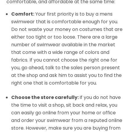
comfortable, and affordable at the same time:
Comfort:
Your first priority is to buy a mens
swimwear that is comfortable enough for you.
Do not waste your money on costumes that are
either too tight or too loose. There are a large
number of swimwear available in the market
that come with a wide range of colors and
fabrics. If you cannot choose the right one for
you, go ahead, talk to the sales person present
at the shop and ask him to assist you to find the
right one that is comfortable for you.
Choose the store carefully:
If you do not have
the time to visit a shop, sit back and relax, you
can easily go online from your home or office
and order your swimwear from a reputed online
store. However, make sure you are buying from