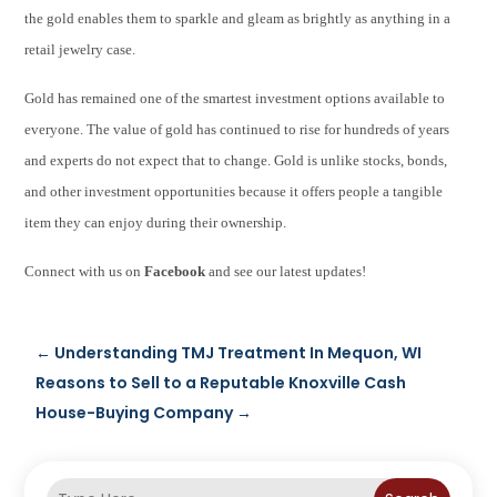
the gold enables them to sparkle and gleam as brightly as anything in a
retail jewelry case.
Gold has remained one of the smartest investment options available to
everyone. The value of gold has continued to rise for hundreds of years
and experts do not expect that to change. Gold is unlike stocks, bonds,
and other investment opportunities because it offers people a tangible
item they can enjoy during their ownership.
Connect with us on
Facebook
and see our latest updates!
←
Understanding TMJ Treatment In Mequon, WI
Reasons to Sell to a Reputable Knoxville Cash
House-Buying Company
→