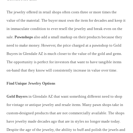
The jewelry offered in retail shops often costs three or more times the
value of the material. The buyer must own the item for decades and keep it
in immaculate condition to ever resell the jewelry and break even on the
sale.
Pawnshops
also add a small markup on their products because they
need to make money. However, the price charged at a pawnshop to Gold
Buyers in Glendale AZ is much closer to the value of the gold and gems.
The opportunity is perfect for investors that want to have tangible items
on-hand that they know will consistently increase in value over time.
Find Unique Jewelry Options
Gold Buyers
in Glendale AZ that want something different need to shop
for vintage or antique jewelry and resale items. Many pawn shops take in
custom-designed products that are not commercially available. The shops
have jewelry made decades ago that are in styles no longer made today.
Despite the age of the jewelry, the ability to buff and polish the jewels and