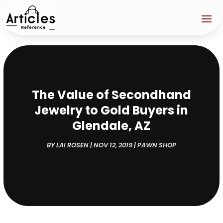
The Value of Secondhand
Jewelry to Gold Buyers in
Glendale, AZ
BY
LAI ROSEN
|
NOV 12, 2019
|
PAWN SHOP