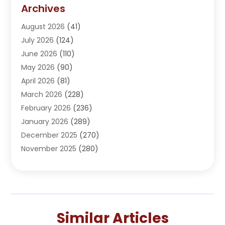
Addiction Treatment Center
(5)
Archives
Adoption
(1)
August 2026
(41)
Adventure Sports Center
(1)
July 2026
(124)
Advertising Agency
(3)
June 2026
(110)
Advertising And Marketing
(8)
May 2026
(90)
Agricultural Service
(11)
April 2026
(81)
Agriculture
(3)
March 2026
(228)
Agronomy
(3)
February 2026
(236)
AI
(1)
January 2026
(289)
Air Conditioning
(31)
December 2025
(270)
Air Conditioning Contractor
(38)
November 2025
(280)
Air Distribution
(5)
October 2025
(232)
Air Quality Control System
(1)
September 2025
(254)
Aircraft
(2)
August 2025
(288)
Alcohol Manufacturer
(1)
July 2025
(310)
Alcohol Testing
(2)
Similar Articles
June 2025
(282)
Alternative Medicine Practitioner
(2)