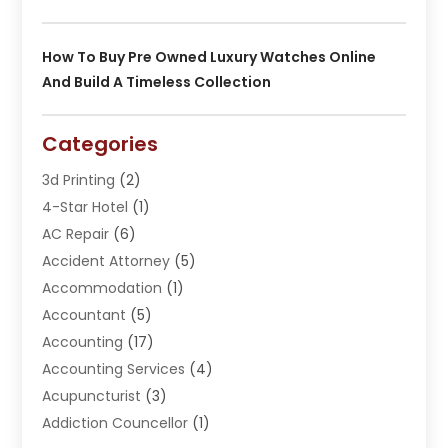
How To Buy Pre Owned Luxury Watches Online
And Build A Timeless Collection
Categories
3d Printing
(2)
4-Star Hotel
(1)
AC Repair
(6)
Accident Attorney
(5)
Accommodation
(1)
Accountant
(5)
Accounting
(17)
Accounting Services
(4)
Acupuncturist
(3)
Addiction Councellor
(1)