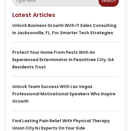
Search
Latest Articles
Unlock Business Growth With IT Sales Consulting
In Jacksonville, FL, For Smarter Tech Strategies
Protect Your Home From Pests With An
Experienced Exterminator In Peachtree City, GA
Residents Trust
Unlock Team Success With Las Vegas
Professional Motivational Speakers Who Inspire
Growth
Find Lasting Pain Relief With Physical Therapy
Union City NJ Experts On Your Side