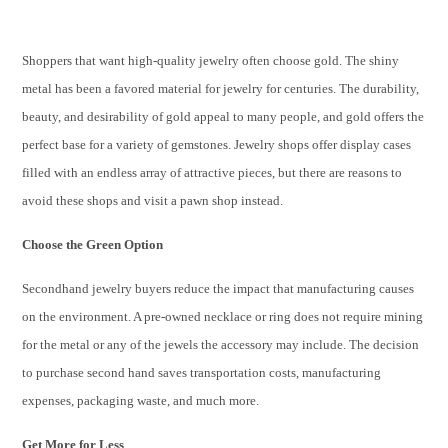
Shoppers that want high-quality jewelry often choose gold. The shiny
metal has been a favored material for jewelry for centuries. The durability,
beauty, and desirability of gold appeal to many people, and gold offers the
perfect base for a variety of gemstones. Jewelry shops offer display cases
filled with an endless array of attractive pieces, but there are reasons to
avoid these shops and visit a pawn shop instead.
Choose the Green Option
Secondhand jewelry buyers reduce the impact that manufacturing causes
on the environment. A pre-owned necklace or ring does not require mining
for the metal or any of the jewels the accessory may include. The decision
to purchase second hand saves transportation costs, manufacturing
expenses, packaging waste, and much more.
Get More for Less