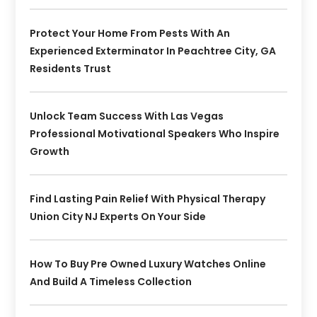
Protect Your Home From Pests With An
Experienced Exterminator In Peachtree City, GA
Residents Trust
Unlock Team Success With Las Vegas
Professional Motivational Speakers Who Inspire
Growth
Find Lasting Pain Relief With Physical Therapy
Union City NJ Experts On Your Side
How To Buy Pre Owned Luxury Watches Online
And Build A Timeless Collection