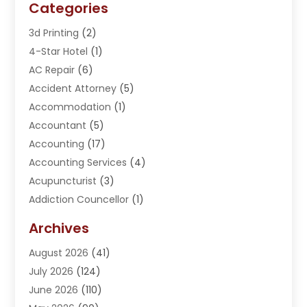
Categories
3d Printing
(2)
4-Star Hotel
(1)
AC Repair
(6)
Accident Attorney
(5)
Accommodation
(1)
Accountant
(5)
Accounting
(17)
Accounting Services
(4)
Acupuncturist
(3)
Addiction Councellor
(1)
Addiction Treatment Center
(5)
Archives
Adoption
(1)
August 2026
(41)
Adventure Sports Center
(1)
July 2026
(124)
Advertising Agency
(3)
June 2026
(110)
Advertising And Marketing
(8)