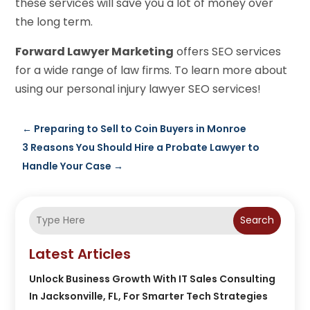
these services will save you a lot of money over
the long term.
Forward Lawyer Marketing
offers SEO services
for a wide range of law firms. To learn more about
using our personal injury lawyer SEO services!
←
Preparing to Sell to Coin Buyers in Monroe
3 Reasons You Should Hire a Probate Lawyer to
Handle Your Case
→
Search
Latest Articles
Unlock Business Growth With IT Sales Consulting
In Jacksonville, FL, For Smarter Tech Strategies