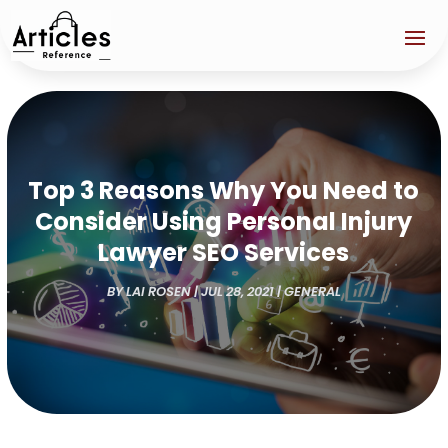
Top 3 Reasons Why You Need to
Consider Using Personal Injury
Lawyer SEO Services
BY
LAI ROSEN
|
JUL 28, 2021
|
GENERAL