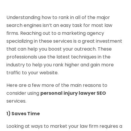
Understanding how to rank in all of the major
search engines isn’t an easy task for most law
firms. Reaching out to a marketing agency
specializing in these services is a great investment
that can help you boost your outreach. These
professionals use the latest techniques in the
industry to help you rank higher and gain more
traffic to your website.
Here are a few more of the main reasons to
consider using
personal injury lawyer SEO
services.
1) Saves Time
Looking at ways to market your law firm requires a