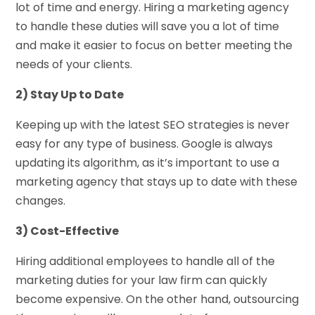
lot of time and energy. Hiring a marketing agency
to handle these duties will save you a lot of time
and make it easier to focus on better meeting the
needs of your clients.
2) Stay Up to Date
Keeping up with the latest SEO strategies is never
easy for any type of business. Google is always
updating its algorithm, as it’s important to use a
marketing agency that stays up to date with these
changes.
3) Cost-Effective
Hiring additional employees to handle all of the
marketing duties for your law firm can quickly
become expensive. On the other hand, outsourcing