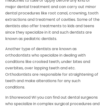
medicines to take or apply before any kind of
major dental treatment and can carry out minor
dental procedures like root canal, crowning, tooth
extractions and treatment of cavities. Some of the
dentists also offer treatments to kids and teens
since they specialize in it and such dentists are
known as pediatric dentists.
Another type of dentists are known as
orthodontists who specialize in dealing with
conditions like crooked teeth, under bites and
overbites, over lapping teeth and etc.
Orthodontists are responsible for straightening of
teeth and make alterations for any such
conditions.
In Shorewood WI you can find out dental surgeons
who specialize in complex surgical procedures and