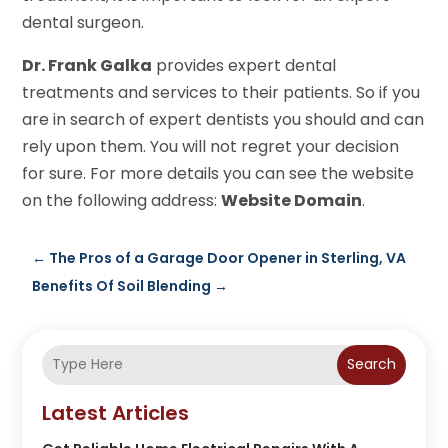
dental surgeon.
Dr. Frank Galka
provides expert dental
treatments and services to their patients. So if you
are in search of expert dentists you should and can
rely upon them. You will not regret your decision
for sure. For more details you can see the website
on the following address:
Website Domain
.
←
The Pros of a Garage Door Opener in Sterling, VA
Benefits Of Soil Blending
→
Search
Latest Articles