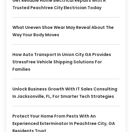
Get Reliable Home Electrical Repairs With A
Trusted Peachtree City Electrician Today
What Uneven Shoe Wear May Reveal About The
Way Your Body Moves
How Auto Transport In Union City GA Provides
StressFree Vehicle Shipping Solutions For
Families
Unlock Business Growth With IT Sales Consulting
In Jacksonville, FL, For Smarter Tech Strategies
Protect Your Home From Pests With An
Experienced Exterminator In Peachtree City, GA
Residents Trust