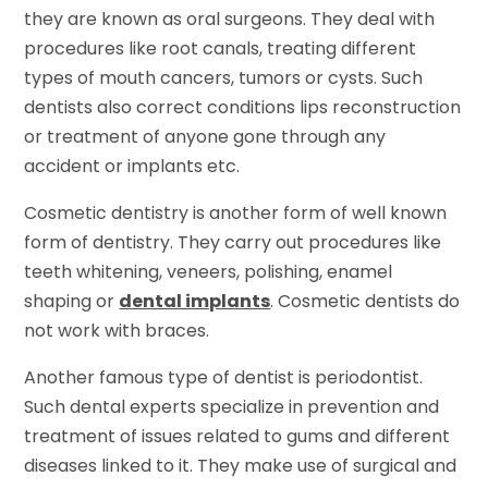
they are known as oral surgeons. They deal with
procedures like root canals, treating different
types of mouth cancers, tumors or cysts. Such
dentists also correct conditions lips reconstruction
or treatment of anyone gone through any
accident or implants etc.
Cosmetic dentistry is another form of well known
form of dentistry. They carry out procedures like
teeth whitening, veneers, polishing, enamel
shaping or
dental implants
. Cosmetic dentists do
not work with braces.
Another famous type of dentist is periodontist.
Such dental experts specialize in prevention and
treatment of issues related to gums and different
diseases linked to it. They make use of surgical and