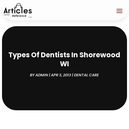
Types Of Dentists In Shorewood
WI
BY
ADMIN
|
APR 3, 2013
|
DENTAL CARE