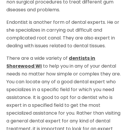
non surgical procedures to treat different gum
diseases and problems.
Endontist is another form of dental experts. He or
she specializes in carrying out difficult and
complicated root canal. They are also expert in
dealing with issues related to dental tissues.
There are a wide variety of
dentists in
Shorewood WI
to help you in any of your dental
needs no matter how simple or complex they are.
You can locate any of a good dental expert who
specializes in a specific field for which you need
assistance. It is good to opt for a dentist who is
expert in a specified field to get the most
specialized assistance for you. Rather than visiting
a general dental expert for any kind of dental
treatment, it is important to look for an expert