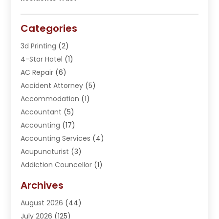
Categories
3d Printing
(2)
4-Star Hotel
(1)
AC Repair
(6)
Accident Attorney
(5)
Accommodation
(1)
Accountant
(5)
Accounting
(17)
Accounting Services
(4)
Acupuncturist
(3)
Addiction Councellor
(1)
Addiction Treatment Center
(5)
Archives
Adoption
(1)
August 2026
(44)
Adventure Sports Center
(1)
July 2026
(125)
Advertising Agency
(3)