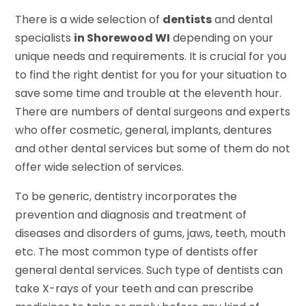
There is a wide selection of
dentists
and dental
specialists
in Shorewood WI
depending on your
unique needs and requirements. It is crucial for you
to find the right dentist for you for your situation to
save some time and trouble at the eleventh hour.
There are numbers of dental surgeons and experts
who offer cosmetic, general, implants, dentures
and other dental services but some of them do not
offer wide selection of services.
To be generic, dentistry incorporates the
prevention and diagnosis and treatment of
diseases and disorders of gums, jaws, teeth, mouth
etc. The most common type of dentists offer
general dental services. Such type of dentists can
take X-rays of your teeth and can prescribe