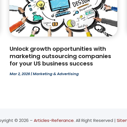
Unlock growth opportunities with
marketing outsourcing companies
for your US business success
Mar 2, 2026
|
Marketing & Advertising
yright © 2026 –
Articles-Referance.
All Right Reserved |
Sit