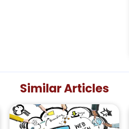
Similar Articles