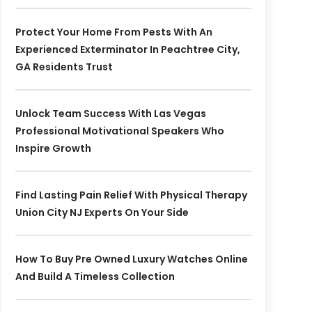
Protect Your Home From Pests With An
Experienced Exterminator In Peachtree City,
GA Residents Trust
Unlock Team Success With Las Vegas
Professional Motivational Speakers Who
Inspire Growth
Find Lasting Pain Relief With Physical Therapy
Union City NJ Experts On Your Side
How To Buy Pre Owned Luxury Watches Online
And Build A Timeless Collection