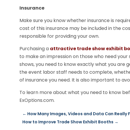
Insurance
Make sure you know whether insurance is require
cost of this insurance may be included in the co
responsible for providing your own.
Purchasing a
attractive trade show exhibit b
to make an impression on those who need your s
shows, you need to know exactly what you are g
the event labor staff needs to complete, wheth
of insurance you need. It is also important to avo
To learn more about what you need to know bef
ExOptions.com.
←
How Many Images, Videos and Data Can Really Fi
How to Improve Trade Show Exhibit Booths
→