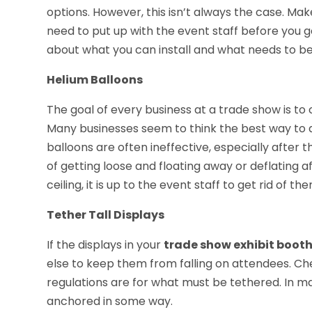
options. However, this isn’t always the case. Ma
need to put up with the event staff before you g
about what you can install and what needs to be
Helium Balloons
The goal of every business at a trade show is to
Many businesses seem to think the best way to do
balloons are often ineffective, especially after t
of getting loose and floating away or deflating af
ceiling, it is up to the event staff to get rid of 
Tether Tall Displays
If the displays in your
trade show exhibit boot
else to keep them from falling on attendees. Che
regulations are for what must be tethered. In ma
anchored in some way.