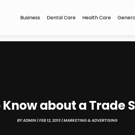
Business
Dental Care
Health Care
Genera
 Know about a Trade S
BY
ADMIN
|
FEB 12, 2013
|
MARKETING & ADVERTISING