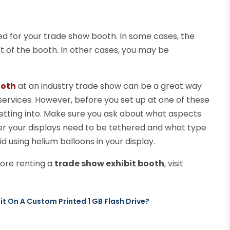
d for your trade show booth. In some cases, the
st of the booth. In other cases, you may be
ooth
at an industry trade show can be a great way
ervices. However, before you set up at one of these
etting into. Make sure you ask about what aspects
er your displays need to be tethered and what type
id using helium balloons in your display.
ore renting a
trade show exhibit booth
, visit
t On A Custom Printed 1 GB Flash Drive?