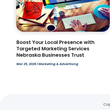
Boost Your Local Presence with
Targeted Marketing Services
Nebraska Businesses Trust
Mar 25, 2026
|
Marketing & Advertising
Cop