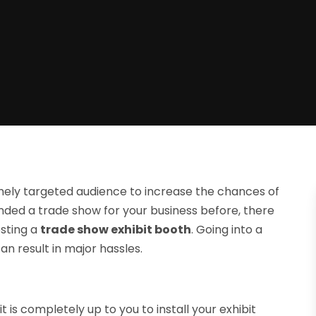
ely targeted audience to increase the chances of
nded a trade show for your business before, there
sting a
trade show exhibit booth
. Going into a
n result in major hassles.
is completely up to you to install your exhibit