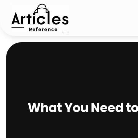
What You Need to