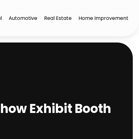
l
Automotive
Real Estate
Home Improvement
how Exhibit Booth