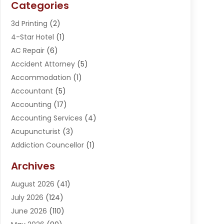
Categories
3d Printing
(2)
4-Star Hotel
(1)
AC Repair
(6)
Accident Attorney
(5)
Accommodation
(1)
Accountant
(5)
Accounting
(17)
Accounting Services
(4)
Acupuncturist
(3)
Addiction Councellor
(1)
Addiction Treatment Center
(5)
Archives
Adoption
(1)
August 2026
(41)
Adventure Sports Center
(1)
July 2026
(124)
Advertising Agency
(3)
June 2026
(110)
Advertising And Marketing
(8)