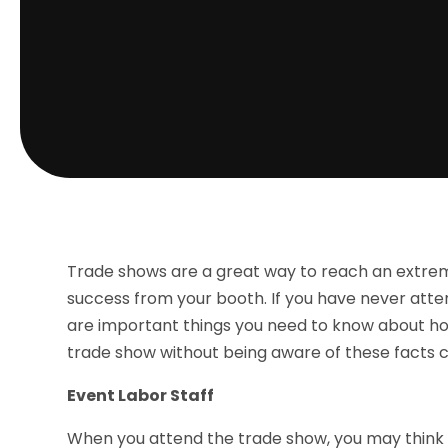
Trade shows are a great way to reach an extrem
success from your booth. If you have never atte
are important things you need to know about ho
trade show without being aware of these facts ca
Event Labor Staff
When you attend the trade show, you may think it 