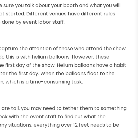
ke sure you talk about your booth and what you will
et started. Different venues have different rules
 done by event labor staff.
 capture the attention of those who attend the show.
 this is with helium balloons. However, these
he first day of the show. Helium balloons have a habit
ter the first day. When the balloons float to the
them, which is a time-consuming task.
h
are tall, you may need to tether them to something
ck with the event staff to find out what the
ny situations, everything over 12 feet needs to be