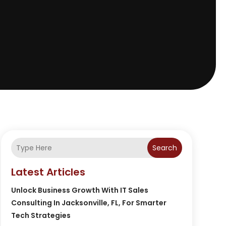
Search
Latest Articles
Unlock Business Growth With IT Sales
Consulting In Jacksonville, FL, For Smarter
Tech Strategies