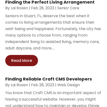
Finding the Perfect Living Arrangement
By
Lai Rosen
|
Feb 28, 2023
|
Senior Care
Seniors in Stuart, FL, deserve the best when it
comes to living arrangements that ensure their
well-being and happiness. Fortunately, the city has
many options to choose from, ranging from
independent living to assisted living, memory care,
adult daycare, and more....
Read More
Finding Reliable Craft CMS Developers
By
Lai Rosen
|
Feb 28, 2023
|
Web Design
You know that Craft CMS is an important aspect of
having a successful website. However, you might
not understand how to maintain or develop things