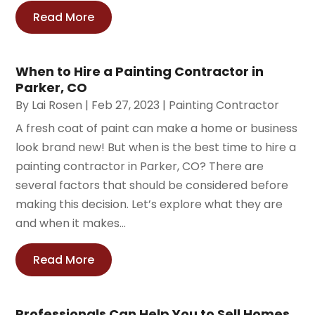
Read More
When to Hire a Painting Contractor in
Parker, CO
By
Lai Rosen
|
Feb 27, 2023
|
Painting Contractor
A fresh coat of paint can make a home or business
look brand new! But when is the best time to hire a
painting contractor in Parker, CO? There are
several factors that should be considered before
making this decision. Let’s explore what they are
and when it makes...
Read More
Professionals Can Help You to Sell Homes