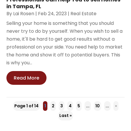
in Tampa, FL
By
Lai Rosen
|
Feb 24, 2023
|
Real Estate
Selling your home is something that you should
never try to do by yourself. When you wish to sell a
home, it'll be hard to get good results without a
professional on your side. You need help to market
the home and show it off to potential buyers. This
is why you...
Read More
Page 1 of 14
1
2
3
4
5
...
10
...
»
Last »