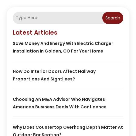
Search
Latest Articles
Save Money And Energy With Electric Charger
Installation In Golden, CO For Your Home
How Do Interior Doors Affect Hallway
Proportions And Sightlines?
Choosing An M&A Advisor Who Navigates
American Business Deals With Confidence
Why Does Countertop Overhang Depth Matter At
Outdoor Bar Seating?