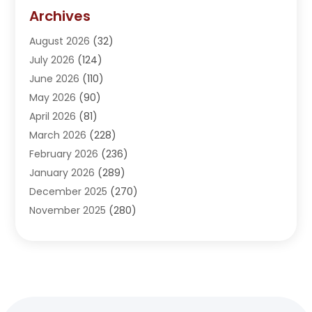
Addiction Treatment Center
(5)
Archives
Adoption
(1)
August 2026
(32)
Adventure Sports Center
(1)
July 2026
(124)
Advertising Agency
(3)
June 2026
(110)
Advertising And Marketing
(8)
May 2026
(90)
Agricultural Service
(11)
April 2026
(81)
Agriculture
(3)
March 2026
(228)
Agronomy
(3)
February 2026
(236)
AI
(1)
January 2026
(289)
Air Conditioning
(31)
December 2025
(270)
Air Conditioning Contractor
(38)
November 2025
(280)
Air Distribution
(5)
October 2025
(232)
Air Quality Control System
(1)
September 2025
(254)
Aircraft
(2)
August 2025
(288)
Alcohol Manufacturer
(1)
July 2025
(310)
Alcohol Testing
(2)
June 2025
(282)
Alternative Medicine Practitioner
(2)