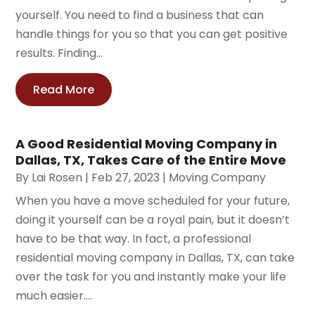
yourself. You need to find a business that can
handle things for you so that you can get positive
results. Finding...
Read More
A Good Residential Moving Company in
Dallas, TX, Takes Care of the Entire Move
By
Lai Rosen
|
Feb 27, 2023
|
Moving Company
When you have a move scheduled for your future,
doing it yourself can be a royal pain, but it doesn’t
have to be that way. In fact, a professional
residential moving company in Dallas, TX, can take
over the task for you and instantly make your life
much easier....