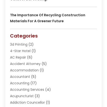
The Importance Of Recycling Construction
Materials For A Greener Future
Categories
3d Printing
(2)
4-Star Hotel
(1)
AC Repair
(6)
Accident Attorney
(5)
Accommodation
(1)
Accountant
(5)
Accounting
(17)
Accounting Services
(4)
Acupuncturist
(3)
Addiction Councellor
(1)