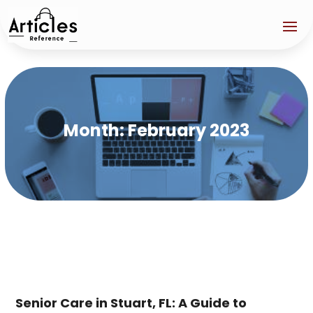
Month:
February 2023
Senior Care in Stuart, FL: A Guide to