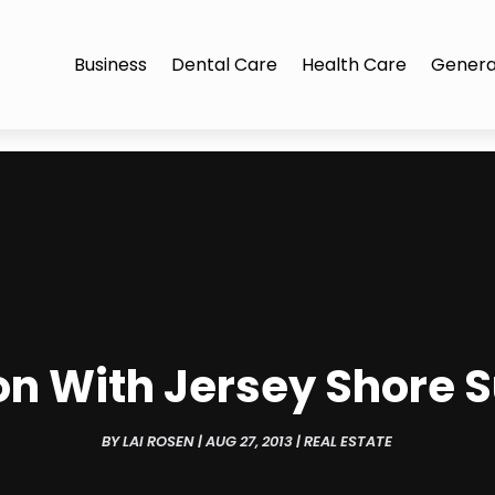
Business
Dental Care
Health Care
Genera
on With Jersey Shore
BY
LAI ROSEN
|
AUG 27, 2013
|
REAL ESTATE