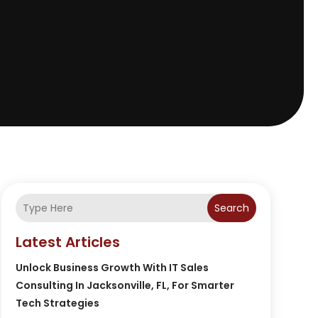
Search
Latest Articles
Unlock Business Growth With IT Sales
Consulting In Jacksonville, FL, For Smarter
Tech Strategies