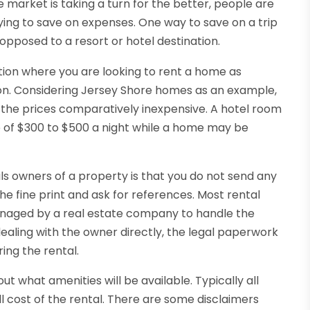
market is taking a turn for the better, people are
trying to save on expenses. One way to save on a trip
opposed to a resort or hotel destination.
ation where you are looking to rent a home as
tion. Considering Jersey Shore homes as an example,
ep the prices comparatively inexpensive. A hotel room
e of $300 to $500 a night while a home may be
ls owners of a property is that you do not send any
he fine print and ask for references. Most rental
anaged by a real estate company to handle the
 dealing with the owner directly, the legal paperwork
ring the rental.
ut what amenities will be available. Typically all
all cost of the rental. There are some disclaimers