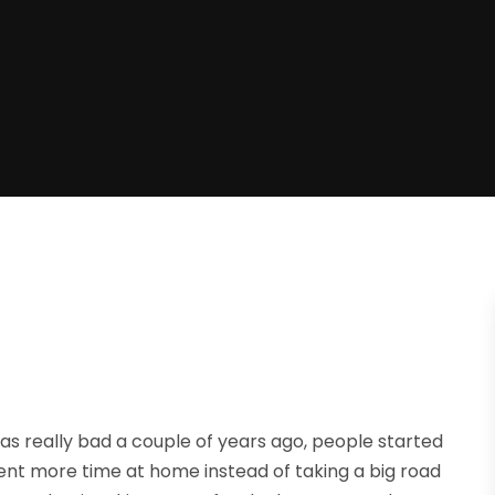
 really bad a couple of years ago, people started
pent more time at home instead of taking a big road