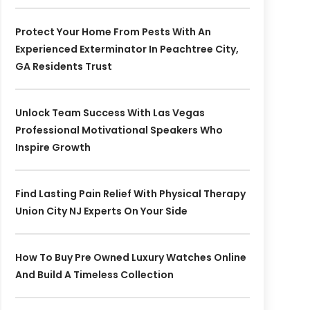
Protect Your Home From Pests With An
Experienced Exterminator In Peachtree City,
GA Residents Trust
Unlock Team Success With Las Vegas
Professional Motivational Speakers Who
Inspire Growth
Find Lasting Pain Relief With Physical Therapy
Union City NJ Experts On Your Side
How To Buy Pre Owned Luxury Watches Online
And Build A Timeless Collection