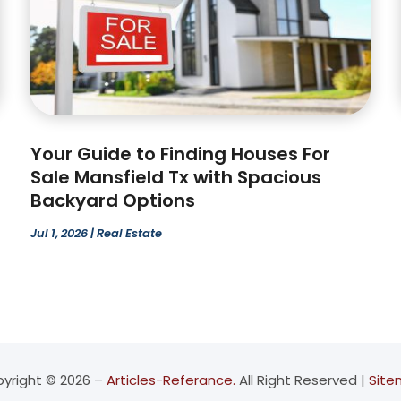
Your Guide to Finding Houses For
Sale Mansfield Tx with Spacious
Backyard Options
Jul 1, 2026
|
Real Estate
yright © 2026 –
Articles-Referance.
All Right Reserved |
Sit