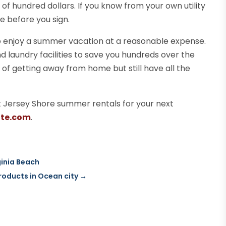
e of hundred dollars. If you know from your own utility
e before you sign.
o enjoy a summer vacation at a reasonable expense.
d laundry facilities to save you hundreds over the
s of getting away from home but still have all the
ht Jersey Shore summer rentals for your next
ate.com
.
ginia Beach
roducts in Ocean city
→