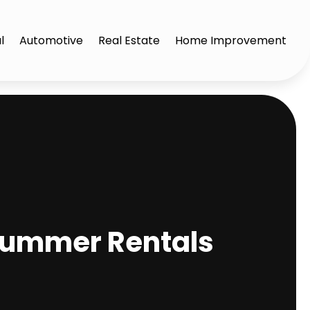
l
Automotive
Real Estate
Home Improvement
 Summer Rentals