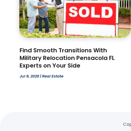
Find Smooth Transitions With
Military Relocation Pensacola FL
Experts on Your Side
Jul 8, 2026
|
Real Estate
Cop