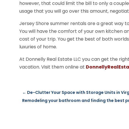
however, that could limit the bill to only a coupl
usage that you will go over this amount, negotiat
Jersey Shore summer rentals are a great way t
You will have the comfort of your own kitchen an
cost of your trip. You get the best of both world
luxuries of home.
At Donnelly Real Estate LLC you can get the rig
vacation. Visit them online at
DonnellyRealEst
←
De-Clutter Your Space with Storage Units in Vir
Remodeling your bathroom and finding the best p