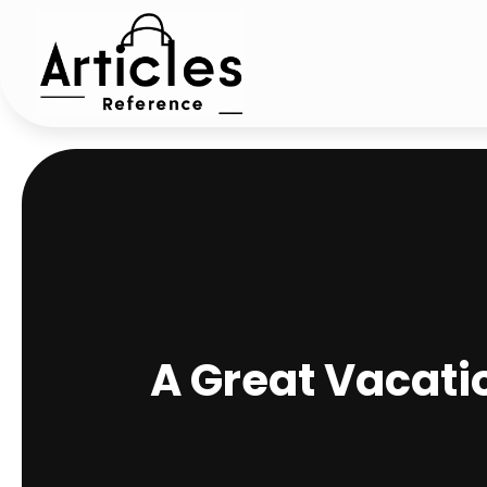
A Great Vacati