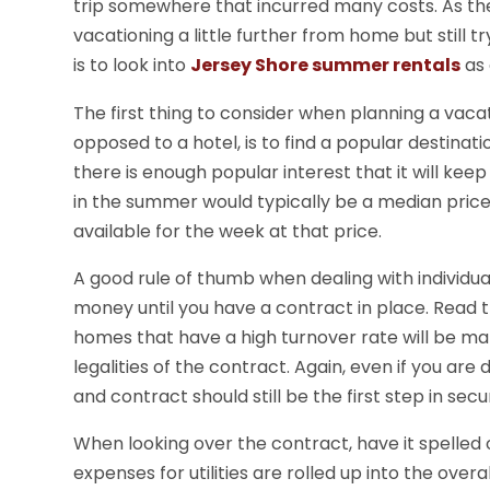
trip somewhere that incurred many costs. As the 
vacationing a little further from home but still 
is to look into
Jersey Shore summer rentals
as 
The first thing to consider when planning a vac
opposed to a hotel, is to find a popular destina
there is enough popular interest that it will ke
in the summer would typically be a median pric
available for the week at that price.
A good rule of thumb when dealing with individua
money until you have a contract in place. Read t
homes that have a high turnover rate will be m
legalities of the contract. Again, even if you are
and contract should still be the first step in secu
When looking over the contract, have it spelled o
expenses for utilities are rolled up into the over