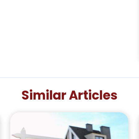
Similar Articles