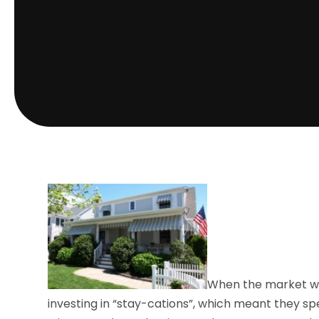
When the market was
investing in “stay-cations”, which meant they s