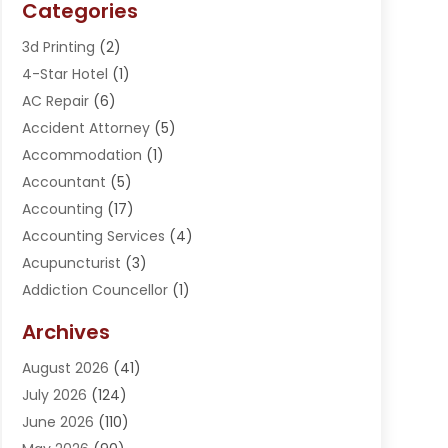
Categories
3d Printing
(2)
4-Star Hotel
(1)
AC Repair
(6)
Accident Attorney
(5)
Accommodation
(1)
Accountant
(5)
Accounting
(17)
Accounting Services
(4)
Acupuncturist
(3)
Addiction Councellor
(1)
Addiction Treatment Center
(5)
Archives
Adoption
(1)
August 2026
(41)
Adventure Sports Center
(1)
July 2026
(124)
Advertising Agency
(3)
June 2026
(110)
Advertising And Marketing
(8)