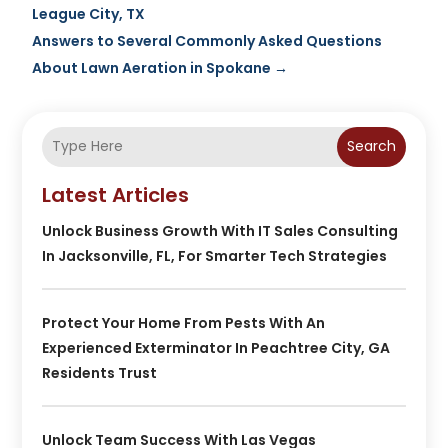
League City, TX
Answers to Several Commonly Asked Questions
About Lawn Aeration in Spokane
→
Search
Latest Articles
Unlock Business Growth With IT Sales Consulting
In Jacksonville, FL, For Smarter Tech Strategies
Protect Your Home From Pests With An
Experienced Exterminator In Peachtree City, GA
Residents Trust
Unlock Team Success With Las Vegas