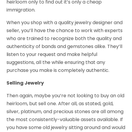
heirloom only to find out it’s only a cheap
immigration.
When you shop with a quality jewelry designer and
seller, you’ll have the chance to work with experts
who are trained to recognize both the quality and
authenticity of bands and gemstones alike. They’ll
listen to your request and make helpful
suggestions, all the while ensuring that any
purchase you make is completely authentic.
Selling Jewelry
Then again, maybe you’re not looking to buy an old
heirloom, but sell one. After all, as stated, gold,
silver, platinum, and precious stones are all among
the most consistently-valuable assets available. If
you have some old jewelry sitting around and would