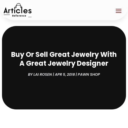
Buy Or Sell Great Jewelry With
A Great Jewelry Designer
BY
LAI ROSEN
|
APR 5, 2018
|
PAWN SHOP