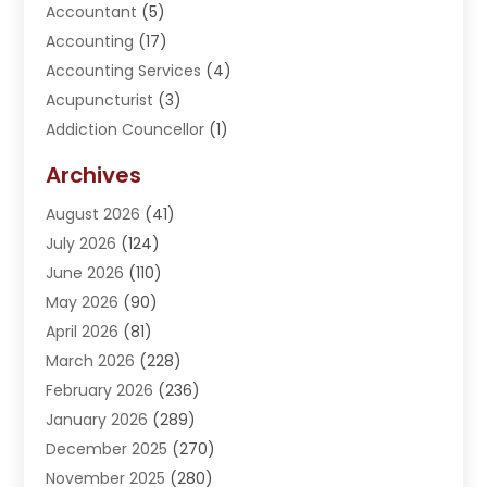
Accountant
(5)
Accounting
(17)
Accounting Services
(4)
Acupuncturist
(3)
Addiction Councellor
(1)
Addiction Treatment Center
(5)
Archives
Adoption
(1)
August 2026
(41)
Adventure Sports Center
(1)
July 2026
(124)
Advertising Agency
(3)
June 2026
(110)
Advertising And Marketing
(8)
May 2026
(90)
Agricultural Service
(11)
April 2026
(81)
Agriculture
(3)
March 2026
(228)
Agronomy
(3)
February 2026
(236)
AI
(1)
January 2026
(289)
Air Conditioning
(31)
December 2025
(270)
Air Conditioning Contractor
(38)
November 2025
(280)
Air Distribution
(5)