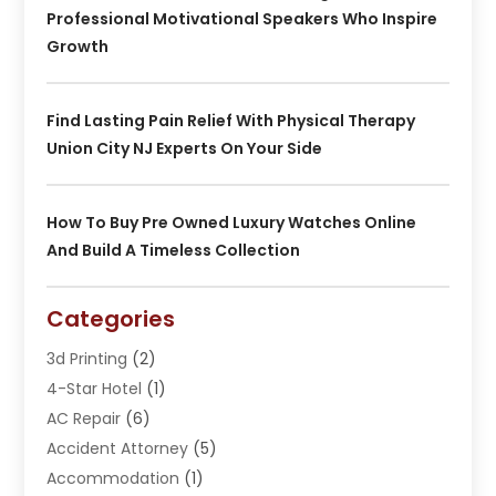
Professional Motivational Speakers Who Inspire
Growth
Find Lasting Pain Relief With Physical Therapy
Union City NJ Experts On Your Side
How To Buy Pre Owned Luxury Watches Online
And Build A Timeless Collection
Categories
3d Printing
(2)
4-Star Hotel
(1)
AC Repair
(6)
Accident Attorney
(5)
Accommodation
(1)