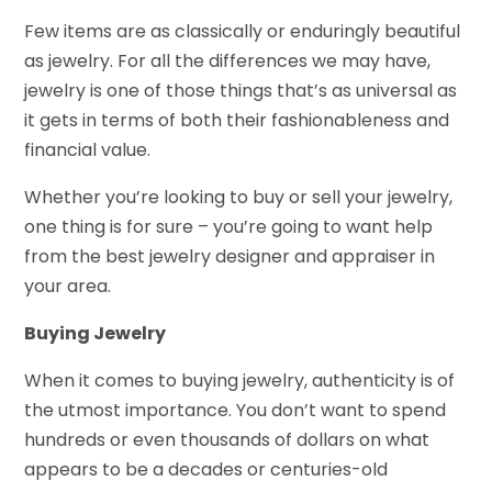
Few items are as classically or enduringly beautiful
as jewelry. For all the differences we may have,
jewelry is one of those things that’s as universal as
it gets in terms of both their fashionableness and
financial value.
Whether you’re looking to buy or sell your jewelry,
one thing is for sure – you’re going to want help
from the best jewelry designer and appraiser in
your area.
Buying Jewelry
When it comes to buying jewelry, authenticity is of
the utmost importance. You don’t want to spend
hundreds or even thousands of dollars on what
appears to be a decades or centuries-old