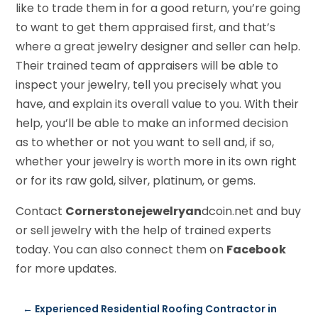
like to trade them in for a good return, you’re going
to want to get them appraised first, and that’s
where a great jewelry designer and seller can help.
Their trained team of appraisers will be able to
inspect your jewelry, tell you precisely what you
have, and explain its overall value to you. With their
help, you’ll be able to make an informed decision
as to whether or not you want to sell and, if so,
whether your jewelry is worth more in its own right
or for its raw gold, silver, platinum, or gems.
Contact
Cornerstonejewelryan
dcoin.net and buy
or sell jewelry with the help of trained experts
today. You can also connect them on
Facebook
for more updates.
←
Experienced Residential Roofing Contractor in