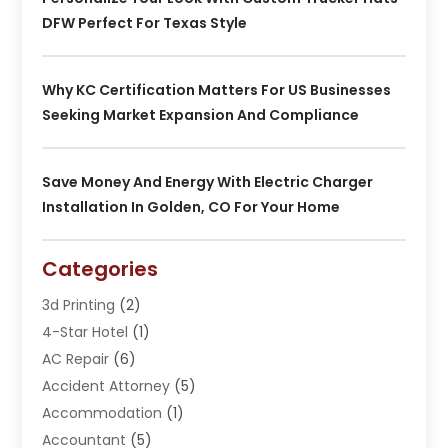
DFW Perfect For Texas Style
Why KC Certification Matters For US Businesses
Seeking Market Expansion And Compliance
Save Money And Energy With Electric Charger
Installation In Golden, CO For Your Home
Categories
3d Printing
(2)
4-Star Hotel
(1)
AC Repair
(6)
Accident Attorney
(5)
Accommodation
(1)
Accountant
(5)