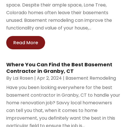
space. Despite their ample space, Lone Tree,
Colorado homes often leave their basements
unused. Basement remodeling can improve the
functionality and value of your house,...
Read More
Where You Can Find the Best Basement
Contractor in Granby, CT
By
Lai Rosen
|
Apr 2, 2024
|
Basement Remodeling
Have you been looking everywhere for the best
basement contractor in Granby, CT to handle your
home renovation job? Savvy local homeowners
can tell you that, when it comes to home
improvement, you definitely want the best in this
particular field to ensure the job is...