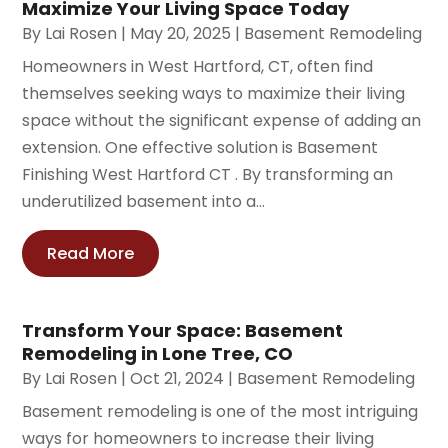
Maximize Your Living Space Today
By
Lai Rosen
|
May 20, 2025
|
Basement Remodeling
Homeowners in West Hartford, CT, often find
themselves seeking ways to maximize their living
space without the significant expense of adding an
extension. One effective solution is Basement
Finishing West Hartford CT . By transforming an
underutilized basement into a...
Read More
Transform Your Space: Basement
Remodeling in Lone Tree, CO
By
Lai Rosen
|
Oct 21, 2024
|
Basement Remodeling
Basement remodeling is one of the most intriguing
ways for homeowners to increase their living