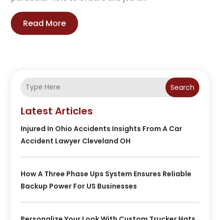
Read More
Search
Latest Articles
Injured In Ohio Accidents Insights From A Car
Accident Lawyer Cleveland OH
How A Three Phase Ups System Ensures Reliable
Backup Power For US Businesses
Personalize Your Look With Custom Trucker Hats