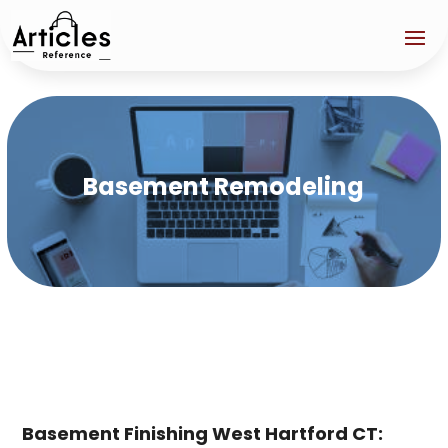
Basement Remodeling
Basement Finishing West Hartford CT: