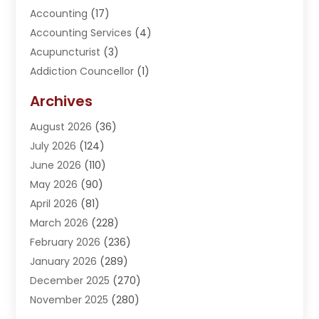
Accounting
(17)
Accounting Services
(4)
Acupuncturist
(3)
Addiction Councellor
(1)
Addiction Treatment Center
(5)
Archives
Adoption
(1)
August 2026
(36)
Adventure Sports Center
(1)
July 2026
(124)
Advertising Agency
(3)
June 2026
(110)
Advertising And Marketing
(8)
May 2026
(90)
Agricultural Service
(11)
April 2026
(81)
Agriculture
(3)
March 2026
(228)
Agronomy
(3)
February 2026
(236)
AI
(1)
January 2026
(289)
Air Conditioning
(31)
December 2025
(270)
Air Conditioning Contractor
(38)
November 2025
(280)
Air Distribution
(5)
October 2025
(232)