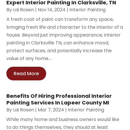
Expert Interior Painting In Clarksville, TN
By
Lai Rosen
|
Nov 14, 2024
|
Interior Painting
A fresh coat of paint can transform any space,
bringing fresh life and character to the interior of a
house. Beyond just improving appearance, interior
painting in Clarksville TN, can enhance mood,
protect surfaces, and potentially increase the
value of any home....
Read More
Benefits Of Hiring Professional Interior
Painting Services In Lapeer County MI
By
Lai Rosen
|
Mar 7, 2024
|
Interior Painting
While many home and business owners would like
to do things themselves, they should at least