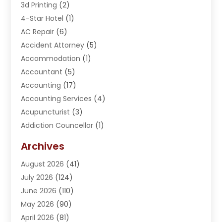
3d Printing
(2)
4-Star Hotel
(1)
AC Repair
(6)
Accident Attorney
(5)
Accommodation
(1)
Accountant
(5)
Accounting
(17)
Accounting Services
(4)
Acupuncturist
(3)
Addiction Councellor
(1)
Addiction Treatment Center
(5)
Archives
Adoption
(1)
August 2026
(41)
Adventure Sports Center
(1)
July 2026
(124)
Advertising Agency
(3)
June 2026
(110)
Advertising And Marketing
(8)
May 2026
(90)
Agricultural Service
(11)
April 2026
(81)
Agriculture
(3)