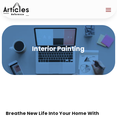
Interior Painting
Breathe New Life Into Your Home With