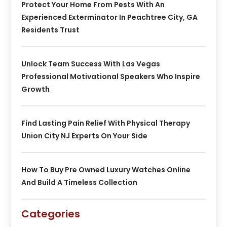
Protect Your Home From Pests With An
Experienced Exterminator In Peachtree City, GA
Residents Trust
Unlock Team Success With Las Vegas
Professional Motivational Speakers Who Inspire
Growth
Find Lasting Pain Relief With Physical Therapy
Union City NJ Experts On Your Side
How To Buy Pre Owned Luxury Watches Online
And Build A Timeless Collection
Categories