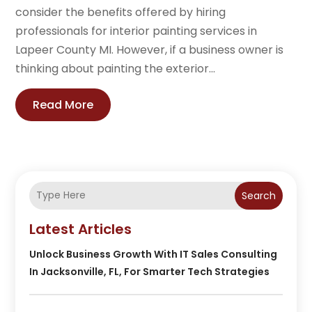
consider the benefits offered by hiring
professionals for interior painting services in
Lapeer County MI. However, if a business owner is
thinking about painting the exterior...
Read More
Search
Latest Articles
Unlock Business Growth With IT Sales Consulting
In Jacksonville, FL, For Smarter Tech Strategies