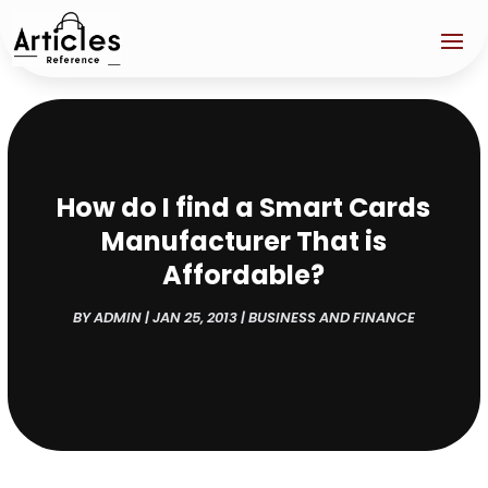
How do I find a Smart Cards
Manufacturer That is
Affordable?
BY
ADMIN
|
JAN 25, 2013
|
BUSINESS AND FINANCE