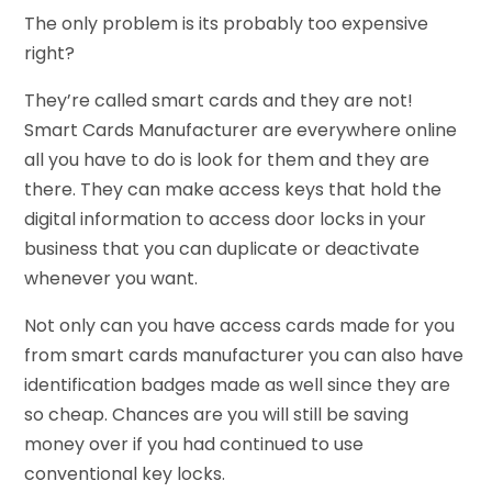
The only problem is its probably too expensive
right?
They’re called smart cards and they are not!
Smart Cards Manufacturer are everywhere online
all you have to do is look for them and they are
there. They can make access keys that hold the
digital information to access door locks in your
business that you can duplicate or deactivate
whenever you want.
Not only can you have access cards made for you
from smart cards manufacturer you can also have
identification badges made as well since they are
so cheap. Chances are you will still be saving
money over if you had continued to use
conventional key locks.