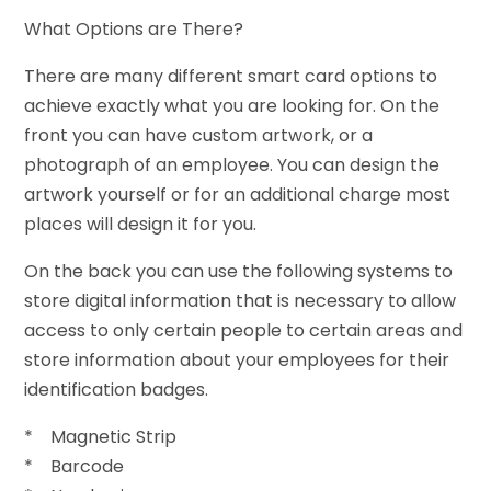
What Options are There?
There are many different smart card options to
achieve exactly what you are looking for. On the
front you can have custom artwork, or a
photograph of an employee. You can design the
artwork yourself or for an additional charge most
places will design it for you.
On the back you can use the following systems to
store digital information that is necessary to allow
access to only certain people to certain areas and
store information about your employees for their
identification badges.
* Magnetic Strip
* Barcode