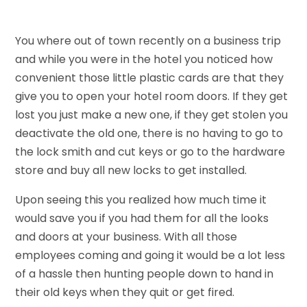
You where out of town recently on a business trip
and while you were in the hotel you noticed how
convenient those little plastic cards are that they
give you to open your hotel room doors. If they get
lost you just make a new one, if they get stolen you
deactivate the old one, there is no having to go to
the lock smith and cut keys or go to the hardware
store and buy all new locks to get installed.
Upon seeing this you realized how much time it
would save you if you had them for all the looks
and doors at your business. With all those
employees coming and going it would be a lot less
of a hassle then hunting people down to hand in
their old keys when they quit or get fired.