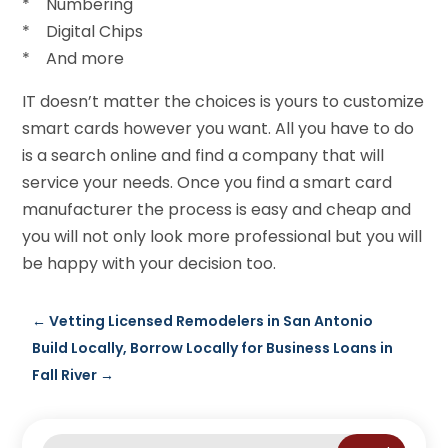
* Numbering
* Digital Chips
* And more
IT doesn’t matter the choices is yours to customize
smart cards however you want. All you have to do
is a search online and find a company that will
service your needs. Once you find a smart card
manufacturer the process is easy and cheap and
you will not only look more professional but you will
be happy with your decision too.
←
Vetting Licensed Remodelers in San Antonio
Build Locally, Borrow Locally for Business Loans in
Fall River
→