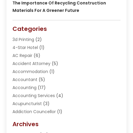
The Importance Of Recycling Construction
Materials For A Greener Future
Categories
3d Printing
(2)
4-Star Hotel
(1)
AC Repair
(6)
Accident Attorney
(5)
Accommodation
(1)
Accountant
(5)
Accounting
(17)
Accounting Services
(4)
Acupuncturist
(3)
Addiction Councellor
(1)
Addiction Treatment Center
(5)
Archives
Adoption
(1)