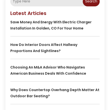
Search
Latest Articles
Save Money And Energy With Electric Charger
Installation In Golden, CO For Your Home
How Do Interior Doors Affect Hallway
Proportions And Sightlines?
Choosing An M&A Advisor Who Navigates
American Business Deals With Confidence
Why Does Countertop Overhang Depth Matter At
Outdoor Bar Seating?