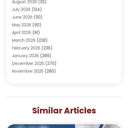
August 2026
(32)
Adventure Sports Center
(1)
July 2026
(124)
Advertising Agency
(3)
June 2026
(110)
Advertising And Marketing
(8)
May 2026
(90)
Agricultural Service
(11)
April 2026
(81)
Agriculture
(3)
March 2026
(228)
Agronomy
(3)
February 2026
(236)
AI
(1)
January 2026
(289)
Air Conditioning
(31)
December 2025
(270)
Air Conditioning Contractor
(38)
November 2025
(280)
Air Distribution
(5)
October 2025
(232)
Air Quality Control System
(1)
September 2025
(254)
Aircraft
(2)
August 2025
(288)
Alcohol Manufacturer
(1)
July 2025
(310)
Alcohol Testing
(2)
Similar Articles
June 2025
(282)
Alternative Medicine Practitioner
(2)
May 2025
(286)
Aluminum Supplier
(7)
April 2025
(248)
American Restaurant
(2)