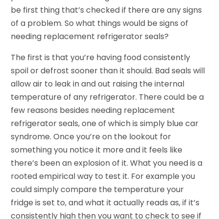
be first thing that’s checked if there are any signs
of a problem. So what things would be signs of
needing replacement refrigerator seals?
The first is that you’re having food consistently
spoil or defrost sooner than it should. Bad seals will
allow air to leak in and out raising the internal
temperature of any refrigerator. There could be a
few reasons besides needing replacement
refrigerator seals, one of which is simply blue car
syndrome. Once you’re on the lookout for
something you notice it more and it feels like
there’s been an explosion of it. What you need is a
rooted empirical way to test it. For example you
could simply compare the temperature your
fridge is set to, and what it actually reads as, if it’s
consistently high then you want to check to see if