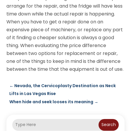
arrange for the repair, and the fridge will have less
time down while the actual repair is happening.
When you have to get a repair done on an
expensive piece of machinery, or replace any part
of it finding a cheaper solution is always a good
thing. When evaluating the price difference
between two options for replacement or repair,
one of the things to keep in mind is the difference
between the time that the equipment is out of use.
←
Nevada, the Cervicoplasty Destination as Neck
Lifts in Las Vegas Rise
When hide and seek looses its meaning
→
Search