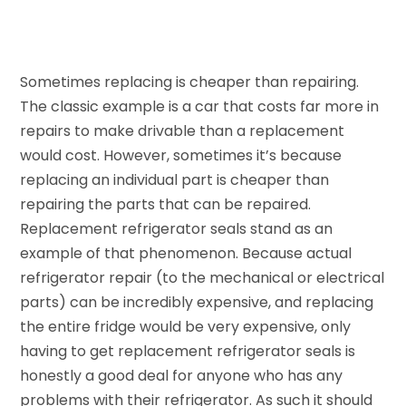
Sometimes replacing is cheaper than repairing.
The classic example is a car that costs far more in
repairs to make drivable than a replacement
would cost. However, sometimes it’s because
replacing an individual part is cheaper than
repairing the parts that can be repaired.
Replacement refrigerator seals stand as an
example of that phenomenon. Because actual
refrigerator repair (to the mechanical or electrical
parts) can be incredibly expensive, and replacing
the entire fridge would be very expensive, only
having to get replacement refrigerator seals is
honestly a good deal for anyone who has any
problems with their refrigerator. As such it should