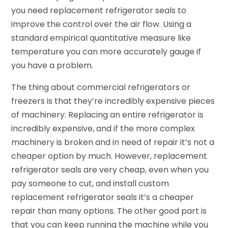
you need replacement refrigerator seals to
improve the control over the air flow. Using a
standard empirical quantitative measure like
temperature you can more accurately gauge if
you have a problem.
The thing about commercial refrigerators or
freezers is that they’re incredibly expensive pieces
of machinery. Replacing an entire refrigerator is
incredibly expensive, and if the more complex
machinery is broken and in need of repair it’s not a
cheaper option by much. However, replacement
refrigerator seals are very cheap, even when you
pay someone to cut, and install custom
replacement refrigerator seals it’s a cheaper
repair than many options. The other good part is
that you can keep running the machine while you