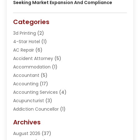
Seeking Market Expansion And Compliance
Categories
3d Printing
(2)
4-Star Hotel
(1)
AC Repair
(6)
Accident Attorney
(5)
Accommodation
(1)
Accountant
(5)
Accounting
(17)
Accounting Services
(4)
Acupuncturist
(3)
Addiction Councellor
(1)
Addiction Treatment Center
(5)
Archives
Adoption
(1)
August 2026
(37)
Adventure Sports Center
(1)