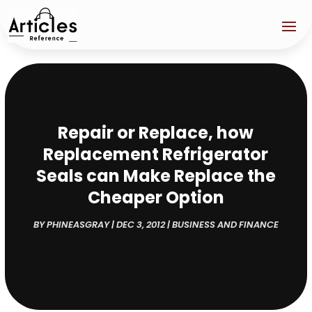
Repair or Replace, how
Replacement Refrigerator
Seals can Make Replace the
Cheaper Option
BY
PHINEASGRAY
|
DEC 3, 2012
|
BUSINESS AND FINANCE