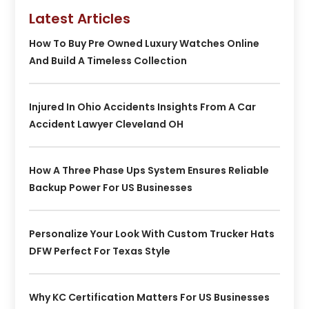
Latest Articles
How To Buy Pre Owned Luxury Watches Online
And Build A Timeless Collection
Injured In Ohio Accidents Insights From A Car
Accident Lawyer Cleveland OH
How A Three Phase Ups System Ensures Reliable
Backup Power For US Businesses
Personalize Your Look With Custom Trucker Hats
DFW Perfect For Texas Style
Why KC Certification Matters For US Businesses