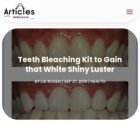
Teeth Bleaching Kit to Gain
that White Shiny Luster
BY
LAI ROSEN
|
SEP 27, 2018
|
HEALTH