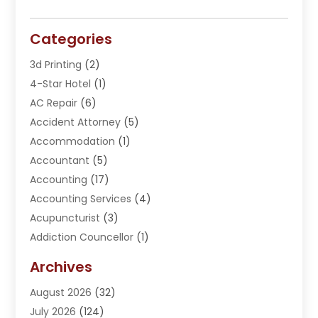
Categories
3d Printing
(2)
4-Star Hotel
(1)
AC Repair
(6)
Accident Attorney
(5)
Accommodation
(1)
Accountant
(5)
Accounting
(17)
Accounting Services
(4)
Acupuncturist
(3)
Addiction Councellor
(1)
Addiction Treatment Center
(5)
Archives
Adoption
(1)
August 2026
(32)
Adventure Sports Center
(1)
July 2026
(124)
Advertising Agency
(3)