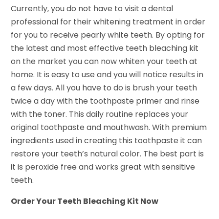
Currently, you do not have to visit a dental
professional for their whitening treatment in order
for you to receive pearly white teeth. By opting for
the latest and most effective teeth bleaching kit
on the market you can now whiten your teeth at
home. It is easy to use and you will notice results in
a few days. All you have to do is brush your teeth
twice a day with the toothpaste primer and rinse
with the toner. This daily routine replaces your
original toothpaste and mouthwash. With premium
ingredients used in creating this toothpaste it can
restore your teeth’s natural color. The best part is
it is peroxide free and works great with sensitive
teeth.
Order Your Teeth Bleaching Kit Now