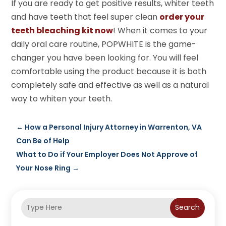
If you are ready to get positive results, whiter teeth
and have teeth that feel super clean
order your
teeth bleaching kit now
! When it comes to your
daily oral care routine, POPWHITE is the game-
changer you have been looking for. You will feel
comfortable using the product because it is both
completely safe and effective as well as a natural
way to whiten your teeth.
←
How a Personal Injury Attorney in Warrenton, VA
Can Be of Help
What to Do if Your Employer Does Not Approve of
Your Nose Ring
→
Search