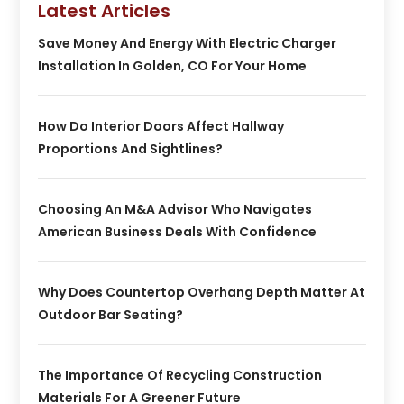
Latest Articles
Save Money And Energy With Electric Charger
Installation In Golden, CO For Your Home
How Do Interior Doors Affect Hallway
Proportions And Sightlines?
Choosing An M&A Advisor Who Navigates
American Business Deals With Confidence
Why Does Countertop Overhang Depth Matter At
Outdoor Bar Seating?
The Importance Of Recycling Construction
Materials For A Greener Future