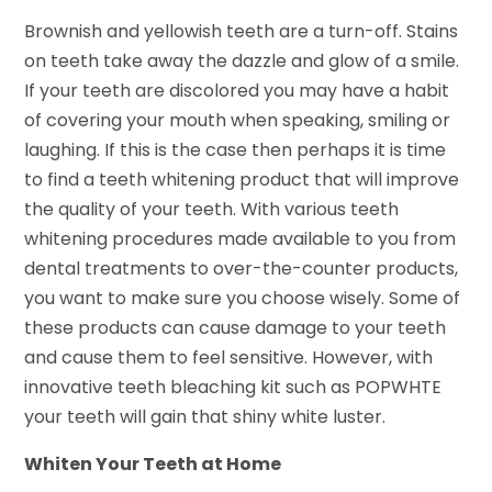
Brownish and yellowish teeth are a turn-off. Stains
on teeth take away the dazzle and glow of a smile.
If your teeth are discolored you may have a habit
of covering your mouth when speaking, smiling or
laughing. If this is the case then perhaps it is time
to find a teeth whitening product that will improve
the quality of your teeth. With various teeth
whitening procedures made available to you from
dental treatments to over-the-counter products,
you want to make sure you choose wisely. Some of
these products can cause damage to your teeth
and cause them to feel sensitive. However, with
innovative teeth bleaching kit such as POPWHTE
your teeth will gain that shiny white luster.
Whiten Your Teeth at Home