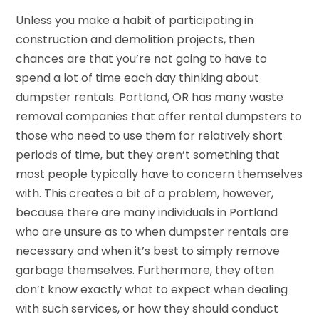
Unless you make a habit of participating in
construction and demolition projects, then
chances are that you’re not going to have to
spend a lot of time each day thinking about
dumpster rentals. Portland, OR has many waste
removal companies that offer rental dumpsters to
those who need to use them for relatively short
periods of time, but they aren’t something that
most people typically have to concern themselves
with. This creates a bit of a problem, however,
because there are many individuals in Portland
who are unsure as to when dumpster rentals are
necessary and when it’s best to simply remove
garbage themselves. Furthermore, they often
don’t know exactly what to expect when dealing
with such services, or how they should conduct