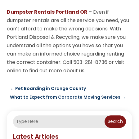
Dumpster Rentals Portland OR
– Even if
dumpster rentals are all the service you need, you
can’t afford to make the wrong decisions. With
Portland Disposal & Recycling, we make sure you
understand all the options you have so that you
can make an informed choice regarding renting
the correct container. Call 503-281-8736 or visit
online to find out more about us.
←
Pet Boarding in Orange County
What to Expect from Corporate Moving Services
→
Search
Latest Articles