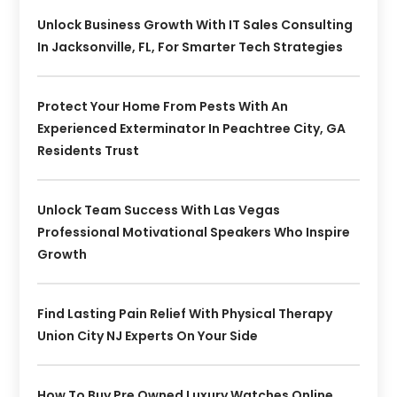
Unlock Business Growth With IT Sales Consulting
In Jacksonville, FL, For Smarter Tech Strategies
Protect Your Home From Pests With An
Experienced Exterminator In Peachtree City, GA
Residents Trust
Unlock Team Success With Las Vegas
Professional Motivational Speakers Who Inspire
Growth
Find Lasting Pain Relief With Physical Therapy
Union City NJ Experts On Your Side
How To Buy Pre Owned Luxury Watches Online