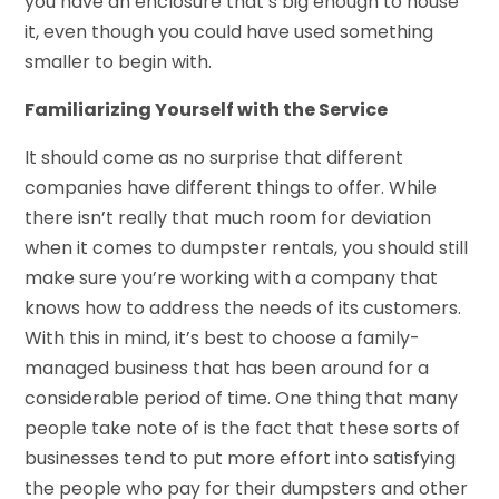
you have an enclosure that’s big enough to house
it, even though you could have used something
smaller to begin with.
Familiarizing Yourself with the Service
It should come as no surprise that different
companies have different things to offer. While
there isn’t really that much room for deviation
when it comes to dumpster rentals, you should still
make sure you’re working with a company that
knows how to address the needs of its customers.
With this in mind, it’s best to choose a family-
managed business that has been around for a
considerable period of time. One thing that many
people take note of is the fact that these sorts of
businesses tend to put more effort into satisfying
the people who pay for their dumpsters and other