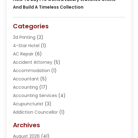
And Build A Timeless Collection
Categories
3d Printing
(2)
4-Star Hotel
(1)
AC Repair
(6)
Accident Attorney
(5)
Accommodation
(1)
Accountant
(5)
Accounting
(17)
Accounting Services
(4)
Acupuncturist
(3)
Addiction Councellor
(1)
Addiction Treatment Center
(5)
Archives
Adoption
(1)
August 2026
(41)
Adventure Sports Center
(1)