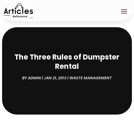
The Three Rules of Dumpster
Rental
BY
ADMIN
|
JAN 21, 2013
|
WASTE MANAGEMENT