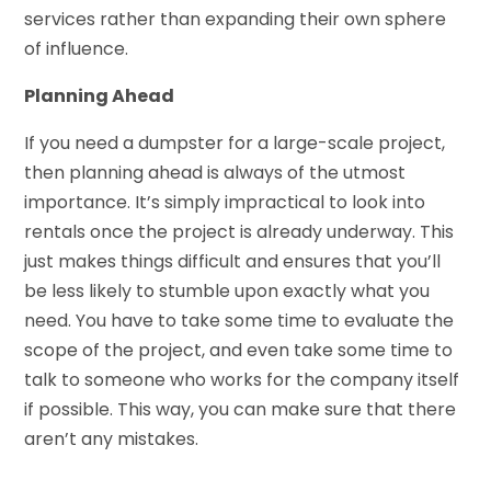
services rather than expanding their own sphere
of influence.
Planning Ahead
If you need a dumpster for a large-scale project,
then planning ahead is always of the utmost
importance. It’s simply impractical to look into
rentals once the project is already underway. This
just makes things difficult and ensures that you’ll
be less likely to stumble upon exactly what you
need. You have to take some time to evaluate the
scope of the project, and even take some time to
talk to someone who works for the company itself
if possible. This way, you can make sure that there
aren’t any mistakes.