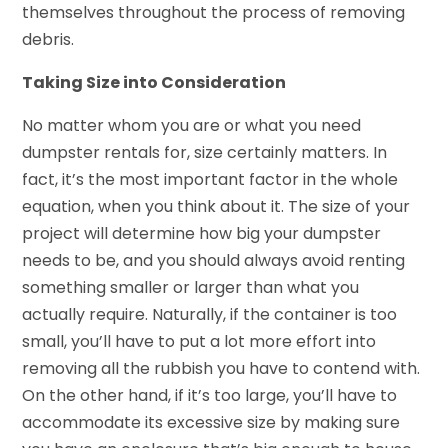
themselves throughout the process of removing
debris.
Taking Size into Consideration
No matter whom you are or what you need
dumpster rentals for, size certainly matters. In
fact, it’s the most important factor in the whole
equation, when you think about it. The size of your
project will determine how big your dumpster
needs to be, and you should always avoid renting
something smaller or larger than what you
actually require. Naturally, if the container is too
small, you’ll have to put a lot more effort into
removing all the rubbish you have to contend with.
On the other hand, if it’s too large, you’ll have to
accommodate its excessive size by making sure