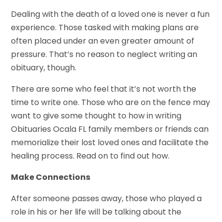
Dealing with the death of a loved one is never a fun
experience. Those tasked with making plans are
often placed under an even greater amount of
pressure. That’s no reason to neglect writing an
obituary, though.
There are some who feel that it’s not worth the
time to write one. Those who are on the fence may
want to give some thought to how in writing
Obituaries Ocala FL family members or friends can
memorialize their lost loved ones and facilitate the
healing process. Read on to find out how.
Make Connections
After someone passes away, those who played a
role in his or her life will be talking about the