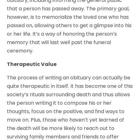
obituary, including informing the general public
that a person has passed away. The primary goal,
however, is to memorialize the loved one who has
passed on, allowing others to get a glimpse into his
or her life. It’s a way of honoring the person’s
memory that will last well past the funeral
ceremony.
Therapeutic Value
The process of writing an obituary can actually be
quite therapeutic in itself. It has become one of this
society’s rituals surrounding death and thus allows
the person writing it to compose his or her
thoughts, focus on the positive, and find ways to
move on. Plus, those who haven’t yet learned of
the death will be more likely to reach out to
surviving family members and friends to offer