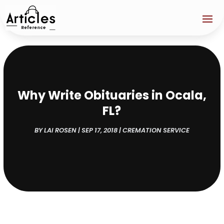
Why Write Obituaries in Ocala,
FL?
BY
LAI ROSEN
|
SEP 17, 2018
|
CREMATION SERVICE