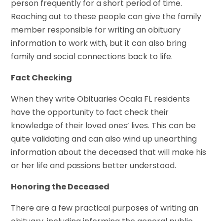
person frequently for a short period of time.
Reaching out to these people can give the family
member responsible for writing an obituary
information to work with, but it can also bring
family and social connections back to life.
Fact Checking
When they write Obituaries Ocala FL residents
have the opportunity to fact check their
knowledge of their loved ones’ lives. This can be
quite validating and can also wind up unearthing
information about the deceased that will make his
or her life and passions better understood.
Honoring the Deceased
There are a few practical purposes of writing an