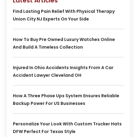
Latest Articles
Find Lasting Pain Relief With Physical Therapy
Union City NJ Experts On Your Side
How To Buy Pre Owned Luxury Watches Online
And Build A Timeless Collection
Injured In Ohio Accidents Insights From A Car
Accident Lawyer Cleveland OH
How A Three Phase Ups System Ensures Reliable
Backup Power For US Businesses
Personalize Your Look With Custom Trucker Hats
DFW Perfect For Texas Style