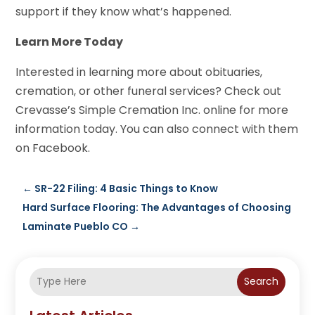
support if they know what’s happened.
Learn More Today
Interested in learning more about obituaries,
cremation, or other funeral services? Check out
Crevasse’s Simple Cremation Inc. online for more
information today. You can also connect with them
on Facebook.
←
SR-22 Filing: 4 Basic Things to Know
Hard Surface Flooring: The Advantages of Choosing
Laminate Pueblo CO
→
Search