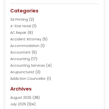
Categories
3d Printing
(2)
4-Star Hotel
(1)
AC Repair
(6)
Accident Attorney
(5)
Accommodation
(1)
Accountant
(5)
Accounting
(17)
Accounting Services
(4)
Acupuncturist
(3)
Addiction Councellor
(1)
Addiction Treatment Center
(5)
Archives
Adoption
(1)
August 2026
(38)
Adventure Sports Center
(1)
July 2026
(124)
Advertising Agency
(3)