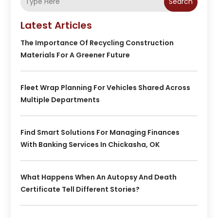
Search
Latest Articles
The Importance Of Recycling Construction
Materials For A Greener Future
Fleet Wrap Planning For Vehicles Shared Across
Multiple Departments
Find Smart Solutions For Managing Finances
With Banking Services In Chickasha, OK
What Happens When An Autopsy And Death
Certificate Tell Different Stories?