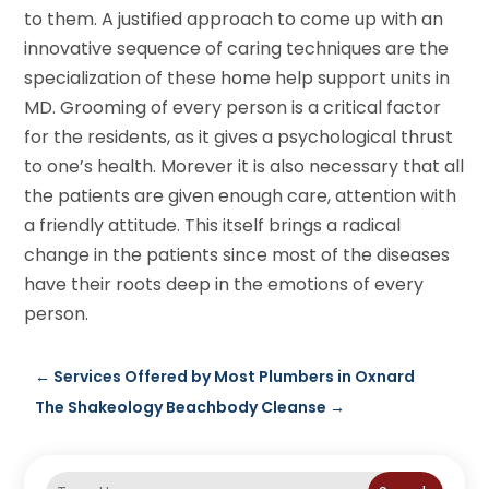
to them. A justified approach to come up with an
innovative sequence of caring techniques are the
specialization of these home help support units in
MD. Grooming of every person is a critical factor
for the residents, as it gives a psychological thrust
to one’s health. Morever it is also necessary that all
the patients are given enough care, attention with
a friendly attitude. This itself brings a radical
change in the patients since most of the diseases
have their roots deep in the emotions of every
person.
←
Services Offered by Most Plumbers in Oxnard
The Shakeology Beachbody Cleanse
→