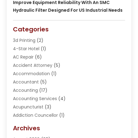
Improve Equipment Reliability With An SMC
Hydraulic Filter Designed For US Industrial Needs
Categories
3d Printing
(2)
4-Star Hotel
(1)
AC Repair
(6)
Accident Attorney
(5)
Accommodation
(1)
Accountant
(5)
Accounting
(17)
Accounting Services
(4)
Acupuncturist
(3)
Addiction Councellor
(1)
Addiction Treatment Center
(5)
Archives
Adoption
(1)