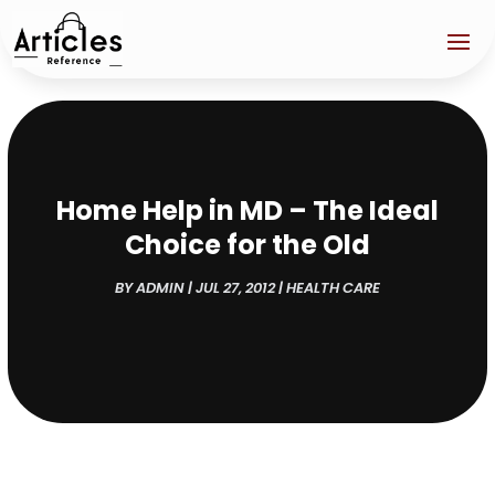
Home Help in MD – The Ideal
Choice for the Old
BY
ADMIN
|
JUL 27, 2012
|
HEALTH CARE