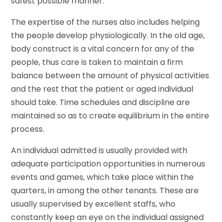
safest possible manner.
The expertise of the nurses also includes helping
the people develop physiologically. In the old age,
body construct is a vital concern for any of the
people, thus care is taken to maintain a firm
balance between the amount of physical activities
and the rest that the patient or aged individual
should take. Time schedules and discipline are
maintained so as to create equilibrium in the entire
process.
An individual admitted is usually provided with
adequate participation opportunities in numerous
events and games, which take place within the
quarters, in among the other tenants. These are
usually supervised by excellent staffs, who
constantly keep an eye on the individual assigned