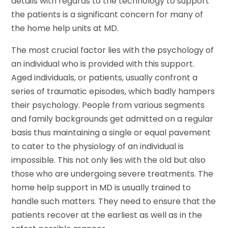
details with regards to the technology to support
the patients is a significant concern for many of
the home help units at MD.
The most crucial factor lies with the psychology of
an individual who is provided with this support.
Aged individuals, or patients, usually confront a
series of traumatic episodes, which badly hampers
their psychology. People from various segments
and family backgrounds get admitted on a regular
basis thus maintaining a single or equal pavement
to cater to the physiology of an individual is
impossible. This not only lies with the old but also
those who are undergoing severe treatments. The
home help support in MD is usually trained to
handle such matters. They need to ensure that the
patients recover at the earliest as well as in the