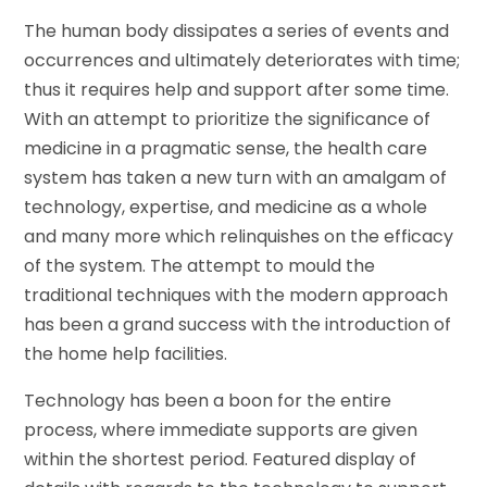
The human body dissipates a series of events and
occurrences and ultimately deteriorates with time;
thus it requires help and support after some time.
With an attempt to prioritize the significance of
medicine in a pragmatic sense, the health care
system has taken a new turn with an amalgam of
technology, expertise, and medicine as a whole
and many more which relinquishes on the efficacy
of the system. The attempt to mould the
traditional techniques with the modern approach
has been a grand success with the introduction of
the home help facilities.
Technology has been a boon for the entire
process, where immediate supports are given
within the shortest period. Featured display of