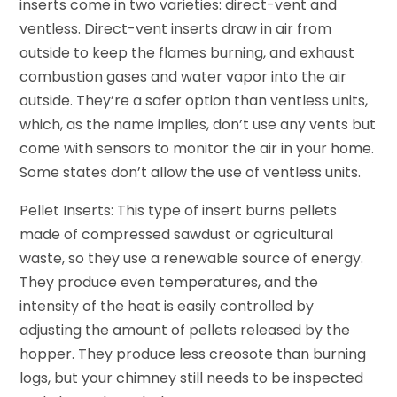
inserts come in two varieties: direct-vent and
ventless. Direct-vent inserts draw in air from
outside to keep the flames burning, and exhaust
combustion gases and water vapor into the air
outside. They’re a safer option than ventless units,
which, as the name implies, don’t use any vents but
come with sensors to monitor the air in your home.
Some states don’t allow the use of ventless units.
Pellet Inserts: This type of insert burns pellets
made of compressed sawdust or agricultural
waste, so they use a renewable source of energy.
They produce even temperatures, and the
intensity of the heat is easily controlled by
adjusting the amount of pellets released by the
hopper. They produce less creosote than burning
logs, but your chimney still needs to be inspected