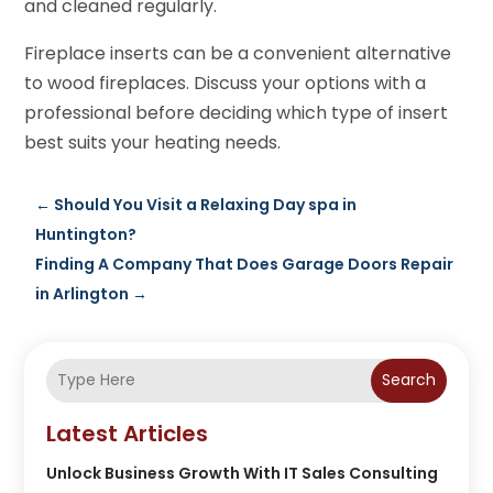
and cleaned regularly.
Fireplace inserts can be a convenient alternative
to wood fireplaces. Discuss your options with a
professional before deciding which type of insert
best suits your heating needs.
←
Should You Visit a Relaxing Day spa in
Huntington?
Finding A Company That Does Garage Doors Repair
in Arlington
→
Search
Latest Articles
Unlock Business Growth With IT Sales Consulting