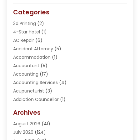
Categories
3d Printing
(2)
4-Star Hotel
(1)
AC Repair
(6)
Accident Attorney
(5)
Accommodation
(1)
Accountant
(5)
Accounting
(17)
Accounting Services
(4)
Acupuncturist
(3)
Addiction Councellor
(1)
Addiction Treatment Center
(5)
Archives
Adoption
(1)
August 2026
(41)
Adventure Sports Center
(1)
July 2026
(124)
Advertising Agency
(3)