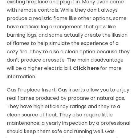
existing fireplace and plug it in. Many even come
with remote controls. While they don’t always
produce a realistic flame like other options, some
have artificial log arrangement that glow like
burning logs, and some actually create the illusion
of flames to help simulate the experience of a
cozy fire. They’re also a clean option because they
don’t produce creosote. The main disadvantage
will be a higher electric bill.
Click here
for more
information
Gas Fireplace Insert: Gas inserts allow you to enjoy
real flames produced by propane or natural gas.
They have high efficiency ratings and they’re a
clean source of heat. They also require little
maintenance; a yearly inspection by a professional
should keep them safe and running well. Gas