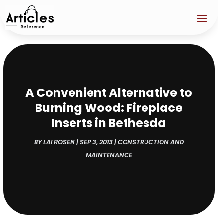
A Convenient Alternative to
Burning Wood: Fireplace
Inserts in Bethesda
BY
LAI ROSEN
|
SEP 3, 2013
|
CONSTRUCTION AND
MAINTENANCE