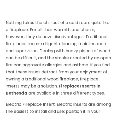
Nothing takes the chill out of a cold room quite like
a fireplace. For all their warmth and charm,
however, they do have disadvantages. Traditional
fireplaces require diligent cleaning, maintenance
and supervision. Dealing with heavy pieces of wood
can be difficult, and the smoke created by an open
fire can aggravate allergies and asthma. If you find
that these issues detract from your enjoyment of
owning a traditional wood fireplace, fireplace
inserts may be a solution.
Fireplace Inserts in
Bethesda
are available in three different types.
Electric Fireplace Insert: Electric inserts are among
the easiest to install and use; position it in your