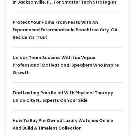
In Jacksonville, FL, For Smarter Tech Strategies
Protect Your Home From Pests With An
Experienced Exterminator In Peachtree City, GA
Residents Trust
Unlock Team Success With Las Vegas
Professional Motivational Speakers Who Inspire
Growth
Find Lasting Pain Relief With Physical Therapy
Union City NJ Experts On Your Side
How To Buy Pre Owned Luxury Watches Online
And Build A Timeless Collection