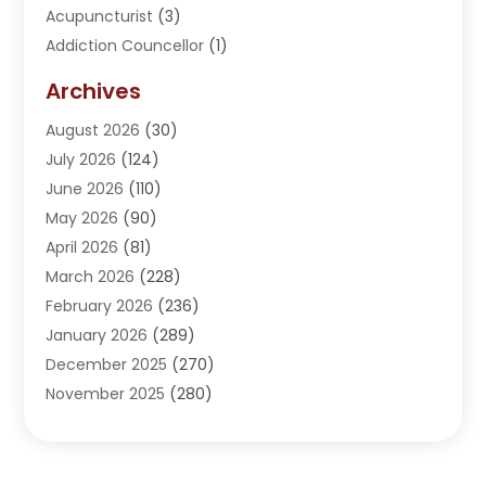
Acupuncturist
(3)
Addiction Councellor
(1)
Addiction Treatment Center
(5)
Archives
Adoption
(1)
August 2026
(30)
Adventure Sports Center
(1)
July 2026
(124)
Advertising Agency
(3)
June 2026
(110)
Advertising And Marketing
(8)
May 2026
(90)
Agricultural Service
(11)
April 2026
(81)
Agriculture
(3)
March 2026
(228)
Agronomy
(3)
February 2026
(236)
AI
(1)
January 2026
(289)
Air Conditioning
(31)
December 2025
(270)
Air Conditioning Contractor
(38)
November 2025
(280)
Air Distribution
(5)
October 2025
(232)
Air Quality Control System
(1)
September 2025
(254)
Aircraft
(2)
August 2025
(288)
Alcohol Manufacturer
(1)