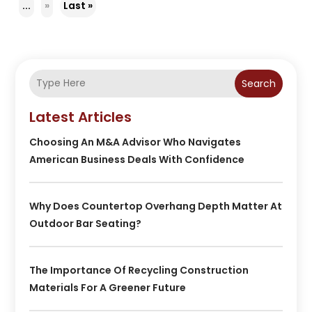
...
»
Last »
Search
Latest Articles
Choosing An M&A Advisor Who Navigates
American Business Deals With Confidence
Why Does Countertop Overhang Depth Matter At
Outdoor Bar Seating?
The Importance Of Recycling Construction
Materials For A Greener Future