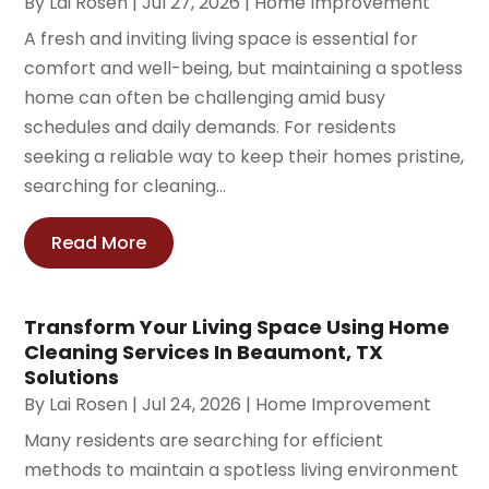
By
Lai Rosen
|
Jul 27, 2026
|
Home Improvement
A fresh and inviting living space is essential for
comfort and well-being, but maintaining a spotless
home can often be challenging amid busy
schedules and daily demands. For residents
seeking a reliable way to keep their homes pristine,
searching for cleaning...
Read More
Transform Your Living Space Using Home
Cleaning Services In Beaumont, TX
Solutions
By
Lai Rosen
|
Jul 24, 2026
|
Home Improvement
Many residents are searching for efficient
methods to maintain a spotless living environment