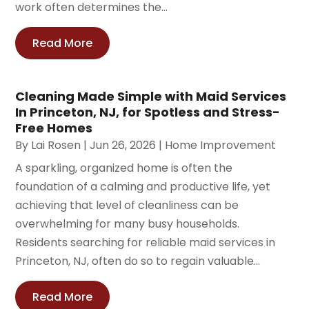
work often determines the...
Read More
Cleaning Made Simple with Maid Services
In Princeton, NJ, for Spotless and Stress-
Free Homes
By
Lai Rosen
|
Jun 26, 2026
|
Home Improvement
A sparkling, organized home is often the
foundation of a calming and productive life, yet
achieving that level of cleanliness can be
overwhelming for many busy households.
Residents searching for reliable maid services in
Princeton, NJ, often do so to regain valuable...
Read More