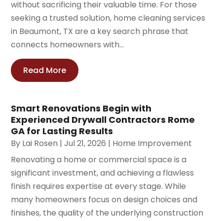
without sacrificing their valuable time. For those
seeking a trusted solution, home cleaning services
in Beaumont, TX are a key search phrase that
connects homeowners with...
Read More
Smart Renovations Begin with
Experienced Drywall Contractors Rome
GA for Lasting Results
By
Lai Rosen
|
Jul 21, 2026
|
Home Improvement
Renovating a home or commercial space is a
significant investment, and achieving a flawless
finish requires expertise at every stage. While
many homeowners focus on design choices and
finishes, the quality of the underlying construction