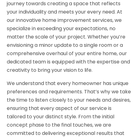
journey towards creating a space that reflects
your individuality and meets your every need. At
our innovative home improvement services, we
specialize in exceeding your expectations, no
matter the scale of your project. Whether you’re
envisioning a minor update to a single room or a
comprehensive overhaul of your entire home, our
dedicated team is equipped with the expertise and
creativity to bring your vision to life.
We understand that every homeowner has unique
preferences and requirements. That’s why we take
the time to listen closely to your needs and desires,
ensuring that every aspect of our service is
tailored to your distinct style. From the initial
concept phase to the final touches, we are
committed to delivering exceptional results that