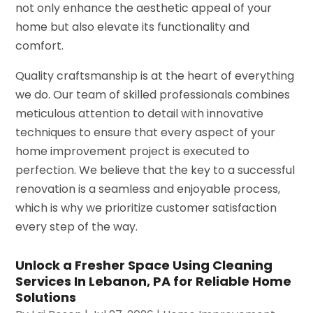
not only enhance the aesthetic appeal of your
home but also elevate its functionality and
comfort.
Quality craftsmanship is at the heart of everything
we do. Our team of skilled professionals combines
meticulous attention to detail with innovative
techniques to ensure that every aspect of your
home improvement project is executed to
perfection. We believe that the key to a successful
renovation is a seamless and enjoyable process,
which is why we prioritize customer satisfaction
every step of the way.
Unlock a Fresher Space Using Cleaning
Services In Lebanon, PA for Reliable Home
Solutions