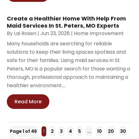
Create a Healthier Home With Help From
Maid Services In St. Peters, MO Experts
By
Lai Rosen
|
Jun 23, 2026
|
Home Improvement
Many households are searching for reliable
solutions to keep their living spaces spotless and
safe for their families. Using maid services in St.
Peters, MO is a popular search for those wanting a
thorough, professional approach to maintaining a
healthier environment....
Read More
Page 1 of 46
1
2
3
4
5
...
10
20
30