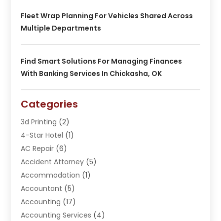
Fleet Wrap Planning For Vehicles Shared Across
Multiple Departments
Find Smart Solutions For Managing Finances
With Banking Services In Chickasha, OK
Categories
3d Printing
(2)
4-Star Hotel
(1)
AC Repair
(6)
Accident Attorney
(5)
Accommodation
(1)
Accountant
(5)
Accounting
(17)
Accounting Services
(4)