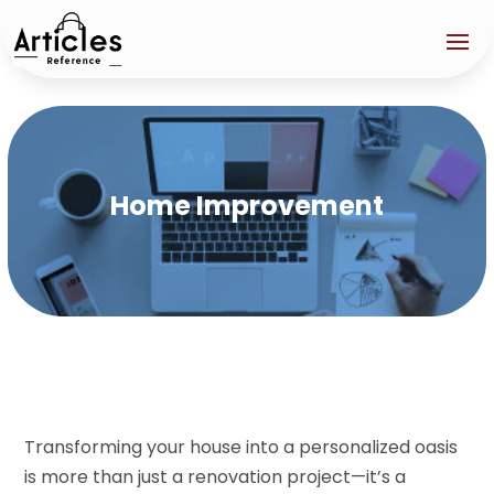
Home Improvement
Transforming your house into a personalized oasis
is more than just a renovation project—it’s a