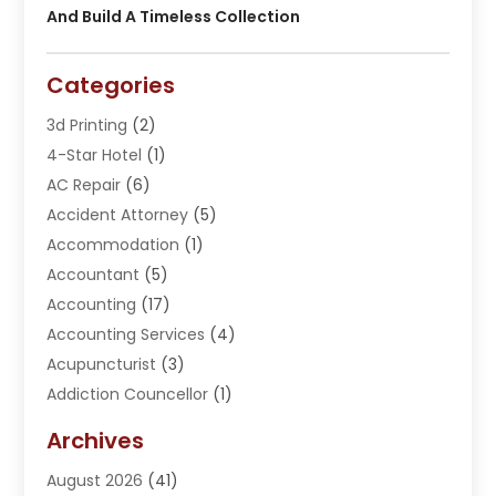
And Build A Timeless Collection
Categories
3d Printing
(2)
4-Star Hotel
(1)
AC Repair
(6)
Accident Attorney
(5)
Accommodation
(1)
Accountant
(5)
Accounting
(17)
Accounting Services
(4)
Acupuncturist
(3)
Addiction Councellor
(1)
Addiction Treatment Center
(5)
Archives
Adoption
(1)
August 2026
(41)
Adventure Sports Center
(1)