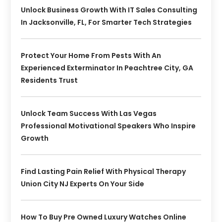
Unlock Business Growth With IT Sales Consulting
In Jacksonville, FL, For Smarter Tech Strategies
Protect Your Home From Pests With An
Experienced Exterminator In Peachtree City, GA
Residents Trust
Unlock Team Success With Las Vegas
Professional Motivational Speakers Who Inspire
Growth
Find Lasting Pain Relief With Physical Therapy
Union City NJ Experts On Your Side
How To Buy Pre Owned Luxury Watches Online