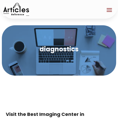
diagnostics
Visit the Best Imaging Center in