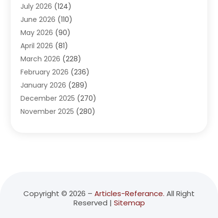
July 2026
(124)
Advertising Agency
(3)
June 2026
(110)
Advertising And Marketing
(8)
May 2026
(90)
Agricultural Service
(11)
April 2026
(81)
Agriculture
(3)
March 2026
(228)
Agronomy
(3)
February 2026
(236)
AI
(1)
January 2026
(289)
Air Conditioning
(31)
December 2025
(270)
Air Conditioning Contractor
(38)
November 2025
(280)
Air Distribution
(5)
October 2025
(232)
Air Quality Control System
(1)
September 2025
(254)
Aircraft
(2)
August 2025
(288)
Alcohol Manufacturer
(1)
July 2025
(310)
Alcohol Testing
(2)
June 2025
(282)
Alternative Medicine Practitioner
(2)
May 2025
(286)
Aluminum Supplier
(7)
Copyright © 2026 –
Articles-Referance.
All Right
Reserved |
Sitemap
April 2025
(248)
American Restaurant
(2)
March 2025
(147)
Ammunition Supplier
(1)