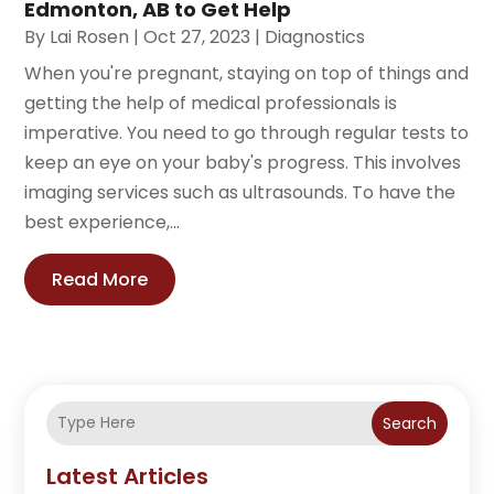
Edmonton, AB to Get Help
By
Lai Rosen
|
Oct 27, 2023
|
Diagnostics
When you're pregnant, staying on top of things and
getting the help of medical professionals is
imperative. You need to go through regular tests to
keep an eye on your baby's progress. This involves
imaging services such as ultrasounds. To have the
best experience,...
Read More
Search
Latest Articles