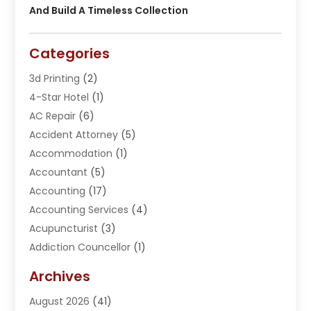
And Build A Timeless Collection
Categories
3d Printing
(2)
4-Star Hotel
(1)
AC Repair
(6)
Accident Attorney
(5)
Accommodation
(1)
Accountant
(5)
Accounting
(17)
Accounting Services
(4)
Acupuncturist
(3)
Addiction Councellor
(1)
Addiction Treatment Center
(5)
Archives
Adoption
(1)
August 2026
(41)
Adventure Sports Center
(1)