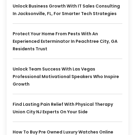
Unlock Business Growth With IT Sales Consulting
In Jacksonville, FL, For Smarter Tech Strategies
Protect Your Home From Pests With An
Experienced Exterminator In Peachtree City, GA
Residents Trust
Unlock Team Success With Las Vegas
Professional Motivational Speakers Who Inspire
Growth
Find Lasting Pain Relief With Physical Therapy
Union City NJ Experts On Your Side
How To Buy Pre Owned Luxury Watches Online