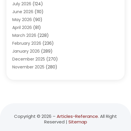
July 2026
(124)
Advertising Agency
(3)
June 2026
(110)
Advertising And Marketing
(8)
May 2026
(90)
Agricultural Service
(11)
April 2026
(81)
Agriculture
(3)
March 2026
(228)
Agronomy
(3)
February 2026
(236)
AI
(1)
January 2026
(289)
Air Conditioning
(31)
December 2025
(270)
Air Conditioning Contractor
(38)
November 2025
(280)
Air Distribution
(5)
October 2025
(232)
Air Quality Control System
(1)
September 2025
(254)
Aircraft
(2)
August 2025
(288)
Alcohol Manufacturer
(1)
July 2025
(310)
Alcohol Testing
(2)
June 2025
(282)
Alternative Medicine Practitioner
(2)
May 2025
(286)
Aluminum Supplier
(7)
Copyright © 2026 –
Articles-Referance.
All Right
Reserved |
Sitemap
April 2025
(248)
American Restaurant
(2)
March 2025
(147)
Ammunition Supplier
(1)