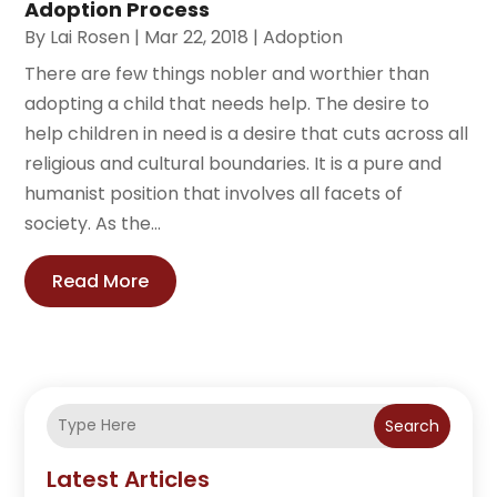
Adoption Process
By
Lai Rosen
|
Mar 22, 2018
|
Adoption
There are few things nobler and worthier than
adopting a child that needs help. The desire to
help children in need is a desire that cuts across all
religious and cultural boundaries. It is a pure and
humanist position that involves all facets of
society. As the...
Read More
Search
Latest Articles