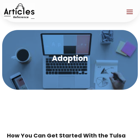
Adoption
How You Can Get Started With the Tulsa