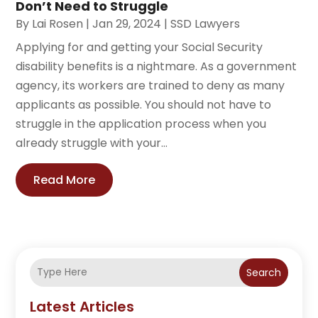
Don’t Need to Struggle
By
Lai Rosen
|
Jan 29, 2024
|
SSD Lawyers
Applying for and getting your Social Security
disability benefits is a nightmare. As a government
agency, its workers are trained to deny as many
applicants as possible. You should not have to
struggle in the application process when you
already struggle with your...
Read More
Search
Latest Articles