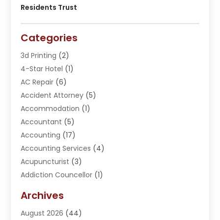
Residents Trust
Categories
3d Printing
(2)
4-Star Hotel
(1)
AC Repair
(6)
Accident Attorney
(5)
Accommodation
(1)
Accountant
(5)
Accounting
(17)
Accounting Services
(4)
Acupuncturist
(3)
Addiction Councellor
(1)
Addiction Treatment Center
(5)
Archives
Adoption
(1)
August 2026
(44)
Adventure Sports Center
(1)