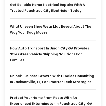
Get Reliable Home Electrical Repairs With A
Trusted Peachtree City Electrician Today
What Uneven Shoe Wear May Reveal About The
Way Your Body Moves
How Auto Transport In Union City GA Provides
StressFree Vehicle Shipping Solutions For
Families
Unlock Business Growth With IT Sales Consulting
In Jacksonville, FL, For Smarter Tech Strategies
Protect Your Home From Pests With An
Experienced Exterminator In Peachtree City, GA