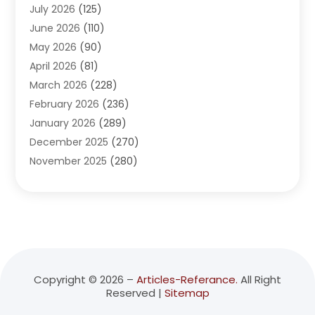
July 2026
(125)
Advertising Agency
(3)
June 2026
(110)
Advertising And Marketing
(8)
May 2026
(90)
Agricultural Service
(11)
April 2026
(81)
Agriculture
(3)
March 2026
(228)
Agronomy
(3)
February 2026
(236)
AI
(1)
January 2026
(289)
Air Conditioning
(31)
December 2025
(270)
Air Conditioning Contractor
(38)
November 2025
(280)
Air Distribution
(5)
October 2025
(232)
Air Quality Control System
(1)
September 2025
(254)
Aircraft
(2)
August 2025
(288)
Alcohol Manufacturer
(1)
July 2025
(310)
Alcohol Testing
(2)
June 2025
(282)
Alternative Medicine Practitioner
(2)
May 2025
(286)
Aluminum Supplier
(7)
Copyright © 2026 –
Articles-Referance.
All Right
Reserved |
Sitemap
April 2025
(248)
American Restaurant
(2)
March 2025
(147)
Ammunition Supplier
(1)