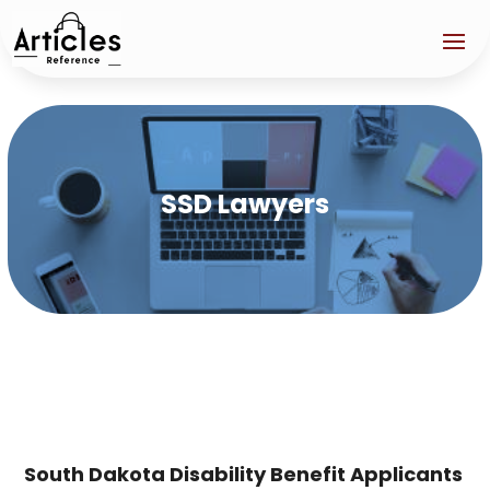
SSD Lawyers
South Dakota Disability Benefit Applicants