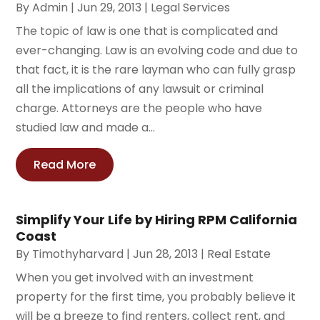
By
Admin
|
Jun 29, 2013
|
Legal Services
The topic of law is one that is complicated and
ever-changing. Law is an evolving code and due to
that fact, it is the rare layman who can fully grasp
all the implications of any lawsuit or criminal
charge. Attorneys are the people who have
studied law and made a...
Read More
Simplify Your Life by Hiring RPM California
Coast
By
Timothyharvard
|
Jun 28, 2013
|
Real Estate
When you get involved with an investment
property for the first time, you probably believe it
will be a breeze to find renters, collect rent, and