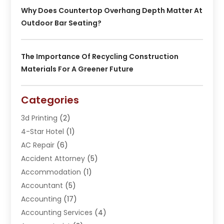
Why Does Countertop Overhang Depth Matter At
Outdoor Bar Seating?
The Importance Of Recycling Construction
Materials For A Greener Future
Categories
3d Printing
(2)
4-Star Hotel
(1)
AC Repair
(6)
Accident Attorney
(5)
Accommodation
(1)
Accountant
(5)
Accounting
(17)
Accounting Services
(4)