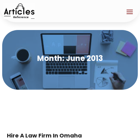
Month:
June 2013
Hire A Law Firm In Omaha