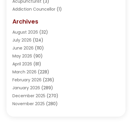
Acupuncturist
(3)
Addiction Councellor
(1)
Addiction Treatment Center
(5)
Archives
Adoption
(1)
August 2026
(32)
Adventure Sports Center
(1)
July 2026
(124)
Advertising Agency
(3)
June 2026
(110)
Advertising And Marketing
(8)
May 2026
(90)
Agricultural Service
(11)
April 2026
(81)
Agriculture
(3)
March 2026
(228)
Agronomy
(3)
February 2026
(236)
AI
(1)
January 2026
(289)
Air Conditioning
(31)
December 2025
(270)
Air Conditioning Contractor
(38)
November 2025
(280)
Air Distribution
(5)
October 2025
(232)
Air Quality Control System
(1)
September 2025
(254)
Aircraft
(2)
August 2025
(288)
Alcohol Manufacturer
(1)