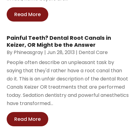
Read More
Painful Teeth? Dental Root Canals in
Keizer, OR Might be the Answer
By
Phineasgray
|
Jun 28, 2013
|
Dental Care
People often describe an unpleasant task by
saying that they'd rather have a root canal than
do it. This is an unfair description of the dental Root
Canals Keizer OR treatments that are performed
today. Sedation dentistry and powerful anesthetics
have transformed...
Read More