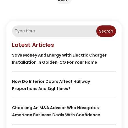
Search
Latest Articles
Save Money And Energy With Electric Charger
Installation In Golden, CO For Your Home
How Do Interior Doors Affect Hallway
Proportions And Sightlines?
Choosing An M&A Advisor Who Navigates
American Business Deals With Confidence