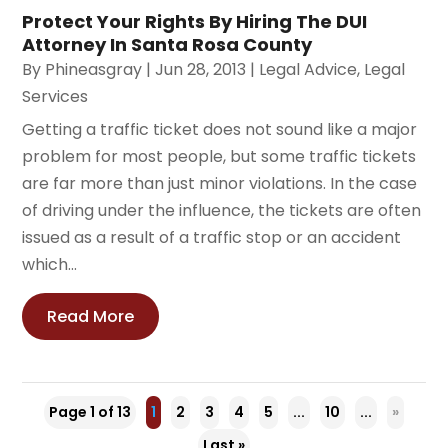
Protect Your Rights By Hiring The DUI
Attorney In Santa Rosa County
By
Phineasgray
|
Jun 28, 2013
|
Legal Advice
,
Legal
Services
Getting a traffic ticket does not sound like a major
problem for most people, but some traffic tickets
are far more than just minor violations. In the case
of driving under the influence, the tickets are often
issued as a result of a traffic stop or an accident
which...
Read More
Page 1 of 13
1
2
3
4
5
...
10
...
»
Last »