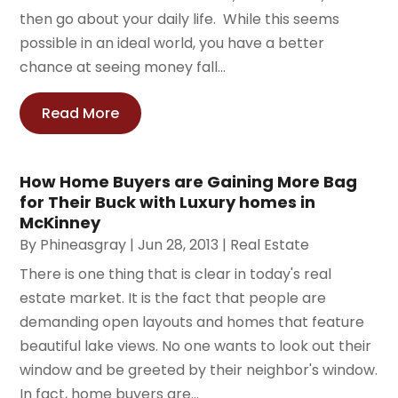
then go about your daily life. While this seems
possible in an ideal world, you have a better
chance at seeing money fall...
Read More
How Home Buyers are Gaining More Bag
for Their Buck with Luxury homes in
McKinney
By
Phineasgray
|
Jun 28, 2013
|
Real Estate
There is one thing that is clear in today's real
estate market. It is the fact that people are
demanding open layouts and homes that feature
beautiful lake views. No one wants to look out their
window and be greeted by their neighbor's window.
In fact, home buyers are...