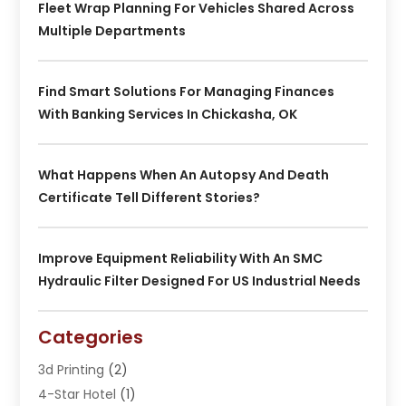
Fleet Wrap Planning For Vehicles Shared Across
Multiple Departments
Find Smart Solutions For Managing Finances
With Banking Services In Chickasha, OK
What Happens When An Autopsy And Death
Certificate Tell Different Stories?
Improve Equipment Reliability With An SMC
Hydraulic Filter Designed For US Industrial Needs
Categories
3d Printing
(2)
4-Star Hotel
(1)