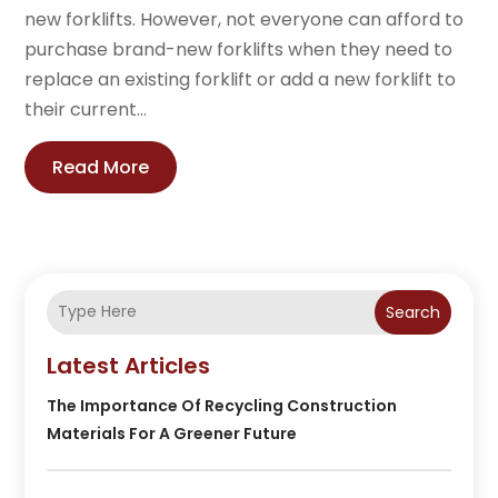
new forklifts. However, not everyone can afford to
purchase brand-new forklifts when they need to
replace an existing forklift or add a new forklift to
their current...
Read More
Search
Latest Articles
The Importance Of Recycling Construction
Materials For A Greener Future