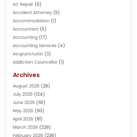
AC Repair
(6)
Accident Attorney
(5)
Accommodation
(1)
Accountant
(5)
Accounting
(17)
Accounting Services
(4)
Acupuncturist
(3)
Addiction Councellor
(1)
Addiction Treatment Center
(5)
Archives
Adoption
(1)
August 2026
(28)
Adventure Sports Center
(1)
July 2026
(124)
Advertising Agency
(3)
June 2026
(110)
Advertising And Marketing
(8)
May 2026
(90)
Agricultural Service
(11)
April 2026
(81)
Agriculture
(3)
March 2026
(228)
Agronomy
(3)
February 2026
(236)
AI
(1)