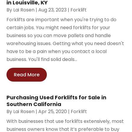
in Louisville, KY
By
Lai Rosen
|
Aug 23, 2023
|
Forklift
Forklifts are important when you're trying to do
certain jobs. You might need forklifts for your
business so you can move pallets and handle
warehousing issues. Getting what you need doesn't
have to be a pain when you contact a local
business. You'll find solid deals...
Read More
Purchasing Used Forklifts for Sale in
Southern California
By
Lai Rosen
|
Apr 25, 2020
|
Forklift
With businesses that use forklifts extensively, most
business owners know that it’s preferable to buy