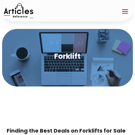
Forklift
Finding the Best Deals on Forklifts for Sale