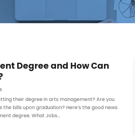
ent Degree and How Can
?
s
getting their degree in arts management? Are you
ays the bills upon graduation? Here’s the good news:
ment degree. What Jobs...