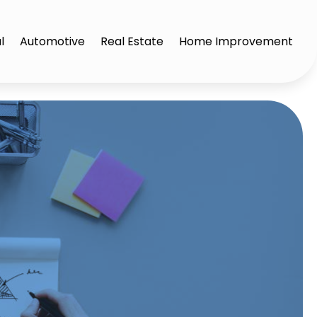
l
Automotive
Real Estate
Home Improvement