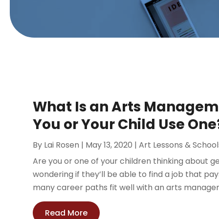
What Is an Arts Managem
You or Your Child Use One
By
Lai Rosen
|
May 13, 2020
|
Art Lessons & School
Are you or one of your children thinking about 
wondering if they’ll be able to find a job that p
many career paths fit well with an arts manage
Read More