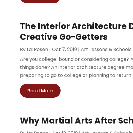
The Interior Architecture 
Creative Go-Getters
By
Lai Rosen
|
Oct 7, 2019
|
Art Lessons & Schools
Are you college-bound or considering college? A
things done? An interior architecture degree m
preparing to go to college or planning to return t
Read More
Why Martial Arts After Sch