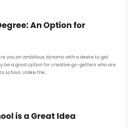
Degree: An Option for
re you an ambitious dynamo with a desire to get
ay be a good option for creative go-getters who are
o school. Unlike the...
ool is a Great Idea