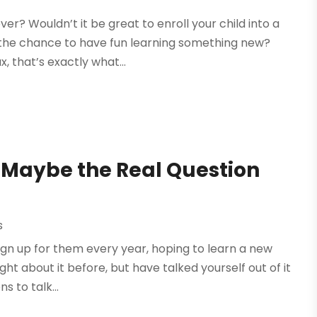
er? Wouldn’t it be great to enroll your child into a
the chance to have fun learning something new?
, that’s exactly what...
? Maybe the Real Question
s
ign up for them every year, hoping to learn a new
ht about it before, but have talked yourself out of it
 to talk...