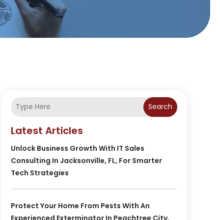
Search
Latest Articles
Unlock Business Growth With IT Sales
Consulting In Jacksonville, FL, For Smarter
Tech Strategies
Protect Your Home From Pests With An
Experienced Exterminator In Peachtree City,