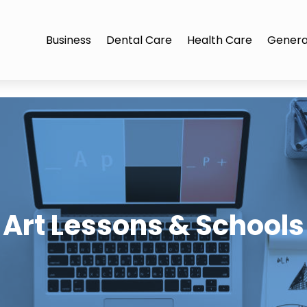
Business
Dental Care
Health Care
Genera
Art Lessons & Schools