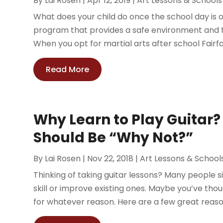
By
Lai Rosen
|
Apr 12, 2019
|
Art Lessons & Schools
What does your child do once the school day is ov
program that provides a safe environment and 
When you opt for martial arts after school Fairfax
Read More
Why Learn to Play Guitar
Should Be “Why Not?”
By
Lai Rosen
|
Nov 22, 2018
|
Art Lessons & School
Thinking of taking guitar lessons? Many people s
skill or improve existing ones. Maybe you’ve thoug
for whatever reason. Here are a few great reasons