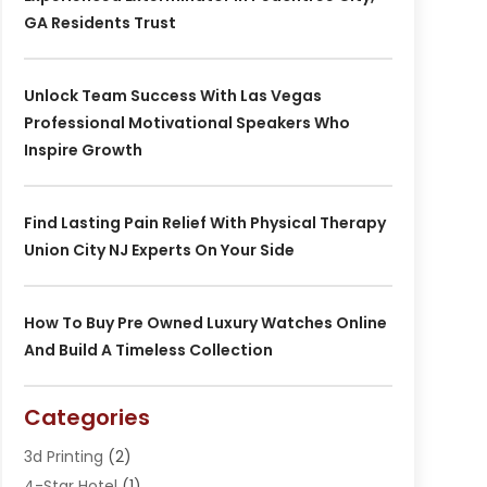
GA Residents Trust
Unlock Team Success With Las Vegas
Professional Motivational Speakers Who
Inspire Growth
Find Lasting Pain Relief With Physical Therapy
Union City NJ Experts On Your Side
How To Buy Pre Owned Luxury Watches Online
And Build A Timeless Collection
Categories
3d Printing
(2)
4-Star Hotel
(1)