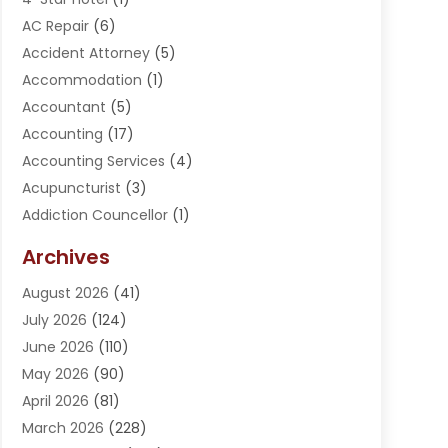
AC Repair
(6)
Accident Attorney
(5)
Accommodation
(1)
Accountant
(5)
Accounting
(17)
Accounting Services
(4)
Acupuncturist
(3)
Addiction Councellor
(1)
Addiction Treatment Center
(5)
Archives
Adoption
(1)
August 2026
(41)
Adventure Sports Center
(1)
July 2026
(124)
Advertising Agency
(3)
June 2026
(110)
Advertising And Marketing
(8)
May 2026
(90)
Agricultural Service
(11)
April 2026
(81)
Agriculture
(3)
March 2026
(228)
Agronomy
(3)