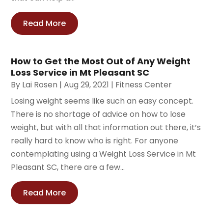
Read More
How to Get the Most Out of Any Weight
Loss Service in Mt Pleasant SC
By
Lai Rosen
|
Aug 29, 2021
|
Fitness Center
Losing weight seems like such an easy concept.
There is no shortage of advice on how to lose
weight, but with all that information out there, it’s
really hard to know who is right. For anyone
contemplating using a Weight Loss Service in Mt
Pleasant SC, there are a few...
Read More