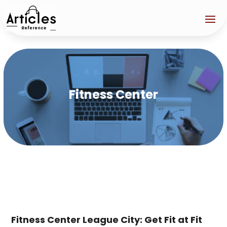
Fitness Center
Fitness Center League City: Get Fit at Fit