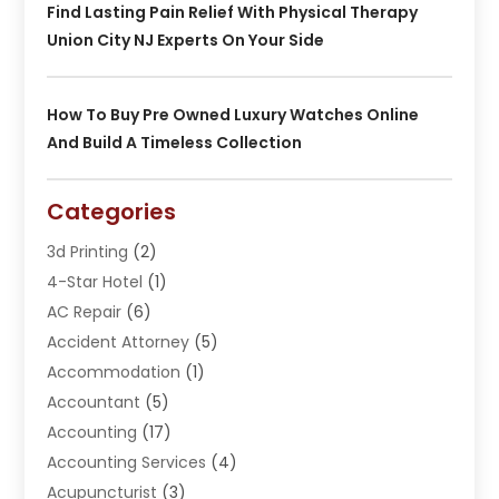
Find Lasting Pain Relief With Physical Therapy
Union City NJ Experts On Your Side
How To Buy Pre Owned Luxury Watches Online
And Build A Timeless Collection
Categories
3d Printing
(2)
4-Star Hotel
(1)
AC Repair
(6)
Accident Attorney
(5)
Accommodation
(1)
Accountant
(5)
Accounting
(17)
Accounting Services
(4)
Acupuncturist
(3)