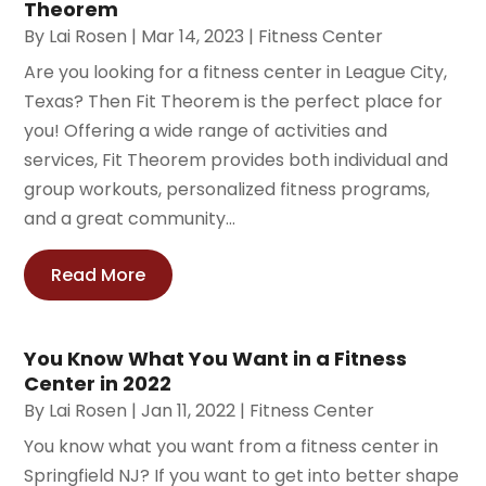
Theorem
By
Lai Rosen
|
Mar 14, 2023
|
Fitness Center
Are you looking for a fitness center in League City,
Texas? Then Fit Theorem is the perfect place for
you! Offering a wide range of activities and
services, Fit Theorem provides both individual and
group workouts, personalized fitness programs,
and a great community...
Read More
You Know What You Want in a Fitness
Center in 2022
By
Lai Rosen
|
Jan 11, 2022
|
Fitness Center
You know what you want from a fitness center in
Springfield NJ? If you want to get into better shape