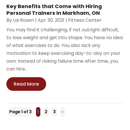
Key Benefits that Come with Hiring
Personal Trainers in Markham, ON
By
Lai Rosen
|
Apr 30, 2021
|
Fitness Center
You may find it challenging, if not outright difficult,
to lose weight and get into shape. You have no idea
of what exercises to do. You also lack any
motivation to keep exercising day-to-day on your
own. Instead of risking failure time after time, you
can hire...
Read More
Page 1 of 3
1
2
3
»