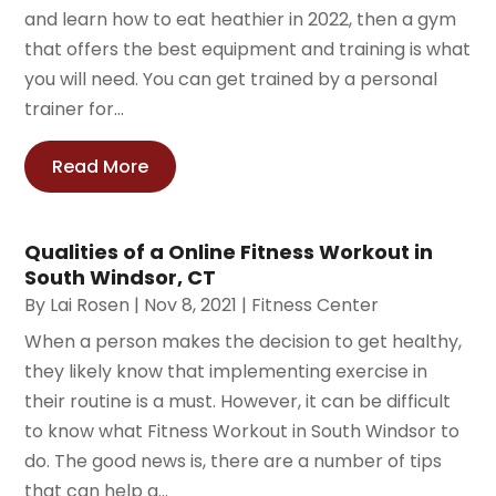
and learn how to eat heathier in 2022, then a gym
that offers the best equipment and training is what
you will need. You can get trained by a personal
trainer for...
Read More
Qualities of a Online Fitness Workout in
South Windsor, CT
By
Lai Rosen
|
Nov 8, 2021
|
Fitness Center
When a person makes the decision to get healthy,
they likely know that implementing exercise in
their routine is a must. However, it can be difficult
to know what Fitness Workout in South Windsor to
do. The good news is, there are a number of tips
that can help a...