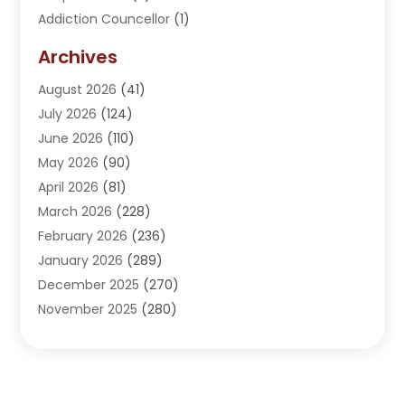
Addiction Councellor
(1)
Addiction Treatment Center
(5)
Archives
Adoption
(1)
August 2026
(41)
Adventure Sports Center
(1)
July 2026
(124)
Advertising Agency
(3)
June 2026
(110)
Advertising And Marketing
(8)
May 2026
(90)
Agricultural Service
(11)
April 2026
(81)
Agriculture
(3)
March 2026
(228)
Agronomy
(3)
February 2026
(236)
AI
(1)
January 2026
(289)
Air Conditioning
(31)
December 2025
(270)
Air Conditioning Contractor
(38)
November 2025
(280)
Air Distribution
(5)
October 2025
(232)
Air Quality Control System
(1)
September 2025
(254)
Aircraft
(2)
August 2025
(288)
Alcohol Manufacturer
(1)