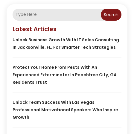
Search
Latest Articles
Unlock Business Growth With IT Sales Consulting
In Jacksonville, FL, For Smarter Tech Strategies
Protect Your Home From Pests With An
Experienced Exterminator In Peachtree City, GA
Residents Trust
Unlock Team Success With Las Vegas
Professional Motivational Speakers Who Inspire
Growth