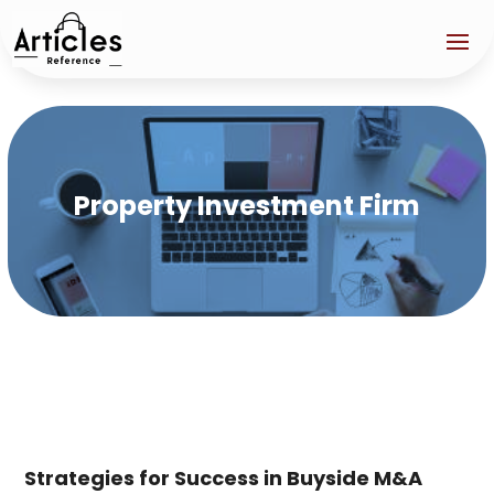
Property Investment Firm
Strategies for Success in Buyside M&A