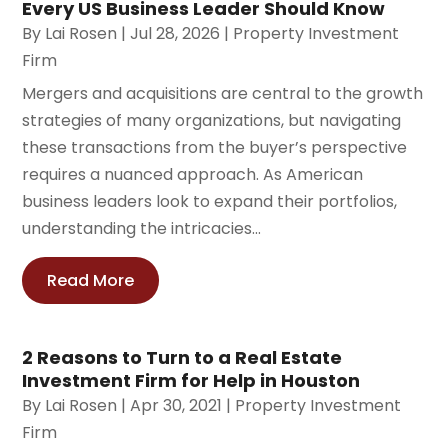
Every US Business Leader Should Know
By
Lai Rosen
|
Jul 28, 2026
|
Property Investment
Firm
Mergers and acquisitions are central to the growth
strategies of many organizations, but navigating
these transactions from the buyer’s perspective
requires a nuanced approach. As American
business leaders look to expand their portfolios,
understanding the intricacies...
Read More
2 Reasons to Turn to a Real Estate
Investment Firm for Help in Houston
By
Lai Rosen
|
Apr 30, 2021
|
Property Investment
Firm