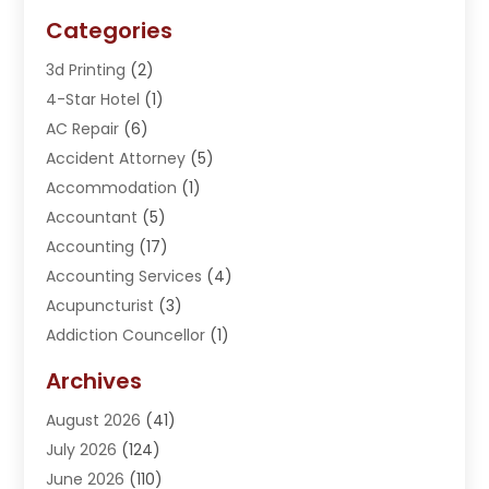
Categories
3d Printing
(2)
4-Star Hotel
(1)
AC Repair
(6)
Accident Attorney
(5)
Accommodation
(1)
Accountant
(5)
Accounting
(17)
Accounting Services
(4)
Acupuncturist
(3)
Addiction Councellor
(1)
Addiction Treatment Center
(5)
Archives
Adoption
(1)
August 2026
(41)
Adventure Sports Center
(1)
July 2026
(124)
Advertising Agency
(3)
June 2026
(110)
Advertising And Marketing
(8)