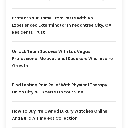
Protect Your Home From Pests With An
Experienced Exterminator In Peachtree City, GA
Residents Trust
Unlock Team Success With Las Vegas
Professional Motivational Speakers Who Inspire
Growth
Find Lasting Pain Relief With Physical Therapy
Union City NJ Experts On Your Side
How To Buy Pre Owned Luxury Watches Online
And Build A Timeless Collection