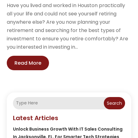
Have you lived and worked in Houston practically
all your life and could not see yourself retiring
anywhere else? Are you now planning your
retirement and searching for the best types of
investment to ensure you retire comfortably? Are
you interested in investing in...
Read More
Search
Latest Articles
Unlock Business Growth With IT Sales Consulting
In Jacksonville, FL, For Smarter Tech Strategies