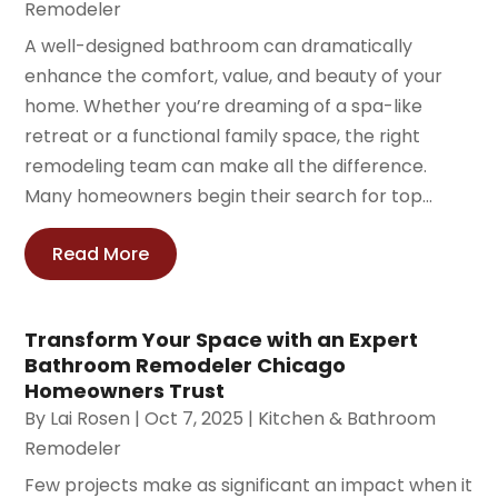
Remodeler
A well-designed bathroom can dramatically
enhance the comfort, value, and beauty of your
home. Whether you’re dreaming of a spa-like
retreat or a functional family space, the right
remodeling team can make all the difference.
Many homeowners begin their search for top...
Read More
Transform Your Space with an Expert
Bathroom Remodeler Chicago
Homeowners Trust
By
Lai Rosen
|
Oct 7, 2025
|
Kitchen & Bathroom
Remodeler
Few projects make as significant an impact when it