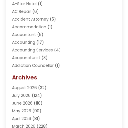
4-Star Hotel
(1)
AC Repair
(6)
Accident Attorney
(5)
Accommodation
(1)
Accountant
(5)
Accounting
(17)
Accounting Services
(4)
Acupuncturist
(3)
Addiction Councellor
(1)
Addiction Treatment Center
(5)
Archives
Adoption
(1)
August 2026
(32)
Adventure Sports Center
(1)
July 2026
(124)
Advertising Agency
(3)
June 2026
(110)
Advertising And Marketing
(8)
May 2026
(90)
Agricultural Service
(11)
April 2026
(81)
Agriculture
(3)
March 2026
(228)
Agronomy
(3)