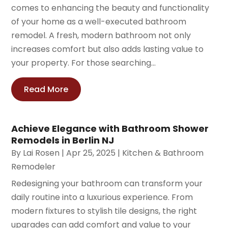
comes to enhancing the beauty and functionality
of your home as a well-executed bathroom
remodel. A fresh, modern bathroom not only
increases comfort but also adds lasting value to
your property. For those searching...
Read More
Achieve Elegance with Bathroom Shower
Remodels in Berlin NJ
By
Lai Rosen
|
Apr 25, 2025
|
Kitchen & Bathroom
Remodeler
Redesigning your bathroom can transform your
daily routine into a luxurious experience. From
modern fixtures to stylish tile designs, the right
upgrades can add comfort and value to your