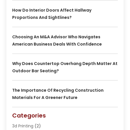
How Do Interior Doors Affect Hallway
Proportions And Sightlines?
Choosing An M&A Advisor Who Navigates
American Business Deals With Confidence
Why Does Countertop Overhang Depth Matter At
Outdoor Bar Seating?
The Importance Of Recycling Construction
Materials For A Greener Future
Categories
3d Printing
(2)