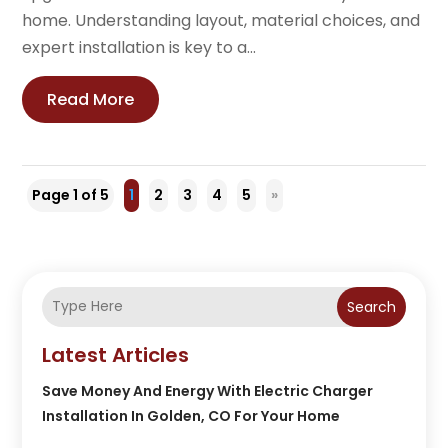
home. Understanding layout, material choices, and
expert installation is key to a...
Read More
Page 1 of 5
1
2
3
4
5
»
Search
Latest Articles
Save Money And Energy With Electric Charger
Installation In Golden, CO For Your Home