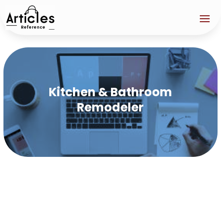
Kitchen & Bathroom
Remodeler