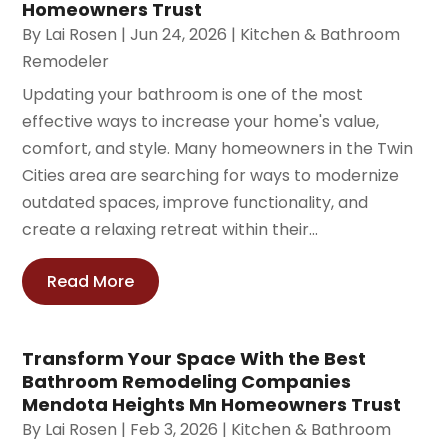
Homeowners Trust
By
Lai Rosen
|
Jun 24, 2026
|
Kitchen & Bathroom
Remodeler
Updating your bathroom is one of the most
effective ways to increase your home's value,
comfort, and style. Many homeowners in the Twin
Cities area are searching for ways to modernize
outdated spaces, improve functionality, and
create a relaxing retreat within their...
Read More
Transform Your Space With the Best
Bathroom Remodeling Companies
Mendota Heights Mn Homeowners Trust
By
Lai Rosen
|
Feb 3, 2026
|
Kitchen & Bathroom