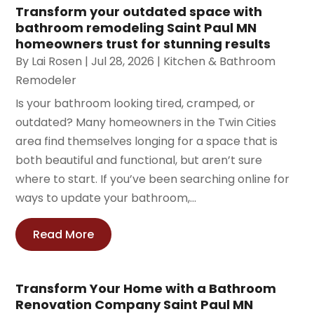
Transform your outdated space with
bathroom remodeling Saint Paul MN
homeowners trust for stunning results
By
Lai Rosen
|
Jul 28, 2026
|
Kitchen & Bathroom
Remodeler
Is your bathroom looking tired, cramped, or
outdated? Many homeowners in the Twin Cities
area find themselves longing for a space that is
both beautiful and functional, but aren’t sure
where to start. If you’ve been searching online for
ways to update your bathroom,...
Read More
Transform Your Home with a Bathroom
Renovation Company Saint Paul MN