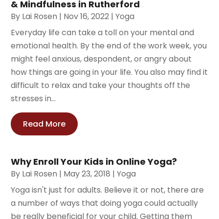
& Mindfulness in Rutherford
By
Lai Rosen
|
Nov 16, 2022
|
Yoga
Everyday life can take a toll on your mental and
emotional health. By the end of the work week, you
might feel anxious, despondent, or angry about
how things are going in your life. You also may find it
difficult to relax and take your thoughts off the
stresses in...
Read More
Why Enroll Your Kids in Online Yoga?
By
Lai Rosen
|
May 23, 2018
|
Yoga
Yoga isn't just for adults. Believe it or not, there are
a number of ways that doing yoga could actually
be really beneficial for your child. Getting them