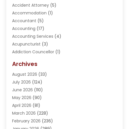
Accident Attorney
(5)
Accommodation
(1)
Accountant
(5)
Accounting
(17)
Accounting Services
(4)
Acupuncturist
(3)
Addiction Councellor
(1)
Addiction Treatment Center
(5)
Archives
Adoption
(1)
August 2026
(33)
Adventure Sports Center
(1)
July 2026
(124)
Advertising Agency
(3)
June 2026
(110)
Advertising And Marketing
(8)
May 2026
(90)
Agricultural Service
(11)
April 2026
(81)
Agriculture
(3)
March 2026
(228)
Agronomy
(3)
February 2026
(236)
AI
(1)
January 2026
(289)