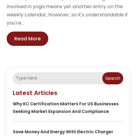
involved in yoga means yet another entry on the
weekly calendar, however, so it's understandable if
you're...
Read More
Search
Latest Articles
Why KC Certification Matters For US Businesses
Seeking Market Expansion And Compliance
Save Money And Energy With Electric Charger