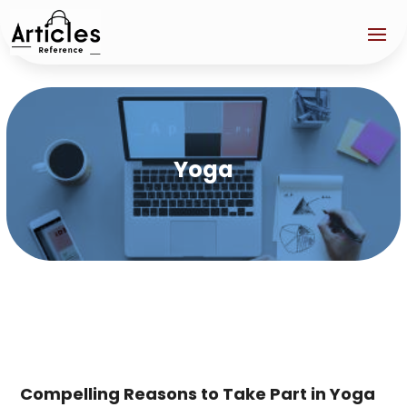
Yoga
Compelling Reasons to Take Part in Yoga