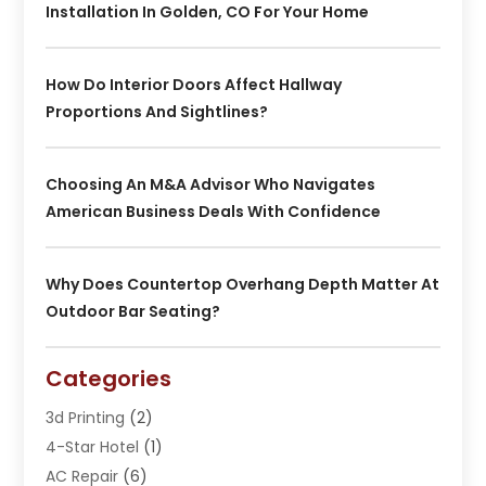
Installation In Golden, CO For Your Home
How Do Interior Doors Affect Hallway
Proportions And Sightlines?
Choosing An M&A Advisor Who Navigates
American Business Deals With Confidence
Why Does Countertop Overhang Depth Matter At
Outdoor Bar Seating?
Categories
3d Printing
(2)
4-Star Hotel
(1)
AC Repair
(6)