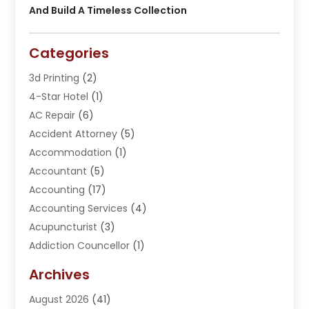
And Build A Timeless Collection
Categories
3d Printing
(2)
4-Star Hotel
(1)
AC Repair
(6)
Accident Attorney
(5)
Accommodation
(1)
Accountant
(5)
Accounting
(17)
Accounting Services
(4)
Acupuncturist
(3)
Addiction Councellor
(1)
Addiction Treatment Center
(5)
Archives
Adoption
(1)
August 2026
(41)
Adventure Sports Center
(1)