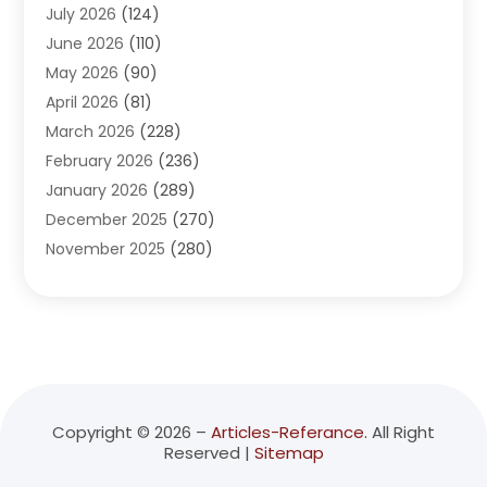
July 2026
(124)
Advertising Agency
(3)
June 2026
(110)
Advertising And Marketing
(8)
May 2026
(90)
Agricultural Service
(11)
April 2026
(81)
Agriculture
(3)
March 2026
(228)
Agronomy
(3)
February 2026
(236)
AI
(1)
January 2026
(289)
Air Conditioning
(31)
December 2025
(270)
Air Conditioning Contractor
(38)
November 2025
(280)
Air Distribution
(5)
October 2025
(232)
Air Quality Control System
(1)
September 2025
(254)
Aircraft
(2)
August 2025
(288)
Alcohol Manufacturer
(1)
July 2025
(310)
Alcohol Testing
(2)
June 2025
(282)
Alternative Medicine Practitioner
(2)
May 2025
(286)
Aluminum Supplier
(7)
Copyright © 2026 –
Articles-Referance.
All Right
Reserved |
Sitemap
April 2025
(248)
American Restaurant
(2)
March 2025
(147)
Ammunition Supplier
(1)