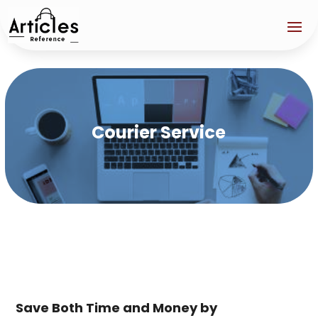
Courier Service
Save Both Time and Money by