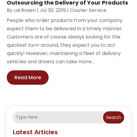
Outsourcing the Delivery of Your Products
By
Lai Rosen
|
Jul 30, 2019
|
Courier Service
People who order products from your company
expect them to be delivered in a timely manner.
Customers are of course always looking for the
quickest turn-around, they expect you to act
quickly! However, maintaining a fleet of delivery
vehicles and drivers can take more...
Read More
Search
Latest Articles