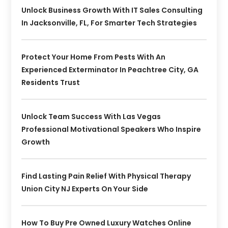
Unlock Business Growth With IT Sales Consulting
In Jacksonville, FL, For Smarter Tech Strategies
Protect Your Home From Pests With An
Experienced Exterminator In Peachtree City, GA
Residents Trust
Unlock Team Success With Las Vegas
Professional Motivational Speakers Who Inspire
Growth
Find Lasting Pain Relief With Physical Therapy
Union City NJ Experts On Your Side
How To Buy Pre Owned Luxury Watches Online