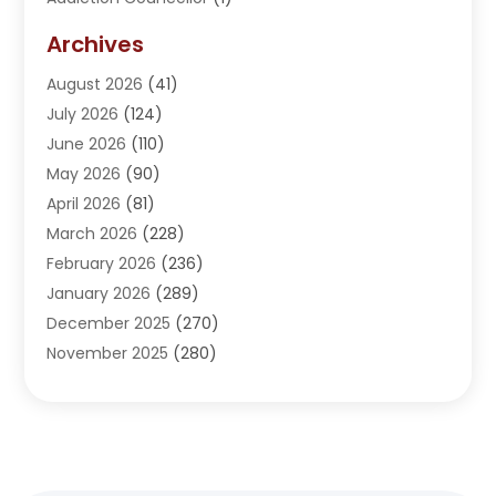
Addiction Treatment Center
(5)
Archives
Adoption
(1)
August 2026
(41)
Adventure Sports Center
(1)
July 2026
(124)
Advertising Agency
(3)
June 2026
(110)
Advertising And Marketing
(8)
May 2026
(90)
Agricultural Service
(11)
April 2026
(81)
Agriculture
(3)
March 2026
(228)
Agronomy
(3)
February 2026
(236)
AI
(1)
January 2026
(289)
Air Conditioning
(31)
December 2025
(270)
Air Conditioning Contractor
(38)
November 2025
(280)
Air Distribution
(5)
October 2025
(232)
Air Quality Control System
(1)
September 2025
(254)
Aircraft
(2)
August 2025
(288)
Alcohol Manufacturer
(1)
July 2025
(310)
Alcohol Testing
(2)