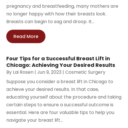
pregnancy and breastfeeding, many mothers are
no longer happy with how their breasts look.
Breasts can begin to sag and droop. It...
Read More
Four Tips for a Successful Breast Lift in
Chicago: Achieving Your Desired Results
By
Lai Rosen
|
Jun 9, 2023
|
Cosmetic Surgery
Suppose you consider a breast lift in Chicago to
achieve your desired results. In that case,
educating yourself about the procedure and taking
certain steps to ensure a successful outcome is
essential. Here are four valuable tips to help you
navigate your breast lift...