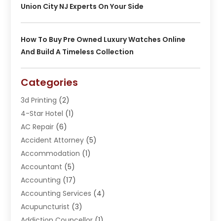
Union City NJ Experts On Your Side
How To Buy Pre Owned Luxury Watches Online
And Build A Timeless Collection
Categories
3d Printing
(2)
4-Star Hotel
(1)
AC Repair
(6)
Accident Attorney
(5)
Accommodation
(1)
Accountant
(5)
Accounting
(17)
Accounting Services
(4)
Acupuncturist
(3)
Addiction Councellor
(1)