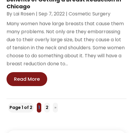
Chicago
By
Lai Rosen
|
Sep 7, 2022
|
Cosmetic Surgery
Many women have large breasts that cause them
many problems. Not only are they embarrassing
due to their overly large size, but they cause a lot
of tension in the neck and shoulders. Some women
choose to do something about it. They will have a
breast reduction done to...
Read More
Page 1 of 2
1
2
»