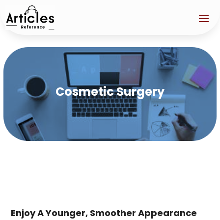
Cosmetic Surgery
Enjoy A Younger, Smoother Appearance