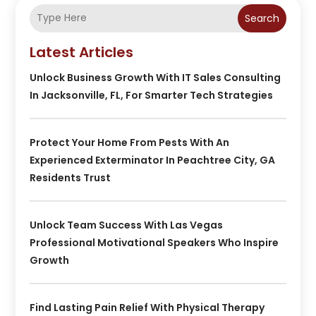
Search
Latest Articles
Unlock Business Growth With IT Sales Consulting
In Jacksonville, FL, For Smarter Tech Strategies
Protect Your Home From Pests With An
Experienced Exterminator In Peachtree City, GA
Residents Trust
Unlock Team Success With Las Vegas
Professional Motivational Speakers Who Inspire
Growth
Find Lasting Pain Relief With Physical Therapy