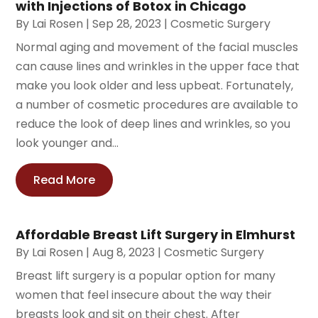
with Injections of Botox in Chicago
By
Lai Rosen
|
Sep 28, 2023
|
Cosmetic Surgery
Normal aging and movement of the facial muscles
can cause lines and wrinkles in the upper face that
make you look older and less upbeat. Fortunately,
a number of cosmetic procedures are available to
reduce the look of deep lines and wrinkles, so you
look younger and...
Read More
Affordable Breast Lift Surgery in Elmhurst
By
Lai Rosen
|
Aug 8, 2023
|
Cosmetic Surgery
Breast lift surgery is a popular option for many
women that feel insecure about the way their
breasts look and sit on their chest. After