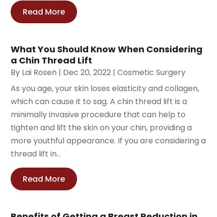
Read More
What You Should Know When Considering
a Chin Thread Lift
By
Lai Rosen
|
Dec 20, 2022
|
Cosmetic Surgery
As you age, your skin loses elasticity and collagen,
which can cause it to sag. A chin thread lift is a
minimally invasive procedure that can help to
tighten and lift the skin on your chin, providing a
more youthful appearance. If you are considering a
thread lift in...
Read More
Benefits of Getting a Breast Reduction in