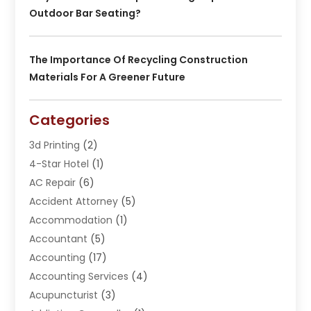
Outdoor Bar Seating?
The Importance Of Recycling Construction
Materials For A Greener Future
Categories
3d Printing
(2)
4-Star Hotel
(1)
AC Repair
(6)
Accident Attorney
(5)
Accommodation
(1)
Accountant
(5)
Accounting
(17)
Accounting Services
(4)
Acupuncturist
(3)