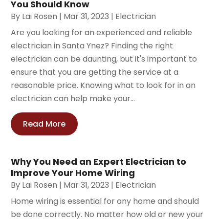
You Should Know
By
Lai Rosen
|
Mar 31, 2023
|
Electrician
Are you looking for an experienced and reliable
electrician in Santa Ynez? Finding the right
electrician can be daunting, but it's important to
ensure that you are getting the service at a
reasonable price. Knowing what to look for in an
electrician can help make your...
Read More
Why You Need an Expert Electrician to
Improve Your Home Wiring
By
Lai Rosen
|
Mar 31, 2023
|
Electrician
Home wiring is essential for any home and should
be done correctly. No matter how old or new your