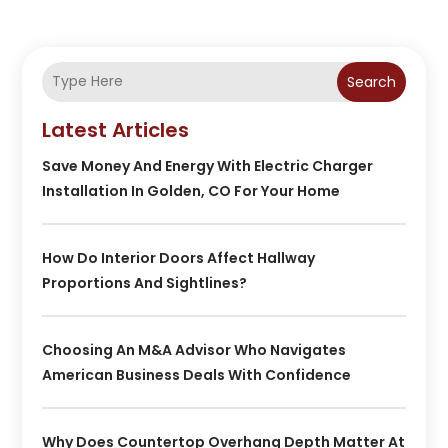
Search
Latest Articles
Save Money And Energy With Electric Charger
Installation In Golden, CO For Your Home
How Do Interior Doors Affect Hallway
Proportions And Sightlines?
Choosing An M&A Advisor Who Navigates
American Business Deals With Confidence
Why Does Countertop Overhang Depth Matter At