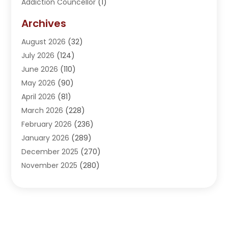
Addiction Councellor
(1)
Addiction Treatment Center
(5)
Archives
Adoption
(1)
August 2026
(32)
Adventure Sports Center
(1)
July 2026
(124)
Advertising Agency
(3)
June 2026
(110)
Advertising And Marketing
(8)
May 2026
(90)
Agricultural Service
(11)
April 2026
(81)
Agriculture
(3)
March 2026
(228)
Agronomy
(3)
February 2026
(236)
AI
(1)
January 2026
(289)
Air Conditioning
(31)
December 2025
(270)
Air Conditioning Contractor
(38)
November 2025
(280)
Air Distribution
(5)
October 2025
(232)
Air Quality Control System
(1)
September 2025
(254)
Aircraft
(2)
August 2025
(288)
Alcohol Manufacturer
(1)
July 2025
(310)
Alcohol Testing
(2)