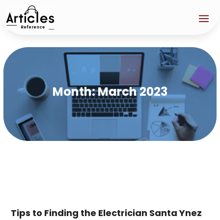
Month:
March 2023
Tips to Finding the Electrician Santa Ynez