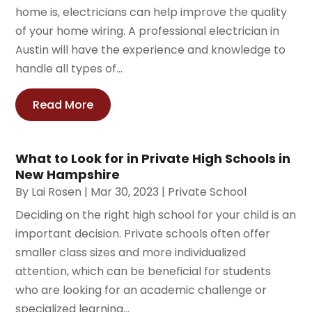
home is, electricians can help improve the quality
of your home wiring. A professional electrician in
Austin will have the experience and knowledge to
handle all types of...
Read More
What to Look for in Private High Schools in
New Hampshire
By
Lai Rosen
|
Mar 30, 2023
|
Private School
Deciding on the right high school for your child is an
important decision. Private schools often offer
smaller class sizes and more individualized
attention, which can be beneficial for students
who are looking for an academic challenge or
specialized learning...