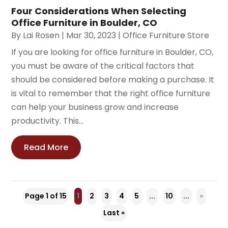
Four Considerations When Selecting
Office Furniture in Boulder, CO
By
Lai Rosen
|
Mar 30, 2023
|
Office Furniture Store
If you are looking for office furniture in Boulder, CO,
you must be aware of the critical factors that
should be considered before making a purchase. It
is vital to remember that the right office furniture
can help your business grow and increase
productivity. This...
Read More
Page 1 of 15
1
2
3
4
5
...
10
...
»
Last »