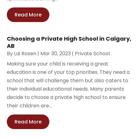
Read More
Choosing a Private High School in Calgary,
AB
By
Lai Rosen
|
Mar 30, 2023
|
Private School
Making sure your child is receiving a great
education is one of your top priorities. They need a
school that will challenge them but also caters to
their individual educational needs. Many parents
decide to choose a private high school to ensure
their children are...
Read More