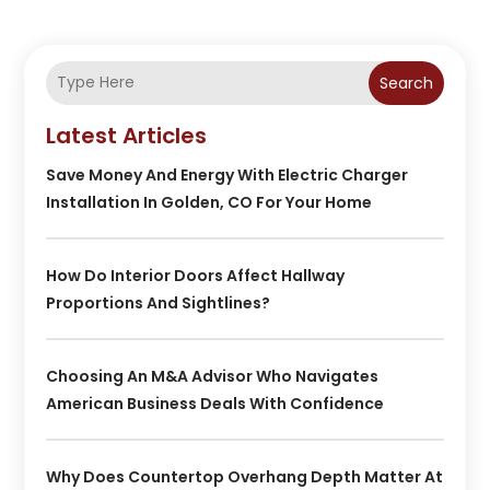
Search
Latest Articles
Save Money And Energy With Electric Charger
Installation In Golden, CO For Your Home
How Do Interior Doors Affect Hallway
Proportions And Sightlines?
Choosing An M&A Advisor Who Navigates
American Business Deals With Confidence
Why Does Countertop Overhang Depth Matter At