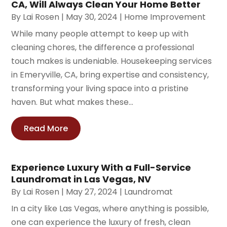
CA, Will Always Clean Your Home Better
By
Lai Rosen
|
May 30, 2024
|
Home Improvement
While many people attempt to keep up with
cleaning chores, the difference a professional
touch makes is undeniable. Housekeeping services
in Emeryville, CA, bring expertise and consistency,
transforming your living space into a pristine
haven. But what makes these...
Read More
Experience Luxury With a Full-Service
Laundromat in Las Vegas, NV
By
Lai Rosen
|
May 27, 2024
|
Laundromat
In a city like Las Vegas, where anything is possible,
one can experience the luxury of fresh, clean