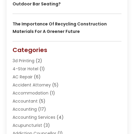
Outdoor Bar Seating?
The Importance Of Recycling Construction
Materials For A Greener Future
Categories
3d Printing
(2)
4-Star Hotel
(1)
AC Repair
(6)
Accident Attorney
(5)
Accommodation
(1)
Accountant
(5)
Accounting
(17)
Accounting Services
(4)
Acupuncturist
(3)
Addiction Councellor
(1)