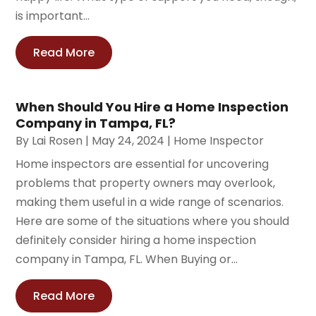
is important...
Read More
When Should You Hire a Home Inspection
Company in Tampa, FL?
By
Lai Rosen
|
May 24, 2024
|
Home Inspector
Home inspectors are essential for uncovering
problems that property owners may overlook,
making them useful in a wide range of scenarios.
Here are some of the situations where you should
definitely consider hiring a home inspection
company in Tampa, FL. When Buying or...
Read More