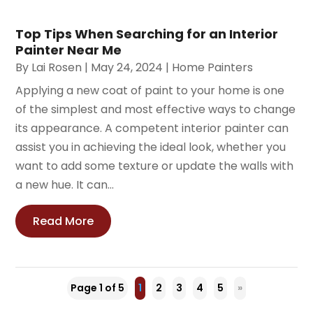
Top Tips When Searching for an Interior
Painter Near Me
By
Lai Rosen
|
May 24, 2024
|
Home Painters
Applying a new coat of paint to your home is one
of the simplest and most effective ways to change
its appearance. A competent interior painter can
assist you in achieving the ideal look, whether you
want to add some texture or update the walls with
a new hue. It can...
Read More
Page 1 of 5
1
2
3
4
5
»