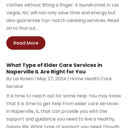
clothes without lifting a finger. A laundromat in Las
Vegas, NV, will not only save time and energy but
also guarantee top-notch cleaning services. Read
on to find out...
Read More
What Type of Elder Care Services in
Naperville IL Are Right for You
By
Lai Rosen
|
May 27, 2024
|
Home Health Care
Service
It is time to reach out for some help. You may know
that it is time to get help from elder care services
in Naperville, IL, that can provide you with the
support and guidance you need to live a healthy,
happy life. What type of support you need, though,