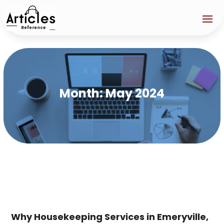
Month:
May 2024
Why Housekeeping Services in Emeryville,