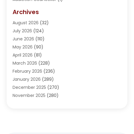
Addiction Treatment Center
(5)
Archives
Adoption
(1)
August 2026
(32)
Adventure Sports Center
(1)
July 2026
(124)
Advertising Agency
(3)
June 2026
(110)
Advertising And Marketing
(8)
May 2026
(90)
Agricultural Service
(11)
April 2026
(81)
Agriculture
(3)
March 2026
(228)
Agronomy
(3)
February 2026
(236)
AI
(1)
January 2026
(289)
Air Conditioning
(31)
December 2025
(270)
Air Conditioning Contractor
(38)
November 2025
(280)
Air Distribution
(5)
October 2025
(232)
Air Quality Control System
(1)
September 2025
(254)
Aircraft
(2)
August 2025
(288)
Alcohol Manufacturer
(1)
July 2025
(310)
Alcohol Testing
(2)