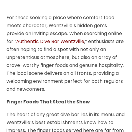
For those seeking a place where comfort food
meets character, Wentzville’s hidden gems
provide an inviting escape. When searching online
for “
Authentic Dive Bar Wentzville
,” enthusiasts are
often hoping to find a spot with not only an
unpretentious atmosphere, but also an array of
crave-worthy finger foods and genuine hospitality.
The local scene delivers on all fronts, providing a
welcoming environment perfect for both regulars
and newcomers.
Finger Foods That Steal the Show
The heart of any great dive bar lies in its menu, and
Wentzville’s best establishments know how to
impress. The finger foods served here are far from