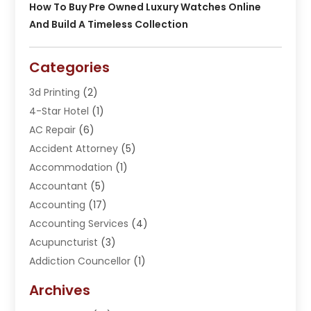
How To Buy Pre Owned Luxury Watches Online
And Build A Timeless Collection
Categories
3d Printing
(2)
4-Star Hotel
(1)
AC Repair
(6)
Accident Attorney
(5)
Accommodation
(1)
Accountant
(5)
Accounting
(17)
Accounting Services
(4)
Acupuncturist
(3)
Addiction Councellor
(1)
Addiction Treatment Center
(5)
Archives
Adoption
(1)