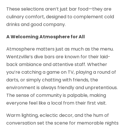
These selections aren’t just bar food—they are
culinary comfort, designed to complement cold
drinks and good company.
A Welcoming Atmosphere for All
Atmosphere matters just as much as the menu.
Wentzville’s dive bars are known for their laid-
back ambiance and attentive staff. Whether
you’re catching a game on TV, playing a round of
darts, or simply chatting with friends, the
environment is always friendly and unpretentious.
The sense of community is palpable, making
everyone feel like a local from their first visit.
Warm lighting, eclectic decor, and the hum of
conversation set the scene for memorable nights