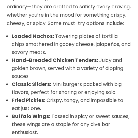
ordinary—they are crafted to satisfy every craving,
whether you’re in the mood for something crispy,
cheesy, or spicy. Some must-try options include:
Loaded Nachos:
Towering plates of tortilla
chips smothered in gooey cheese, jalapeños, and
savory meats.
Hand-Breaded Chicken Tenders:
Juicy and
golden brown, served with a variety of dipping
sauces.
Classic Sliders:
Mini burgers packed with big
flavors, perfect for sharing or enjoying solo.
Fried Pickles:
Crispy, tangy, and impossible to
eat just one.
Buffalo Wings:
Tossed in spicy or sweet sauces,
these wings are a staple for any dive bar
enthusiast.