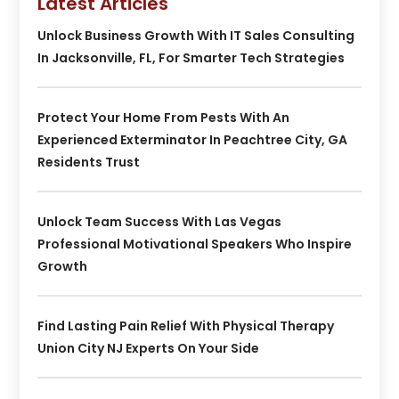
Latest Articles
Unlock Business Growth With IT Sales Consulting
In Jacksonville, FL, For Smarter Tech Strategies
Protect Your Home From Pests With An
Experienced Exterminator In Peachtree City, GA
Residents Trust
Unlock Team Success With Las Vegas
Professional Motivational Speakers Who Inspire
Growth
Find Lasting Pain Relief With Physical Therapy
Union City NJ Experts On Your Side