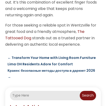
out. It’s this combination of excellent finger foods
and a welcoming vibe that keeps patrons
returning again and again.
For those seeking a reliable spot in Wentzville for
great food and a friendly atmosphere,
The
Tattooed Dog
stands out as a trusted partner in
delivering an authentic local experience.
←
Transform Your Home with Living Room Furniture
Lima OH Residents Adore for Comfort
Кракен: безопасные методы доступа в даркнет 2026
→
Search