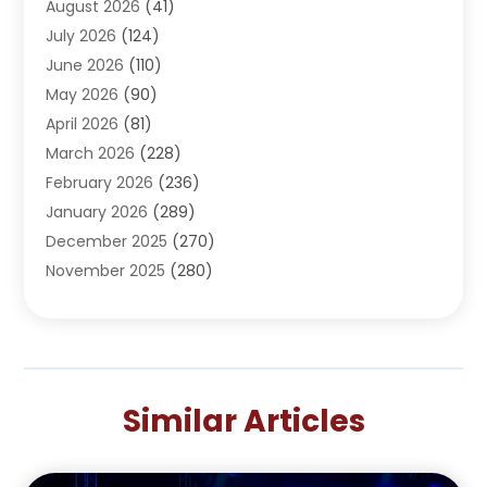
August 2026
(41)
Adventure Sports Center
(1)
July 2026
(124)
Advertising Agency
(3)
June 2026
(110)
Advertising And Marketing
(8)
May 2026
(90)
Agricultural Service
(11)
April 2026
(81)
Agriculture
(3)
March 2026
(228)
Agronomy
(3)
February 2026
(236)
AI
(1)
January 2026
(289)
Air Conditioning
(31)
December 2025
(270)
Air Conditioning Contractor
(38)
November 2025
(280)
Air Distribution
(5)
October 2025
(232)
Air Quality Control System
(1)
September 2025
(254)
Aircraft
(2)
August 2025
(288)
Alcohol Manufacturer
(1)
July 2025
(310)
Alcohol Testing
(2)
Similar Articles
June 2025
(282)
Alternative Medicine Practitioner
(2)
May 2025
(286)
Aluminum Supplier
(7)
April 2025
(248)
American Restaurant
(2)