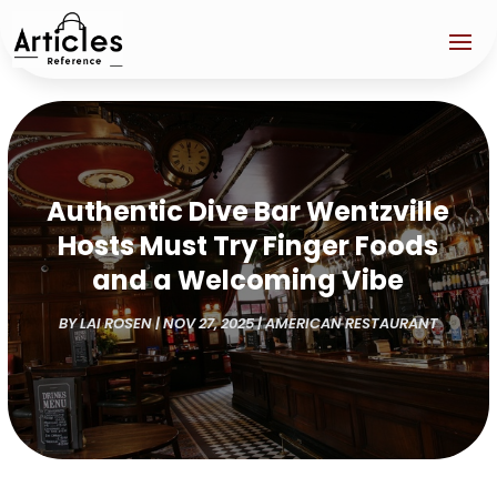
Authentic Dive Bar Wentzville
Hosts Must Try Finger Foods
and a Welcoming Vibe
BY
LAI ROSEN
|
NOV 27, 2025
|
AMERICAN RESTAURANT