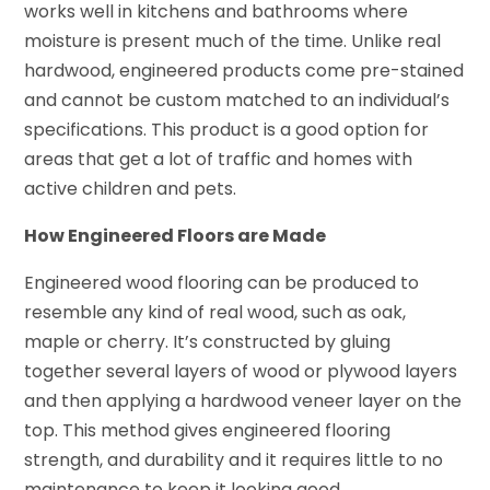
works well in kitchens and bathrooms where
moisture is present much of the time. Unlike real
hardwood, engineered products come pre-stained
and cannot be custom matched to an individual’s
specifications. This product is a good option for
areas that get a lot of traffic and homes with
active children and pets.
How Engineered Floors are Made
Engineered wood flooring can be produced to
resemble any kind of real wood, such as oak,
maple or cherry. It’s constructed by gluing
together several layers of wood or plywood layers
and then applying a hardwood veneer layer on the
top. This method gives engineered flooring
strength, and durability and it requires little to no
maintenance to keep it looking good.