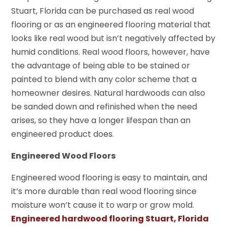
Stuart, Florida can be purchased as real wood
flooring or as an engineered flooring material that
looks like real wood but isn’t negatively affected by
humid conditions. Real wood floors, however, have
the advantage of being able to be stained or
painted to blend with any color scheme that a
homeowner desires. Natural hardwoods can also
be sanded down and refinished when the need
arises, so they have a longer lifespan than an
engineered product does.
Engineered Wood Floors
Engineered wood flooring is easy to maintain, and
it’s more durable than real wood flooring since
moisture won’t cause it to warp or grow mold.
Engineered hardwood flooring Stuart, Florida