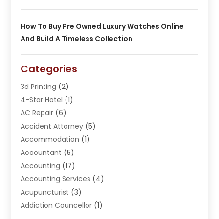
How To Buy Pre Owned Luxury Watches Online
And Build A Timeless Collection
Categories
3d Printing
(2)
4-Star Hotel
(1)
AC Repair
(6)
Accident Attorney
(5)
Accommodation
(1)
Accountant
(5)
Accounting
(17)
Accounting Services
(4)
Acupuncturist
(3)
Addiction Councellor
(1)
Addiction Treatment Center
(5)