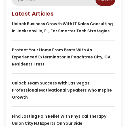
Latest Articles
Unlock Business Growth With IT Sales Consulting
In Jacksonville, FL, For Smarter Tech Strategies
Protect Your Home From Pests With An
Experienced Exterminator In Peachtree City, GA
Residents Trust
Unlock Team Success With Las Vegas
Professional Motivational Speakers Who Inspire
Growth
Find Lasting Pain Relief With Physical Therapy
Union City NJ Experts On Your Side