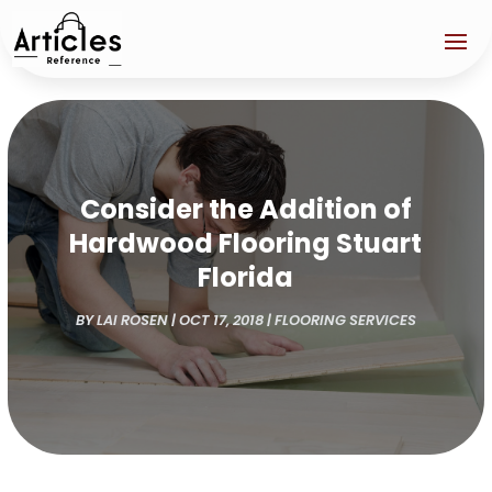
Consider the Addition of
Hardwood Flooring Stuart
Florida
BY
LAI ROSEN
|
OCT 17, 2018
|
FLOORING SERVICES