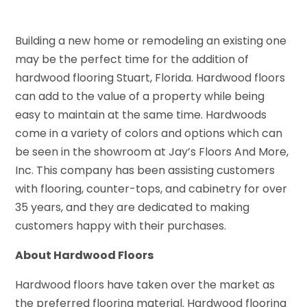
Building a new home or remodeling an existing one
may be the perfect time for the addition of
hardwood flooring Stuart, Florida. Hardwood floors
can add to the value of a property while being
easy to maintain at the same time. Hardwoods
come in a variety of colors and options which can
be seen in the showroom at Jay’s Floors And More,
Inc. This company has been assisting customers
with flooring, counter-tops, and cabinetry for over
35 years, and they are dedicated to making
customers happy with their purchases.
About Hardwood Floors
Hardwood floors have taken over the market as
the preferred flooring material. Hardwood flooring