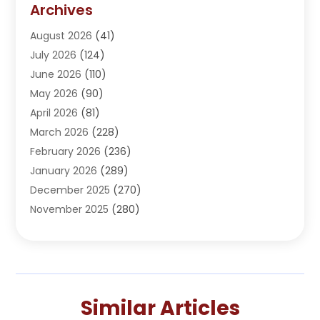
Archives
Adoption
(1)
August 2026
(41)
Adventure Sports Center
(1)
July 2026
(124)
Advertising Agency
(3)
June 2026
(110)
Advertising And Marketing
(8)
May 2026
(90)
Agricultural Service
(11)
April 2026
(81)
Agriculture
(3)
March 2026
(228)
Agronomy
(3)
February 2026
(236)
AI
(1)
January 2026
(289)
Air Conditioning
(31)
December 2025
(270)
Air Conditioning Contractor
(38)
November 2025
(280)
Air Distribution
(5)
October 2025
(232)
Air Quality Control System
(1)
September 2025
(254)
Aircraft
(2)
August 2025
(288)
Alcohol Manufacturer
(1)
July 2025
(310)
Alcohol Testing
(2)
Similar Articles
June 2025
(282)
Alternative Medicine Practitioner
(2)