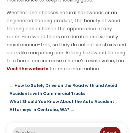
Whether one chooses natural hardwoods or an
engineered flooring product, the beauty of wood
flooring can enhance the appearance of any
room. Hardwood floors are durable and virtually
maintenance-free, so they do not retain stains and
odors like carpeting can. Adding hardwood flooring
to a home can increase a home’s resale value, too.
Visit the website
for more information.
←
How to Safely Drive on the Road with and Avoid
Accidents with Commercial Trucks
What Should You Know About the Auto Accident
Attorneys in Centralia, WA?
→
Search