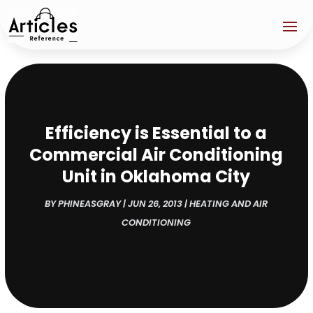
Efficiency is Essential to a
Commercial Air Conditioning
Unit in Oklahoma City
BY
PHINEASGRAY
|
JUN 26, 2013
|
HEATING AND AIR
CONDITIONING