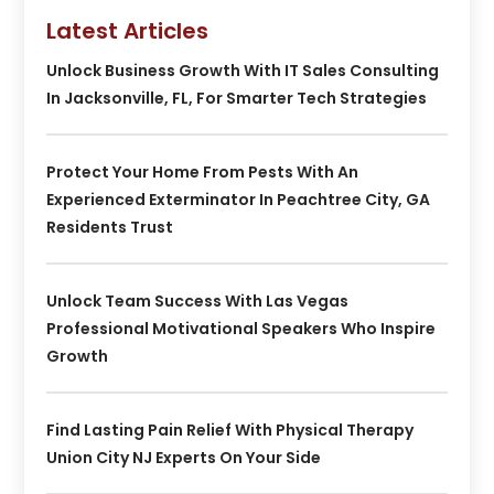
Latest Articles
Unlock Business Growth With IT Sales Consulting
In Jacksonville, FL, For Smarter Tech Strategies
Protect Your Home From Pests With An
Experienced Exterminator In Peachtree City, GA
Residents Trust
Unlock Team Success With Las Vegas
Professional Motivational Speakers Who Inspire
Growth
Find Lasting Pain Relief With Physical Therapy
Union City NJ Experts On Your Side