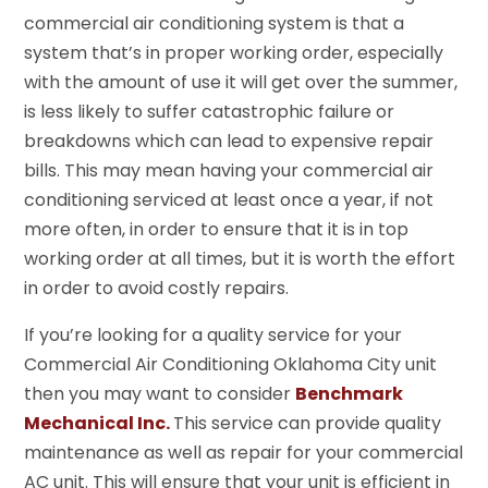
commercial air conditioning system is that a
system that’s in proper working order, especially
with the amount of use it will get over the summer,
is less likely to suffer catastrophic failure or
breakdowns which can lead to expensive repair
bills. This may mean having your commercial air
conditioning serviced at least once a year, if not
more often, in order to ensure that it is in top
working order at all times, but it is worth the effort
in order to avoid costly repairs.
If you’re looking for a quality service for your
Commercial Air Conditioning Oklahoma City unit
then you may want to consider
Benchmark
Mechanical Inc.
This service can provide quality
maintenance as well as repair for your commercial
AC unit. This will ensure that your unit is efficient in