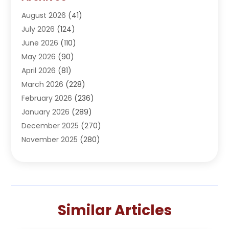
Adoption
(1)
August 2026
(41)
Adventure Sports Center
(1)
July 2026
(124)
Advertising Agency
(3)
June 2026
(110)
Advertising And Marketing
(8)
May 2026
(90)
Agricultural Service
(11)
April 2026
(81)
Agriculture
(3)
March 2026
(228)
Agronomy
(3)
February 2026
(236)
AI
(1)
January 2026
(289)
Air Conditioning
(31)
December 2025
(270)
Air Conditioning Contractor
(38)
November 2025
(280)
Air Distribution
(5)
October 2025
(232)
Air Quality Control System
(1)
September 2025
(254)
Aircraft
(2)
August 2025
(288)
Alcohol Manufacturer
(1)
July 2025
(310)
Alcohol Testing
(2)
Similar Articles
June 2025
(282)
Alternative Medicine Practitioner
(2)
May 2025
(286)
Aluminum Supplier
(7)