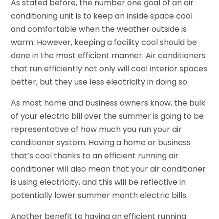
As stated before, the number one goal of an air
conditioning unit is to keep an inside space cool
and comfortable when the weather outside is
warm. However, keeping a facility cool should be
done in the most efficient manner. Air conditioners
that run efficiently not only will cool interior spaces
better, but they use less electricity in doing so.
As most home and business owners know, the bulk
of your electric bill over the summer is going to be
representative of how much you run your air
conditioner system. Having a home or business
that’s cool thanks to an efficient running air
conditioner will also mean that your air conditioner
is using electricity, and this will be reflective in
potentially lower summer month electric bills.
Another benefit to having an efficient running