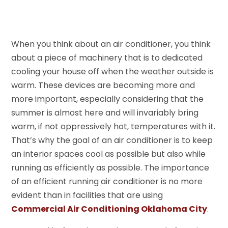
When you think about an air conditioner, you think
about a piece of machinery that is to dedicated
cooling your house off when the weather outside is
warm. These devices are becoming more and
more important, especially considering that the
summer is almost here and will invariably bring
warm, if not oppressively hot, temperatures with it.
That’s why the goal of an air conditioner is to keep
an interior spaces cool as possible but also while
running as efficiently as possible. The importance
of an efficient running air conditioner is no more
evident than in facilities that are using
Commercial Air Conditioning Oklahoma City
.