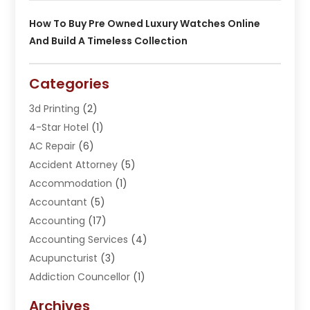
How To Buy Pre Owned Luxury Watches Online
And Build A Timeless Collection
Categories
3d Printing
(2)
4-Star Hotel
(1)
AC Repair
(6)
Accident Attorney
(5)
Accommodation
(1)
Accountant
(5)
Accounting
(17)
Accounting Services
(4)
Acupuncturist
(3)
Addiction Councellor
(1)
Addiction Treatment Center
(5)
Archives