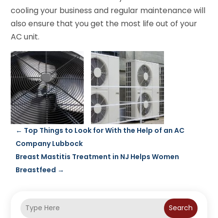
cooling your business and regular maintenance will
also ensure that you get the most life out of your
AC unit.
←
Top Things to Look for With the Help of an AC
Company Lubbock
Breast Mastitis Treatment in NJ Helps Women
Breastfeed
→
Search