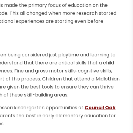
his made the primary focus of education on the
grade. This all changed when more research started
ational experiences are starting even before
ten being considered just playtime and learning to
rstand that there are critical skills that a child
es. Fine and gross motor skills, cognitive skills,
part of this process. Children that attend a Midlothian
re given the best tools to ensure they can thrive
of these skill-building areas.
tessori kindergarten opportunities at
Council Oak
arents the best in early elementary education for
s.