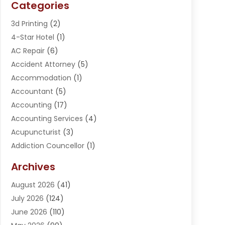
Categories
3d Printing
(2)
4-Star Hotel
(1)
AC Repair
(6)
Accident Attorney
(5)
Accommodation
(1)
Accountant
(5)
Accounting
(17)
Accounting Services
(4)
Acupuncturist
(3)
Addiction Councellor
(1)
Addiction Treatment Center
(5)
Archives
Adoption
(1)
August 2026
(41)
Adventure Sports Center
(1)
July 2026
(124)
Advertising Agency
(3)
June 2026
(110)
Advertising And Marketing
(8)