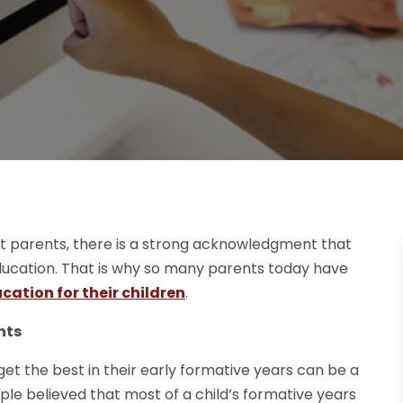
ost parents, there is a strong acknowledgment that
 education. That is why so many parents today have
cation for their children
.
nts
et the best in their early formative years can be a
ople believed that most of a child’s formative years