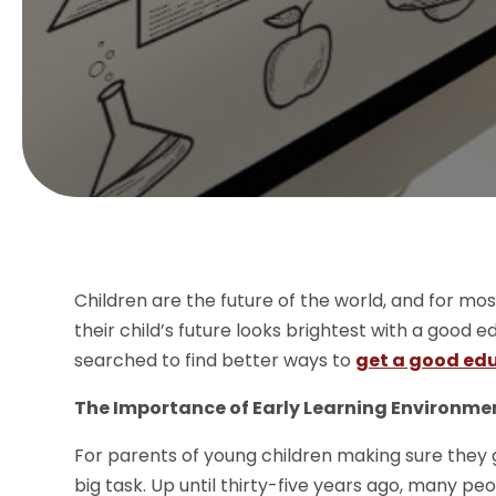
Children are the future of the world, and for m
their child’s future looks brightest with a good
searched to find better ways to
get a good edu
The Importance of Early Learning Environme
For parents of young children making sure they g
big task. Up until thirty-five years ago, many pe