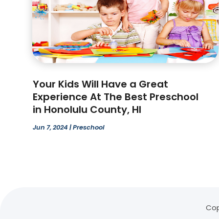
Your Kids Will Have a Great
Experience At The Best Preschool
in Honolulu County, HI
Jun 7, 2024
|
Preschool
Cop