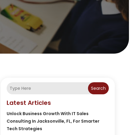
Search
Latest Articles
Unlock Business Growth With IT Sales
Consulting In Jacksonville, FL, For Smarter
Tech Strategies