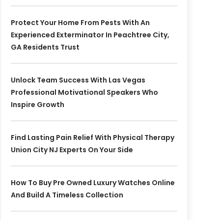
Protect Your Home From Pests With An
Experienced Exterminator In Peachtree City,
GA Residents Trust
Unlock Team Success With Las Vegas
Professional Motivational Speakers Who
Inspire Growth
Find Lasting Pain Relief With Physical Therapy
Union City NJ Experts On Your Side
How To Buy Pre Owned Luxury Watches Online
And Build A Timeless Collection