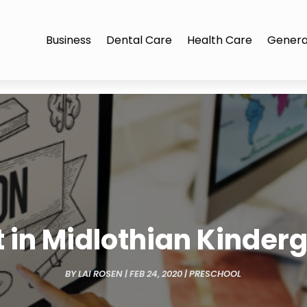
Business
Dental Care
Health Care
Genera
t in Midlothian Kinder
BY
LAI ROSEN
|
FEB 24, 2020
|
PRESCHOOL