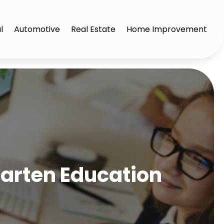
l
Automotive
Real Estate
Home Improvement
garten Education