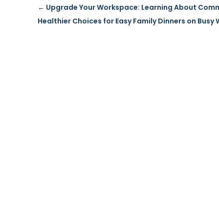
←
Upgrade Your Workspace: Learning About Commer
Healthier Choices for Easy Family Dinners on Busy