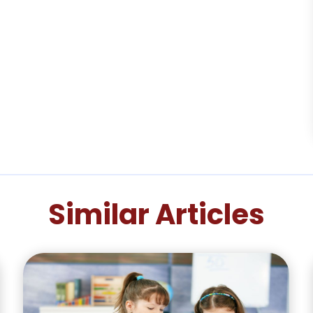
Similar Articles