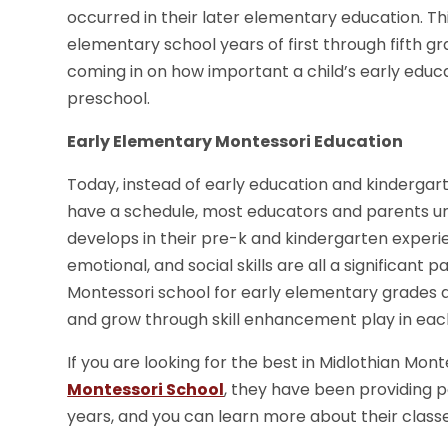
occurred in their later elementary education. T
elementary school years of first through fifth 
coming in on how important a child’s early educ
preschool.
Early Elementary Montessori Education
Today, instead of early education and kindergar
have a schedule, most educators and parents unde
develops in their pre-k and kindergarten experienc
emotional, and social skills are all a significant 
Montessori school for early elementary grades a
and grow through skill enhancement play in each 
If you are looking for the best in Midlothian Mon
Montessori School
, they have been providing p
years, and you can learn more about their classe