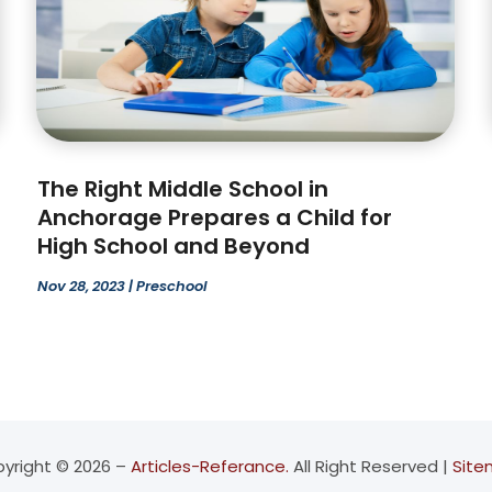
The Right Middle School in
Anchorage Prepares a Child for
High School and Beyond
Nov 28, 2023
|
Preschool
yright © 2026 –
Articles-Referance.
All Right Reserved |
Sit