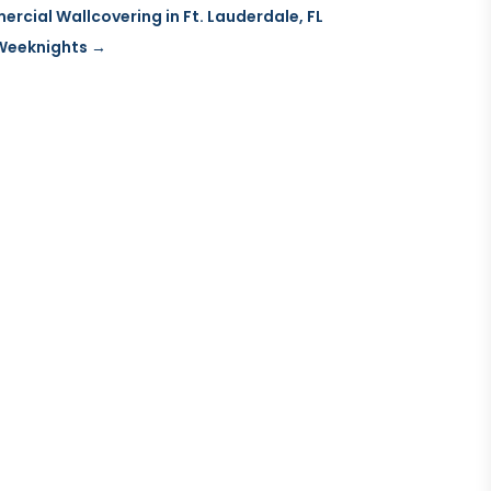
cial Wallcovering in Ft. Lauderdale, FL
 Weeknights
→