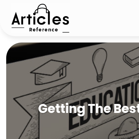
Getting The Bes