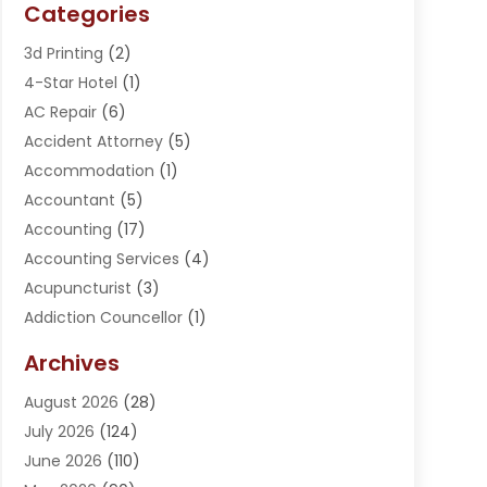
Categories
3d Printing
(2)
4-Star Hotel
(1)
AC Repair
(6)
Accident Attorney
(5)
Accommodation
(1)
Accountant
(5)
Accounting
(17)
Accounting Services
(4)
Acupuncturist
(3)
Addiction Councellor
(1)
Addiction Treatment Center
(5)
Archives
Adoption
(1)
August 2026
(28)
Adventure Sports Center
(1)
July 2026
(124)
Advertising Agency
(3)
June 2026
(110)
Advertising And Marketing
(8)