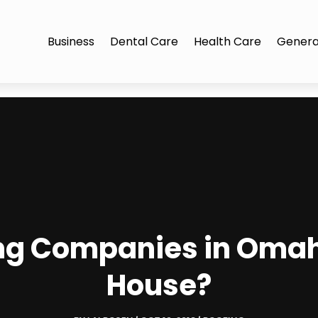
Business
Dental Care
Health Care
Genera
ng Companies in Omaha
House?