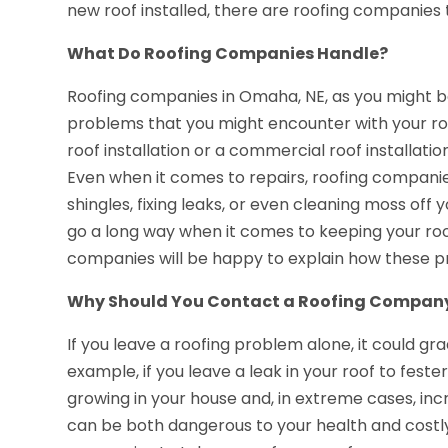
new roof installed, there are roofing companies t
What Do Roofing Companies Handle?
Roofing companies in Omaha, NE, as you might b
problems that you might encounter with your roo
roof installation or a commercial roof installati
Even when it comes to repairs, roofing companie
shingles, fixing leaks, or even cleaning moss off
go a long way when it comes to keeping your roof
companies will be happy to explain how these pro
Why Should You Contact a Roofing Compan
If you leave a roofing problem alone, it could gr
example, if you leave a leak in your roof to fest
growing in your house and, in extreme cases, incr
can be both dangerous to your health and costly 