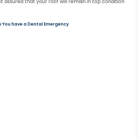
t assured that your roof will remain in top condition
n You have a Dental Emergency