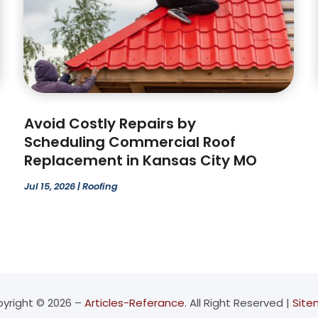
Avoid Costly Repairs by
Scheduling Commercial Roof
Replacement in Kansas City MO
Jul 15, 2026
|
Roofing
yright © 2026 –
Articles-Referance.
All Right Reserved |
Sit