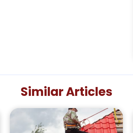
Similar Articles