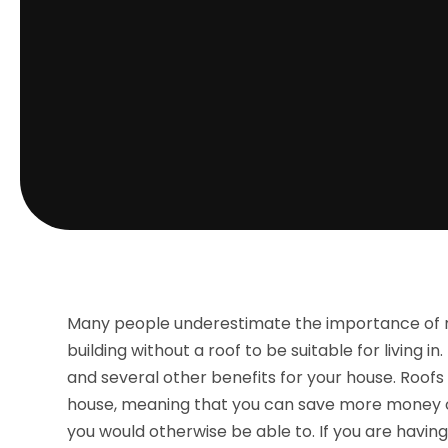
Many people underestimate the importance of r
building without a roof to be suitable for living i
and several other benefits for your house. Roofs 
house, meaning that you can save more money on
you would otherwise be able to. If you are havin