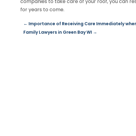
companies to take care of your roof, you can res
for years to come.
←
Importance of Receiving Care Immediately whe
Family Lawyers in Green Bay WI
→