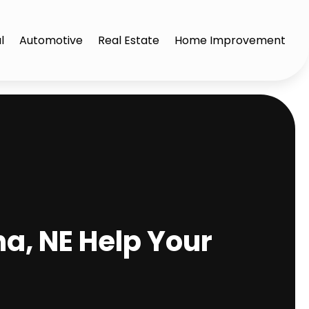
l
Automotive
Real Estate
Home Improvement
, NE Help Your