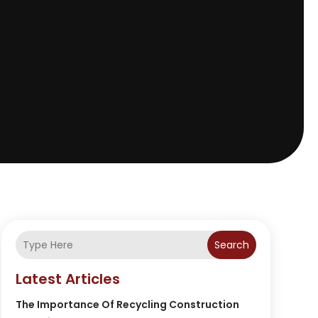
Search
Latest Articles
The Importance Of Recycling Construction