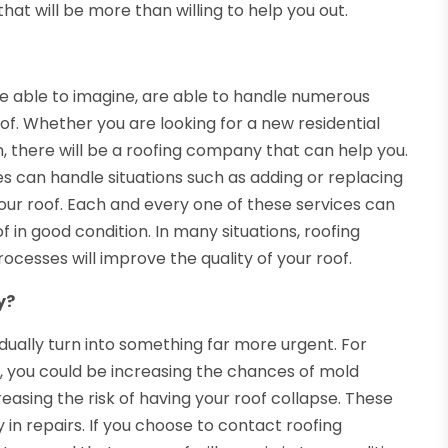
hat will be more than willing to help you out.
e able to imagine, are able to handle numerous
f. Whether you are looking for a new residential
on, there will be a roofing company that can help you.
s can handle situations such as adding or replacing
 your roof. Each and every one of these services can
 in good condition. In many situations, roofing
cesses will improve the quality of your roof.
y?
adually turn into something far more urgent. For
er, you could be increasing the chances of mold
easing the risk of having your roof collapse. These
in repairs. If you choose to contact roofing