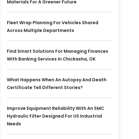
Materials For A Greener Future
Fleet Wrap Planning For Vehicles Shared
Across Multiple Departments
Find Smart Solutions For Managing Finances
With Banking Services In Chickasha, OK
What Happens When An Autopsy And Death
Certificate Tell Different Stories?
Improve Equipment Reliability With An SMC
Hydraulic Filter Designed For US Industrial
Needs