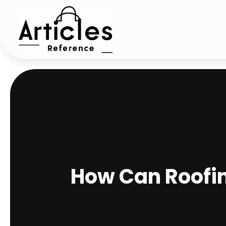
How Can Roofi