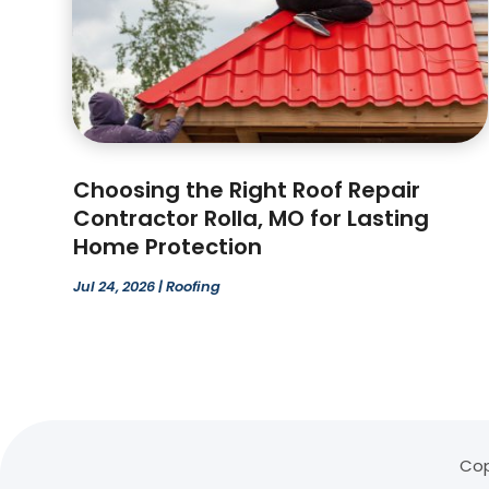
Choosing the Right Roof Repair
Contractor Rolla, MO for Lasting
Home Protection
Jul 24, 2026
|
Roofing
Cop