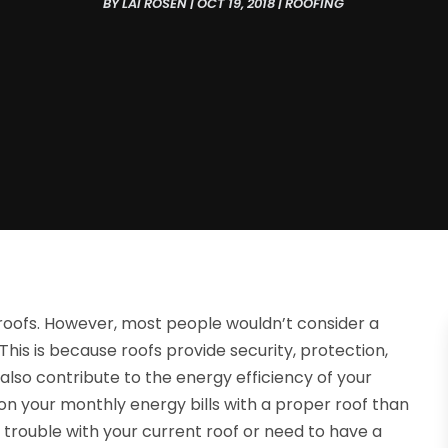
BY
LAI ROSEN
|
OCT 19, 2018
|
ROOFING
oofs. However, most people wouldn’t consider a
n. This is because roofs provide security, protection,
also contribute to the energy efficiency of your
 your monthly energy bills with a proper roof than
g trouble with your current roof or need to have a