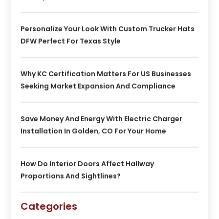
Personalize Your Look With Custom Trucker Hats
DFW Perfect For Texas Style
Why KC Certification Matters For US Businesses
Seeking Market Expansion And Compliance
Save Money And Energy With Electric Charger
Installation In Golden, CO For Your Home
How Do Interior Doors Affect Hallway
Proportions And Sightlines?
Categories