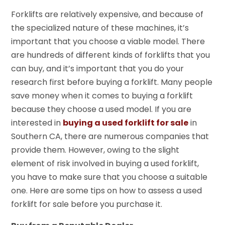
Forklifts are relatively expensive, and because of
the specialized nature of these machines, it’s
important that you choose a viable model. There
are hundreds of different kinds of forklifts that you
can buy, and it’s important that you do your
research first before buying a forklift. Many people
save money when it comes to buying a forklift
because they choose a used model. If you are
interested in
buying a used forklift for sale
in
Southern CA, there are numerous companies that
provide them. However, owing to the slight
element of risk involved in buying a used forklift,
you have to make sure that you choose a suitable
one. Here are some tips on how to assess a used
forklift for sale before you purchase it.