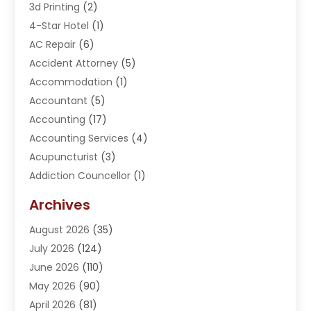
3d Printing
(2)
4-Star Hotel
(1)
AC Repair
(6)
Accident Attorney
(5)
Accommodation
(1)
Accountant
(5)
Accounting
(17)
Accounting Services
(4)
Acupuncturist
(3)
Addiction Councellor
(1)
Addiction Treatment Center
(5)
Archives
Adoption
(1)
August 2026
(35)
Adventure Sports Center
(1)
July 2026
(124)
Advertising Agency
(3)
June 2026
(110)
Advertising And Marketing
(8)
May 2026
(90)
Agricultural Service
(11)
April 2026
(81)
Agriculture
(3)