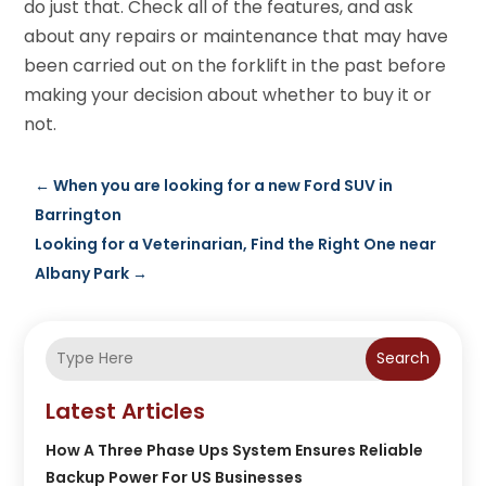
do just that. Check all of the features, and ask
about any repairs or maintenance that may have
been carried out on the forklift in the past before
making your decision about whether to buy it or
not.
←
When you are looking for a new Ford SUV in
Barrington
Looking for a Veterinarian, Find the Right One near
Albany Park
→
Search
Latest Articles
How A Three Phase Ups System Ensures Reliable
Backup Power For US Businesses