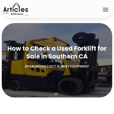
How to Check a Used Forklift for
Sale in Southern CA
BY
LAI ROSEN
|
OCT 9, 2018
|
EQUIPMENT