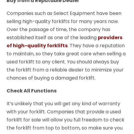
Buy from a Reputable Dealer
Companies such as Select Equipment have been
selling high-quality forklifts for many years now.
Over the passage of time, the company has
established itself as one of the leading
providers
of high-quality forklifts
. They have a reputation
to maintain, so they take great care when selling a
used forklift to any client. You should always buy
the forklift from a reliable dealer to minimize your
chances of buying a damaged forklift.
Check All Functions
It’s unlikely that you will get any kind of warranty
with your forklift. Companies that provide a used
forklift for sale will allow you full freedom to check
the forklift from top to bottom, so make sure you