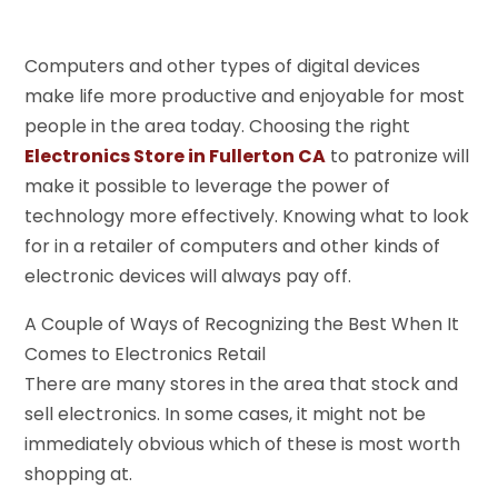
Computers and other types of digital devices
make life more productive and enjoyable for most
people in the area today. Choosing the right
Electronics Store in Fullerton CA
to patronize will
make it possible to leverage the power of
technology more effectively. Knowing what to look
for in a retailer of computers and other kinds of
electronic devices will always pay off.
A Couple of Ways of Recognizing the Best When It
Comes to Electronics Retail
There are many stores in the area that stock and
sell electronics. In some cases, it might not be
immediately obvious which of these is most worth
shopping at.