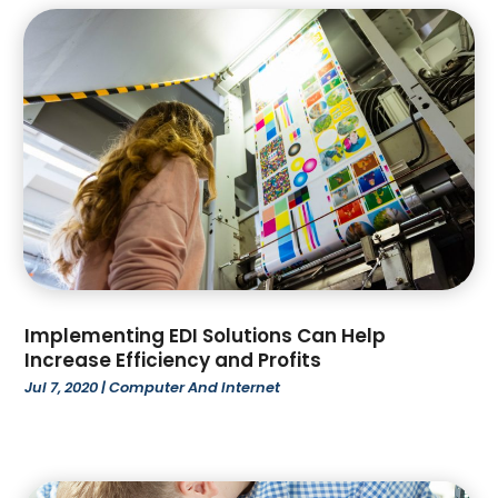
November 2023
(122)
Art And Design
(1)
October 2023
(111)
Art Gallery
(4)
September 2023
(70)
Art Lessons & Schools
(4)
August 2023
(99)
Artists
(2)
July 2023
(75)
Arts
(11)
June 2023
(79)
Arts And Entertainment
(5)
May 2023
(74)
Asbestos Removal
(1)
April 2023
(59)
Asian Restaurant
(1)
March 2023
(73)
Asphalt Contractor
(4)
February 2023
(70)
Assisted Living & Nursing Homes
(10)
January 2023
(106)
Assisted Living Facility
(34)
Implementing EDI Solutions Can Help
December 2022
(96)
Attorney
(51)
Increase Efficiency and Profits
November 2022
(88)
Attorneys
(1)
Jul 7, 2020
|
Computer And Internet
October 2022
(88)
Auction
(1)
September 2022
(81)
Audiologic Services
(4)
August 2022
(66)
Audiologist
(3)
July 2022
(99)
Auto Body Shop
(2)