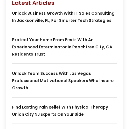
Latest Articles
Unlock Business Growth With IT Sales Consulting
In Jacksonville, FL, For Smarter Tech Strategies
Protect Your Home From Pests With An
Experienced Exterminator In Peachtree City, GA
Residents Trust
Unlock Team Success With Las Vegas
Professional Motivational Speakers Who Inspire
Growth
Find Lasting Pain Relief With Physical Therapy
Union City NJ Experts On Your Side