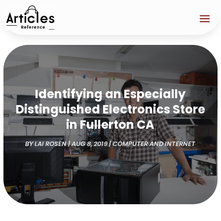
Identifying an Especially
Distinguished Electronics Store
in Fullerton CA
BY
LAI ROSEN
|
AUG 8, 2019
|
COMPUTER AND INTERNET