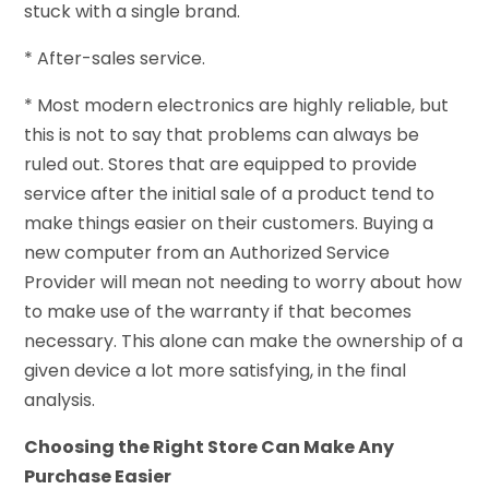
stuck with a single brand.
* After-sales service.
* Most modern electronics are highly reliable, but
this is not to say that problems can always be
ruled out. Stores that are equipped to provide
service after the initial sale of a product tend to
make things easier on their customers. Buying a
new computer from an Authorized Service
Provider will mean not needing to worry about how
to make use of the warranty if that becomes
necessary. This alone can make the ownership of a
given device a lot more satisfying, in the final
analysis.
Choosing the Right Store Can Make Any
Purchase Easier