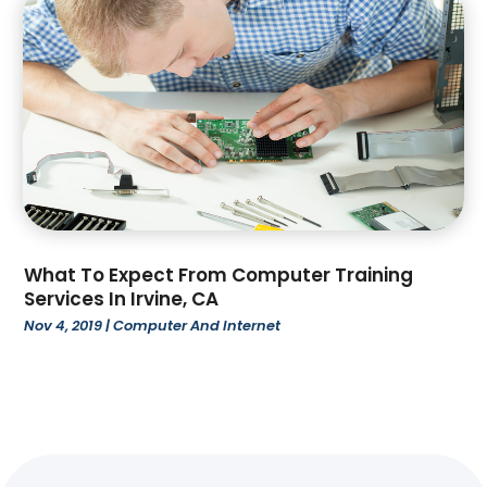
June 2022
(52)
Auto Car Transport
(2)
May 2022
(92)
Auto Customization
(1)
April 2022
(76)
Auto Dealer
(1)
March 2022
(51)
Auto Dealership Monroe
(1)
February 2022
(53)
Auto Glass Shop
(6)
January 2022
(39)
Auto Insurance
(5)
December 2021
(78)
Auto Parts Dealer
(1)
November 2021
(52)
Auto Repair
(64)
October 2021
(72)
Auto Sales
(3)
What To Expect From Computer Training
September 2021
(62)
Auto Service & Car Repair
(6)
Services In Irvine, CA
August 2021
(49)
Auto Window Tinting Service
(1)
Nov 4, 2019
|
Computer And Internet
July 2021
(89)
Automotive
(189)
June 2021
(67)
Automotive Repair Shop
(3)
May 2021
(20)
Awning Repair
(2)
April 2021
(24)
Baby Food
(1)
March 2021
(31)
Bail Bonds
(34)