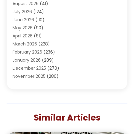
August 2026
(41)
Adventure Sports Center
(1)
July 2026
(124)
Advertising Agency
(3)
June 2026
(110)
Advertising And Marketing
(8)
May 2026
(90)
Agricultural Service
(11)
April 2026
(81)
Agriculture
(3)
March 2026
(228)
Agronomy
(3)
February 2026
(236)
AI
(1)
January 2026
(289)
Air Conditioning
(31)
December 2025
(270)
Air Conditioning Contractor
(38)
November 2025
(280)
Air Distribution
(5)
October 2025
(232)
Air Quality Control System
(1)
September 2025
(254)
Aircraft
(2)
August 2025
(288)
Alcohol Manufacturer
(1)
July 2025
(310)
Alcohol Testing
(2)
Similar Articles
June 2025
(282)
Alternative Medicine Practitioner
(2)
May 2025
(286)
Aluminum Supplier
(7)
April 2025
(248)
American Restaurant
(2)