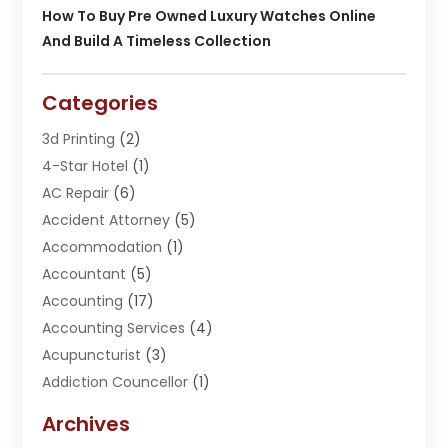
How To Buy Pre Owned Luxury Watches Online
And Build A Timeless Collection
Categories
3d Printing
(2)
4-Star Hotel
(1)
AC Repair
(6)
Accident Attorney
(5)
Accommodation
(1)
Accountant
(5)
Accounting
(17)
Accounting Services
(4)
Acupuncturist
(3)
Addiction Councellor
(1)
Addiction Treatment Center
(5)
Archives
Adoption
(1)