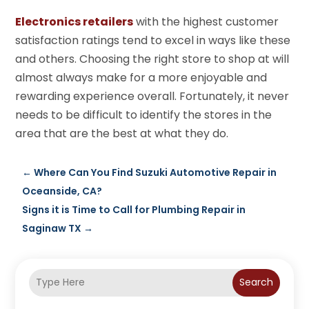
Electronics retailers
with the highest customer
satisfaction ratings tend to excel in ways like these
and others. Choosing the right store to shop at will
almost always make for a more enjoyable and
rewarding experience overall. Fortunately, it never
needs to be difficult to identify the stores in the
area that are the best at what they do.
←
Where Can You Find Suzuki Automotive Repair in
Oceanside, CA?
Signs it is Time to Call for Plumbing Repair in
Saginaw TX
→
Search