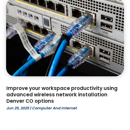
March 2025
(147)
Ammunition Supplier
(1)
February 2025
(66)
Anesthesiologist
(1)
January 2025
(104)
Animal
(18)
December 2024
(106)
Animal Feed
(1)
November 2024
(96)
Animal Hospital
(14)
October 2024
(107)
Animal Removal
(6)
September 2024
(59)
Anxiety Therapist
(1)
August 2024
(59)
Apartment Building
(18)
July 2024
(67)
Apartment Complex
(5)
June 2024
(17)
Apartments
(35)
May 2024
(24)
App Development
(1)
Improve your workspace productivity using
April 2024
(67)
Appliance Repair Service
(5)
advanced wireless network installation
Denver CO options
March 2024
(77)
Appliance Store
(4)
Jun 25, 2025
|
Computer And Internet
February 2024
(104)
Appliances
(5)
January 2024
(97)
Aprons
(1)
December 2023
(109)
Architecture Firm
(3)