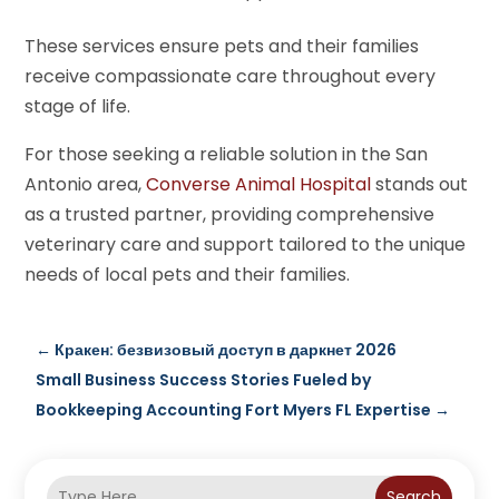
These services ensure pets and their families
receive compassionate care throughout every
stage of life.
For those seeking a reliable solution in the San
Antonio area,
Converse Animal Hospital
stands out
as a trusted partner, providing comprehensive
veterinary care and support tailored to the unique
needs of local pets and their families.
←
Кракен: безвизовый доступ в даркнет 2026
Small Business Success Stories Fueled by
Bookkeeping Accounting Fort Myers FL Expertise
→
Search