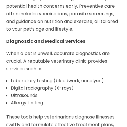
potential health concerns early. Preventive care
often includes vaccinations, parasite screenings,
and guidance on nutrition and exercise, all tailored
to your pet’s age and lifestyle.
Diagnostic and Medical Services
When a pet is unwell, accurate diagnostics are
crucial. A reputable veterinary clinic provides
services such as:
Laboratory testing (bloodwork, urinalysis)
Digital radiography (X-rays)
Ultrasounds
Allergy testing
These tools help veterinarians diagnose illnesses
swiftly and formulate effective treatment plans,