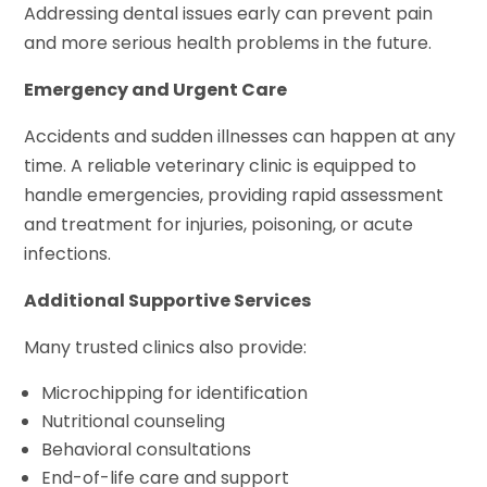
Addressing dental issues early can prevent pain
and more serious health problems in the future.
Emergency and Urgent Care
Accidents and sudden illnesses can happen at any
time. A reliable veterinary clinic is equipped to
handle emergencies, providing rapid assessment
and treatment for injuries, poisoning, or acute
infections.
Additional Supportive Services
Many trusted clinics also provide:
Microchipping for identification
Nutritional counseling
Behavioral consultations
End-of-life care and support