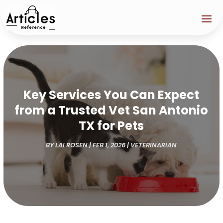
Key Services You Can Expect
from a Trusted Vet San Antonio
TX for Pets
BY
LAI ROSEN
|
FEB 1, 2026
|
VETERINARIAN