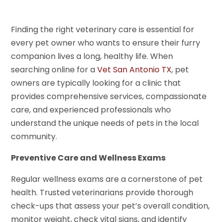
Finding the right veterinary care is essential for
every pet owner who wants to ensure their furry
companion lives a long, healthy life. When
searching online for a
Vet San Antonio TX
, pet
owners are typically looking for a clinic that
provides comprehensive services, compassionate
care, and experienced professionals who
understand the unique needs of pets in the local
community.
Preventive Care and Wellness Exams
Regular wellness exams are a cornerstone of pet
health. Trusted veterinarians provide thorough
check-ups that assess your pet’s overall condition,
monitor weight, check vital signs, and identify