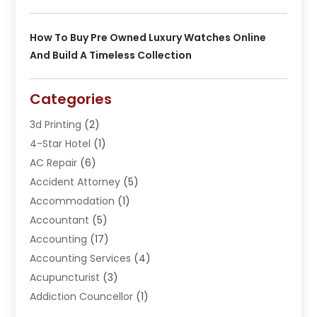
How To Buy Pre Owned Luxury Watches Online
And Build A Timeless Collection
Categories
3d Printing
(2)
4-Star Hotel
(1)
AC Repair
(6)
Accident Attorney
(5)
Accommodation
(1)
Accountant
(5)
Accounting
(17)
Accounting Services
(4)
Acupuncturist
(3)
Addiction Councellor
(1)
Addiction Treatment Center
(5)