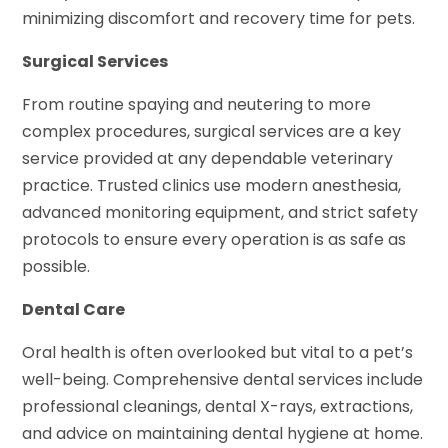
minimizing discomfort and recovery time for pets.
Surgical Services
From routine spaying and neutering to more
complex procedures, surgical services are a key
service provided at any dependable veterinary
practice. Trusted clinics use modern anesthesia,
advanced monitoring equipment, and strict safety
protocols to ensure every operation is as safe as
possible.
Dental Care
Oral health is often overlooked but vital to a pet’s
well-being. Comprehensive dental services include
professional cleanings, dental X-rays, extractions,
and advice on maintaining dental hygiene at home.