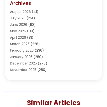
Archives
Adoption
(1)
August 2026
(41)
Adventure Sports Center
(1)
July 2026
(124)
Advertising Agency
(3)
June 2026
(110)
Advertising And Marketing
(8)
May 2026
(90)
Agricultural Service
(11)
April 2026
(81)
Agriculture
(3)
March 2026
(228)
Agronomy
(3)
February 2026
(236)
AI
(1)
January 2026
(289)
Air Conditioning
(31)
December 2025
(270)
Air Conditioning Contractor
(38)
November 2025
(280)
Air Distribution
(5)
October 2025
(232)
Air Quality Control System
(1)
September 2025
(254)
Aircraft
(2)
August 2025
(288)
Alcohol Manufacturer
(1)
July 2025
(310)
Alcohol Testing
(2)
Similar Articles
June 2025
(282)
Alternative Medicine Practitioner
(2)