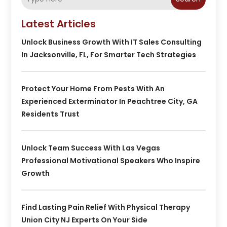
Latest Articles
Unlock Business Growth With IT Sales Consulting
In Jacksonville, FL, For Smarter Tech Strategies
Protect Your Home From Pests With An
Experienced Exterminator In Peachtree City, GA
Residents Trust
Unlock Team Success With Las Vegas
Professional Motivational Speakers Who Inspire
Growth
Find Lasting Pain Relief With Physical Therapy
Union City NJ Experts On Your Side