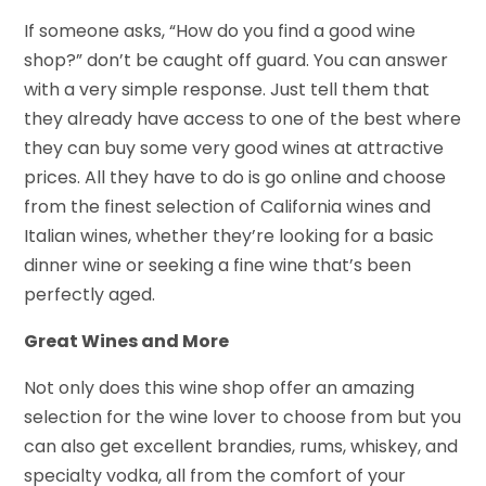
If someone asks, “How do you find a good wine
shop?” don’t be caught off guard. You can answer
with a very simple response. Just tell them that
they already have access to one of the best where
they can buy some very good wines at attractive
prices. All they have to do is go online and choose
from the finest selection of California wines and
Italian wines, whether they’re looking for a basic
dinner wine or seeking a fine wine that’s been
perfectly aged.
Great Wines and More
Not only does this wine shop offer an amazing
selection for the wine lover to choose from but you
can also get excellent brandies, rums, whiskey, and
specialty vodka, all from the comfort of your