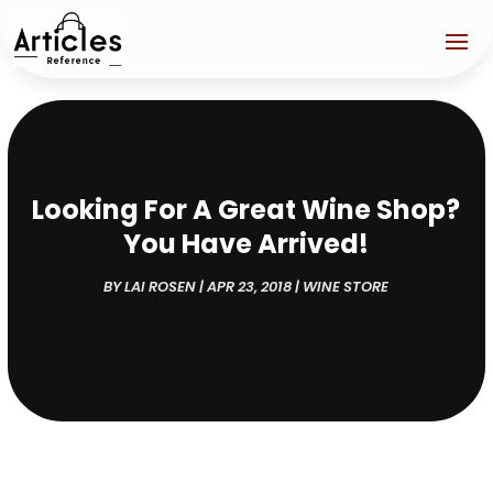
Looking For A Great Wine Shop?
You Have Arrived!
BY
LAI ROSEN
|
APR 23, 2018
|
WINE STORE