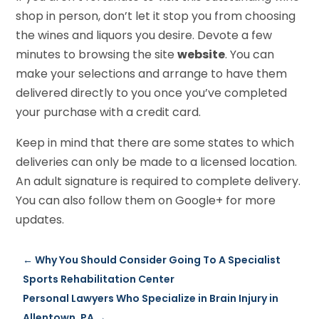
shop in person, don’t let it stop you from choosing
the wines and liquors you desire. Devote a few
minutes to browsing the site
website
. You can
make your selections and arrange to have them
delivered directly to you once you’ve completed
your purchase with a credit card.
Keep in mind that there are some states to which
deliveries can only be made to a licensed location.
An adult signature is required to complete delivery.
You can also follow them on Google+ for more
updates.
←
Why You Should Consider Going To A Specialist
Sports Rehabilitation Center
Personal Lawyers Who Specialize in Brain Injury in
Allentown, PA
→