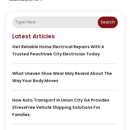
Search
Latest Articles
Get Reliable Home Electrical Repairs With A
Trusted Peachtree City Electrician Today
What Uneven Shoe Wear May Reveal About The
Way Your Body Moves
How Auto Transport In Union City GA Provides
StressFree Vehicle Shipping Solutions For
Families