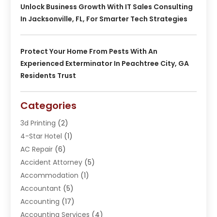
Unlock Business Growth With IT Sales Consulting
In Jacksonville, FL, For Smarter Tech Strategies
Protect Your Home From Pests With An
Experienced Exterminator In Peachtree City, GA
Residents Trust
Categories
3d Printing
(2)
4-Star Hotel
(1)
AC Repair
(6)
Accident Attorney
(5)
Accommodation
(1)
Accountant
(5)
Accounting
(17)
Accounting Services
(4)