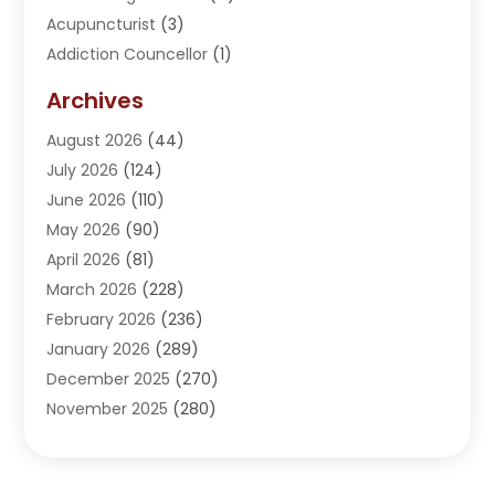
Acupuncturist
(3)
Addiction Councellor
(1)
Addiction Treatment Center
(5)
Archives
Adoption
(1)
August 2026
(44)
Adventure Sports Center
(1)
July 2026
(124)
Advertising Agency
(3)
June 2026
(110)
Advertising And Marketing
(8)
May 2026
(90)
Agricultural Service
(11)
April 2026
(81)
Agriculture
(3)
March 2026
(228)
Agronomy
(3)
February 2026
(236)
AI
(1)
January 2026
(289)
Air Conditioning
(31)
December 2025
(270)
Air Conditioning Contractor
(38)
November 2025
(280)
Air Distribution
(5)
October 2025
(232)
Air Quality Control System
(1)
September 2025
(254)
Aircraft
(2)