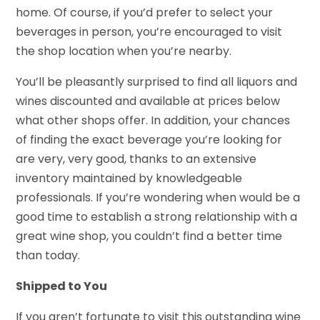
home. Of course, if you’d prefer to select your
beverages in person, you’re encouraged to visit
the shop location when you’re nearby.
You’ll be pleasantly surprised to find all liquors and
wines discounted and available at prices below
what other shops offer. In addition, your chances
of finding the exact beverage you’re looking for
are very, very good, thanks to an extensive
inventory maintained by knowledgeable
professionals. If you’re wondering when would be a
good time to establish a strong relationship with a
great wine shop, you couldn’t find a better time
than today.
Shipped to You
If you aren’t fortunate to visit this outstanding wine