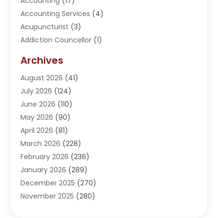
Accounting
(17)
Accounting Services
(4)
Acupuncturist
(3)
Addiction Councellor
(1)
Addiction Treatment Center
(5)
Archives
Adoption
(1)
August 2026
(41)
Adventure Sports Center
(1)
July 2026
(124)
Advertising Agency
(3)
June 2026
(110)
Advertising And Marketing
(8)
May 2026
(90)
Agricultural Service
(11)
April 2026
(81)
Agriculture
(3)
March 2026
(228)
Agronomy
(3)
February 2026
(236)
AI
(1)
January 2026
(289)
Air Conditioning
(31)
December 2025
(270)
Air Conditioning Contractor
(38)
November 2025
(280)
Air Distribution
(5)
October 2025
(232)
Air Quality Control System
(1)