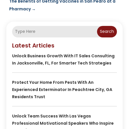
The Benefits of Getting Vaccines in San Pedro at a
Pharmacy
→
Search
Latest Articles
Unlock Business Growth With IT Sales Consulting
In Jacksonville, FL, For Smarter Tech Strategies
Protect Your Home From Pests With An
Experienced Exterminator In Peachtree City, GA
Residents Trust
Unlock Team Success With Las Vegas
Professional Motivational Speakers Who Inspire