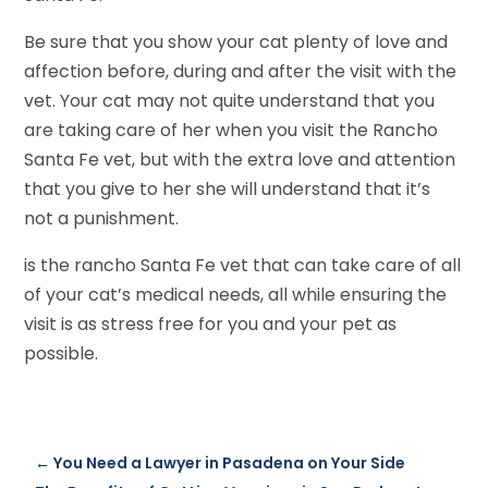
Be sure that you show your cat plenty of love and
affection before, during and after the visit with the
vet. Your cat may not quite understand that you
are taking care of her when you visit the Rancho
Santa Fe vet, but with the extra love and attention
that you give to her she will understand that it’s
not a punishment.
is the rancho Santa Fe vet that can take care of all
of your cat’s medical needs, all while ensuring the
visit is as stress free for you and your pet as
possible.
←
You Need a Lawyer in Pasadena on Your Side