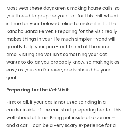
Most vets these days aren’t making house calls, so
you’ll need to prepare your cat for this visit when it
is time for your beloved feline to make it in to the
Rancho Santa Fe vet. Preparing for the visit really
makes things in your life much simpler –vand will
greatly help your purr-fect friend at the same
time. Visiting the vet isn’t something your cat
wants to do, as you probably know, so making it as
easy as you can for everyone is should be your
goal.
Preparing for the Vet Visit
First of all, if your cat is not used to riding in a
carrier inside of the car, start preparing her for this
well ahead of time. Being put inside of a carrier –
and a car – can be a very scary experience for a