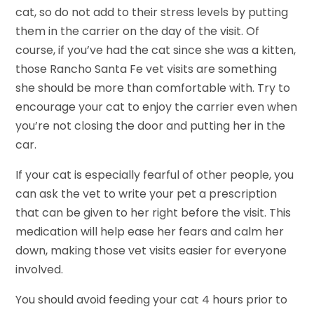
cat, so do not add to their stress levels by putting
them in the carrier on the day of the visit. Of
course, if you’ve had the cat since she was a kitten,
those Rancho Santa Fe vet visits are something
she should be more than comfortable with. Try to
encourage your cat to enjoy the carrier even when
you’re not closing the door and putting her in the
car.
If your cat is especially fearful of other people, you
can ask the vet to write your pet a prescription
that can be given to her right before the visit. This
medication will help ease her fears and calm her
down, making those vet visits easier for everyone
involved.
You should avoid feeding your cat 4 hours prior to