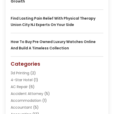
Growth
Find Lasting Pain Relief With Physical Therapy
Union City NJ Experts On Your Side
How To Buy Pre Owned Luxury Watches Online
And Build A Timeless Collection
Categories
3d Printing
(2)
4-Star Hotel
(1)
AC Repair
(6)
Accident Attorney
(5)
Accommodation
(1)
Accountant
(5)