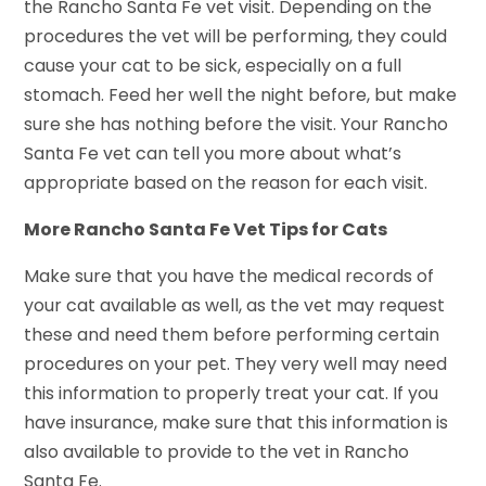
the Rancho Santa Fe vet visit. Depending on the
procedures the vet will be performing, they could
cause your cat to be sick, especially on a full
stomach. Feed her well the night before, but make
sure she has nothing before the visit. Your Rancho
Santa Fe vet can tell you more about what’s
appropriate based on the reason for each visit.
More Rancho Santa Fe Vet Tips for Cats
Make sure that you have the medical records of
your cat available as well, as the vet may request
these and need them before performing certain
procedures on your pet. They very well may need
this information to properly treat your cat. If you
have insurance, make sure that this information is
also available to provide to the vet in Rancho
Santa Fe.