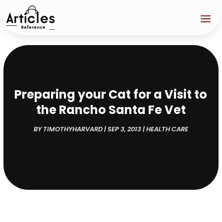
Preparing your Cat for a Visit to
the Rancho Santa Fe Vet
BY
TIMOTHYHARVARD
|
SEP 3, 2013
|
HEALTH CARE