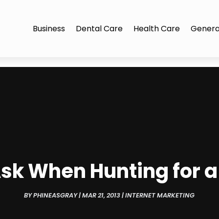
Business
Dental Care
Health Care
Genera
Ask When Hunting for 
BY
PHINEASGRAY
|
MAR 21, 2013
|
INTERNET MARKETING