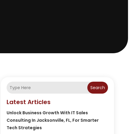
Search
Latest Articles
Unlock Business Growth With IT Sales
Consulting In Jacksonville, FL, For Smarter
Tech Strategies