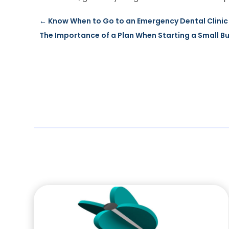
←
Know When to Go to an Emergency Dental Clinic 
The Importance of a Plan When Starting a Small B