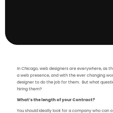
In Chicago, web designers are everywhere, as th
a web presence, and with the ever changing wor
designer to do the job for them. But what quest
hiring them?
What’s the length of your Contract?
You should ideally look for a company who can of