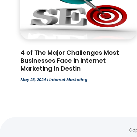
4 of The Major Challenges Most
Businesses Face in Internet
Marketing in Destin
May 23, 2024
|
Internet Marketing
Cop