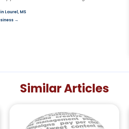
in Laurel, MS
usiness
→
Similar Articles