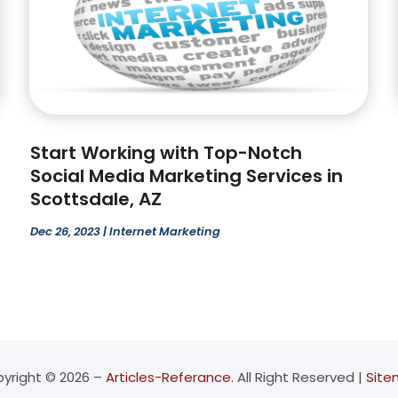
Start Working with Top-Notch
Social Media Marketing Services in
Scottsdale, AZ
Dec 26, 2023
|
Internet Marketing
yright © 2026 –
Articles-Referance.
All Right Reserved |
Sit