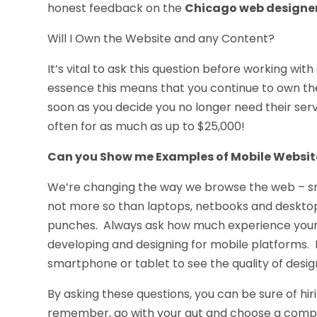
honest feedback on the
Chicago web designe
Will I Own the Website and any Content?
It’s vital to ask this question before working wi
essence this means that you continue to own the
soon as you decide you no longer need their servic
often for as much as up to $25,000!
Can you Show me Examples of Mobile Websit
We’re changing the way we browse the web – sm
not more so than laptops, netbooks and desktop
punches. Always ask how much experience your 
developing and designing for mobile platforms. 
smartphone or tablet to see the quality of desig
By asking these questions, you can be sure of hir
remember, go with your gut and choose a compan