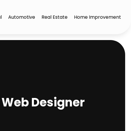
l
Automotive
Real Estate
Home Improvement
a Web Designer