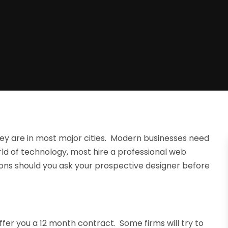
ey are in most major cities. Modern businesses need
ld of technology, most hire a professional web
ions should you ask your prospective designer before
fer you a 12 month contract. Some firms will try to