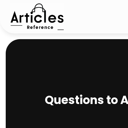
Questions to 