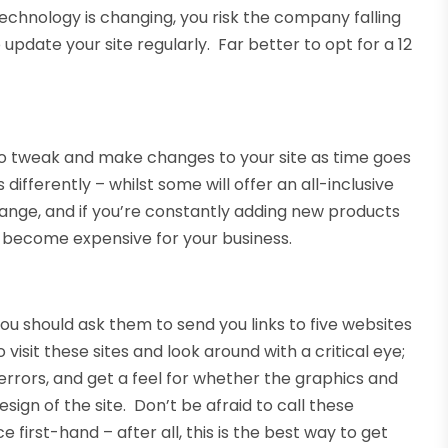
 technology is changing, you risk the company falling
date your site regularly. Far better to opt for a 12
 to tweak and make changes to your site as time goes
ferently – whilst some will offer an all-inclusive
hange, and if you’re constantly adding new products
ly become expensive for your business.
 you should ask them to send you links to five websites
isit these sites and look around with a critical eye;
e errors, and get a feel for whether the graphics and
sign of the site. Don’t be afraid to call these
first-hand – after all, this is the best way to get