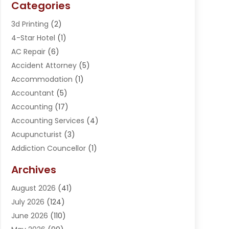
Categories
3d Printing
(2)
4-Star Hotel
(1)
AC Repair
(6)
Accident Attorney
(5)
Accommodation
(1)
Accountant
(5)
Accounting
(17)
Accounting Services
(4)
Acupuncturist
(3)
Addiction Councellor
(1)
Addiction Treatment Center
(5)
Archives
Adoption
(1)
August 2026
(41)
Adventure Sports Center
(1)
July 2026
(124)
Advertising Agency
(3)
June 2026
(110)
Advertising And Marketing
(8)