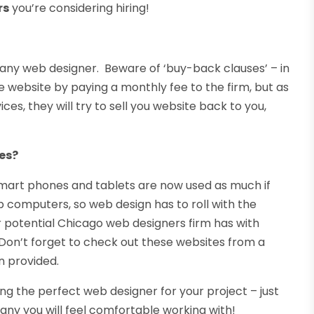
rs
you’re considering hiring!
th any web designer. Beware of ‘buy-back clauses’ – in
 website by paying a monthly fee to the firm, but as
es, they will try to sell you website back to you,
es?
art phones and tablets are now used as much if
 computers, so web design has to roll with the
potential Chicago web designers firm has with
Don’t forget to check out these websites from a
n provided.
ing the perfect web designer for your project – just
y you will feel comfortable working with!