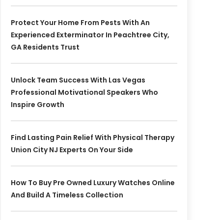
Protect Your Home From Pests With An
Experienced Exterminator In Peachtree City,
GA Residents Trust
Unlock Team Success With Las Vegas
Professional Motivational Speakers Who
Inspire Growth
Find Lasting Pain Relief With Physical Therapy
Union City NJ Experts On Your Side
How To Buy Pre Owned Luxury Watches Online
And Build A Timeless Collection