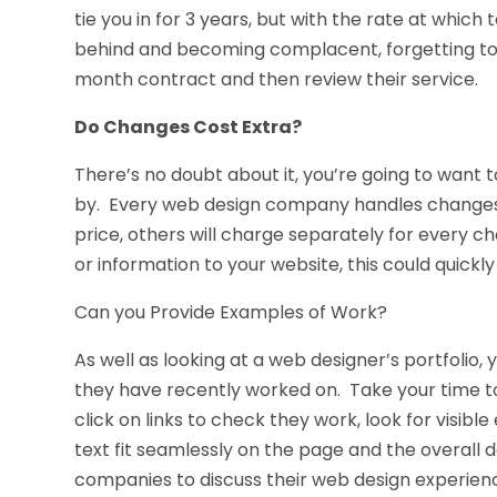
tie you in for 3 years, but with the rate at which
behind and becoming complacent, forgetting to up
month contract and then review their service.
Do Changes Cost Extra?
There’s no doubt about it, you’re going to want
by. Every web design company handles changes dif
price, others will charge separately for every c
or information to your website, this could quick
Can you Provide Examples of Work?
As well as looking at a web designer’s portfolio,
they have recently worked on. Take your time to v
click on links to check they work, look for visibl
text fit seamlessly on the page and the overall de
companies to discuss their web design experience 