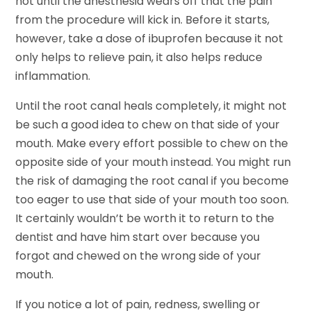
not until the anesthesia wears off that the pain
from the procedure will kick in. Before it starts,
however, take a dose of ibuprofen because it not
only helps to relieve pain, it also helps reduce
inflammation.
Until the root canal heals completely, it might not
be such a good idea to chew on that side of your
mouth. Make every effort possible to chew on the
opposite side of your mouth instead. You might run
the risk of damaging the root canal if you become
too eager to use that side of your mouth too soon.
It certainly wouldn’t be worth it to return to the
dentist and have him start over because you
forgot and chewed on the wrong side of your
mouth.
If you notice a lot of pain, redness, swelling or