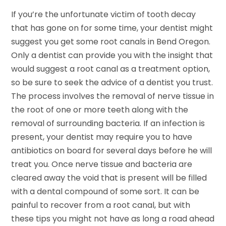
If you’re the unfortunate victim of tooth decay
that has gone on for some time, your dentist might
suggest you get some root canals in Bend Oregon.
Only a dentist can provide you with the insight that
would suggest a root canal as a treatment option,
so be sure to seek the advice of a dentist you trust.
The process involves the removal of nerve tissue in
the root of one or more teeth along with the
removal of surrounding bacteria. If an infection is
present, your dentist may require you to have
antibiotics on board for several days before he will
treat you. Once nerve tissue and bacteria are
cleared away the void that is present will be filled
with a dental compound of some sort. It can be
painful to recover from a root canal, but with
these tips you might not have as long a road ahead