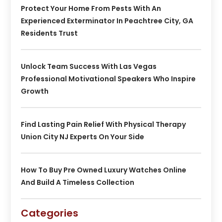
Protect Your Home From Pests With An
Experienced Exterminator In Peachtree City, GA
Residents Trust
Unlock Team Success With Las Vegas
Professional Motivational Speakers Who Inspire
Growth
Find Lasting Pain Relief With Physical Therapy
Union City NJ Experts On Your Side
How To Buy Pre Owned Luxury Watches Online
And Build A Timeless Collection
Categories