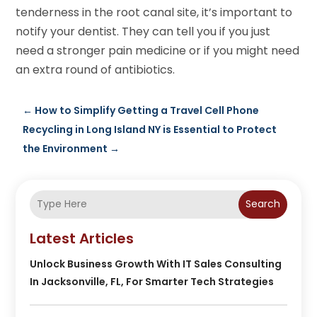
tenderness in the root canal site, it’s important to
notify your dentist. They can tell you if you just
need a stronger pain medicine or if you might need
an extra round of antibiotics.
←
How to Simplify Getting a Travel Cell Phone
Recycling in Long Island NY is Essential to Protect
the Environment
→
Search
Latest Articles
Unlock Business Growth With IT Sales Consulting
In Jacksonville, FL, For Smarter Tech Strategies