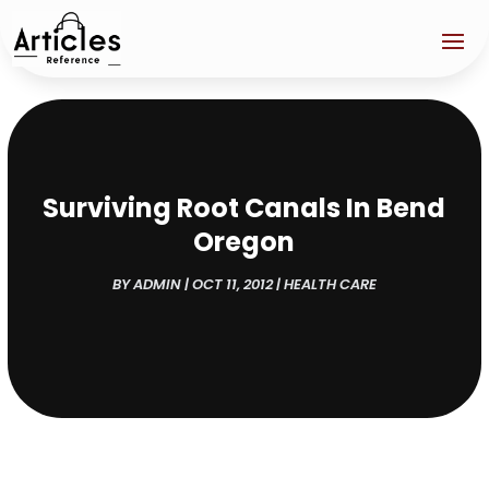
Surviving Root Canals In Bend
Oregon
BY
ADMIN
|
OCT 11, 2012
|
HEALTH CARE