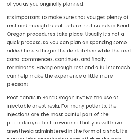
of you as you originally planned.
It’s important to make sure that you get plenty of
rest and enough to eat before root canals in Bend
Oregon procedures take place. Usually it’s not a
quick process, so you can plan on spending some
added time sitting in the dental chair while the root
canal commences, continues, and finally
terminates. Having enough rest and a full stomach
can help make the experience a little more
pleasant.
Root canals in Bend Oregon involve the use of
injectable anesthesia. For many patients, the
injections are the most painful part of the
procedure, so be forewarned that you will have
anesthesia administered in the form of a shot. It’s