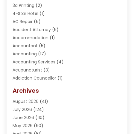
3d Printing
(2)
4-Star Hotel
(1)
AC Repair
(6)
Accident Attorney
(5)
Accommodation
(1)
Accountant
(5)
Accounting
(17)
Accounting Services
(4)
Acupuncturist
(3)
Addiction Councellor
(1)
Addiction Treatment Center
(5)
Archives
Adoption
(1)
August 2026
(41)
Adventure Sports Center
(1)
July 2026
(124)
Advertising Agency
(3)
June 2026
(110)
Advertising And Marketing
(8)
May 2026
(90)
Agricultural Service
(11)
April 2026
(81)