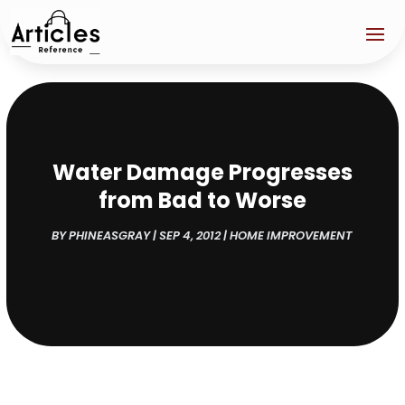
Water Damage Progresses
from Bad to Worse
BY
PHINEASGRAY
|
SEP 4, 2012
|
HOME IMPROVEMENT