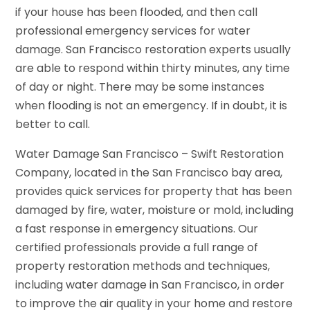
if your house has been flooded, and then call
professional emergency services for water
damage. San Francisco restoration experts usually
are able to respond within thirty minutes, any time
of day or night. There may be some instances
when flooding is not an emergency. If in doubt, it is
better to call.
Water Damage San Francisco – Swift Restoration
Company, located in the San Francisco bay area,
provides quick services for property that has been
damaged by fire, water, moisture or mold, including
a fast response in emergency situations. Our
certified professionals provide a full range of
property restoration methods and techniques,
including water damage in San Francisco, in order
to improve the air quality in your home and restore