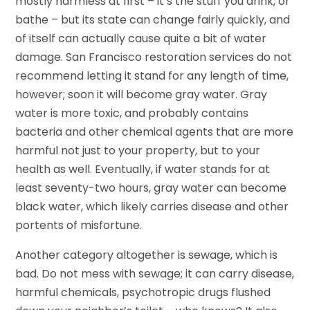
mostly harmless at first – it’s the stuff you drink, or
bathe – but its state can change fairly quickly, and
of itself can actually cause quite a bit of water
damage. San Francisco restoration services do not
recommend letting it stand for any length of time,
however; soon it will become gray water. Gray
water is more toxic, and probably contains
bacteria and other chemical agents that are more
harmful not just to your property, but to your
health as well. Eventually, if water stands for at
least seventy-two hours, gray water can become
black water, which likely carries disease and other
portents of misfortune.
Another category altogether is sewage, which is
bad. Do not mess with sewage; it can carry disease,
harmful chemicals, psychotropic drugs flushed