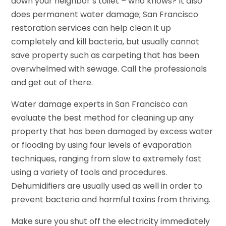
down your neighbor’s toilet – who knows? It also
does permanent water damage; San Francisco
restoration services can help clean it up
completely and kill bacteria, but usually cannot
save property such as carpeting that has been
overwhelmed with sewage. Call the professionals
and get out of there.
Water damage experts in San Francisco can
evaluate the best method for cleaning up any
property that has been damaged by excess water
or flooding by using four levels of evaporation
techniques, ranging from slow to extremely fast
using a variety of tools and procedures.
Dehumidifiers are usually used as well in order to
prevent bacteria and harmful toxins from thriving.
Make sure you shut off the electricity immediately