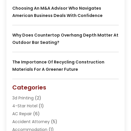
Choosing An M&A Advisor Who Navigates
American Business Deals With Confidence
Why Does Countertop Overhang Depth Matter At
Outdoor Bar Seating?
The Importance Of Recycling Construction
Materials For A Greener Future
Categories
3d Printing
(2)
4-Star Hotel
(1)
AC Repair
(6)
Accident Attorney
(5)
Accommodation
(1)