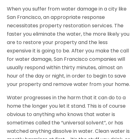
When you suffer from water damage in a city like
San Francisco, an appropriate response
necessitates property restoration services. The
faster you eliminate the water, the more likely you
are to restore your property and the less
expensive it is going to be. After you make the call
for water damage, San Francisco companies will
usually respond within thirty minutes, almost an
hour of the day or night, in order to begin to save
your property and remove water from your home.
Water progresses in the harm that it can do to a
home the longer you let it stand. This is of course
obvious to anything who knows that water is
sometimes called the “universal solvent”, or has
watched anything dissolve in water. Clean water is