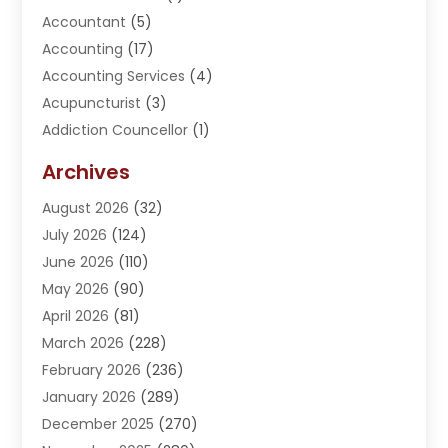
Accountant
(5)
Accounting
(17)
Accounting Services
(4)
Acupuncturist
(3)
Addiction Councellor
(1)
Addiction Treatment Center
(5)
Archives
Adoption
(1)
August 2026
(32)
Adventure Sports Center
(1)
July 2026
(124)
Advertising Agency
(3)
June 2026
(110)
Advertising And Marketing
(8)
May 2026
(90)
Agricultural Service
(11)
April 2026
(81)
Agriculture
(3)
March 2026
(228)
Agronomy
(3)
February 2026
(236)
AI
(1)
January 2026
(289)
Air Conditioning
(31)
December 2025
(270)
Air Conditioning Contractor
(38)