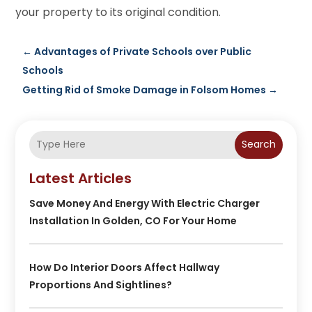
your property to its original condition.
←
Advantages of Private Schools over Public
Schools
Getting Rid of Smoke Damage in Folsom Homes
→
Search
Latest Articles
Save Money And Energy With Electric Charger
Installation In Golden, CO For Your Home
How Do Interior Doors Affect Hallway
Proportions And Sightlines?