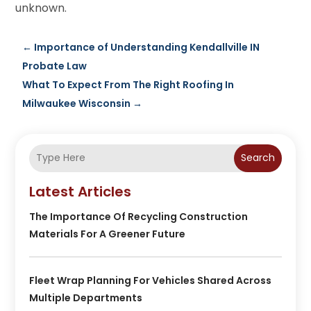
unknown.
←
Importance of Understanding Kendallville IN
Probate Law
What To Expect From The Right Roofing In
Milwaukee Wisconsin
→
Search
Latest Articles
The Importance Of Recycling Construction
Materials For A Greener Future
Fleet Wrap Planning For Vehicles Shared Across
Multiple Departments