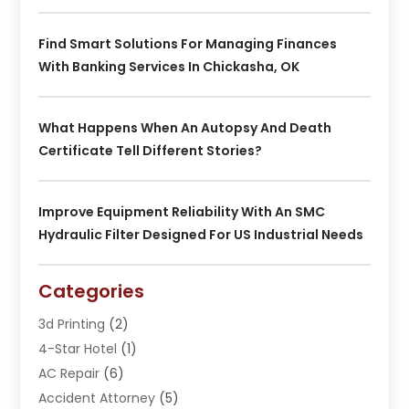
Find Smart Solutions For Managing Finances
With Banking Services In Chickasha, OK
What Happens When An Autopsy And Death
Certificate Tell Different Stories?
Improve Equipment Reliability With An SMC
Hydraulic Filter Designed For US Industrial Needs
Categories
3d Printing
(2)
4-Star Hotel
(1)
AC Repair
(6)
Accident Attorney
(5)