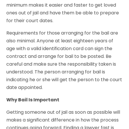
minimum makes it easier and faster to get loved
ones out of jail and have them be able to prepare
for their court dates.
Requirements for those arranging for the bail are
also minimal. Anyone at least eighteen years of
age with a valid identification card can sign the
contract and arrange for bail to be posted. Be
careful and make sure the responsibility taken is
understood. The person arranging for bail is
indicating he or she will get the person to the court
date appointed.
Why Bail Is Important
Getting someone out of jail as soon as possible will
makes a significant difference in how the process
continues going forward. Finding a lawyer fast is