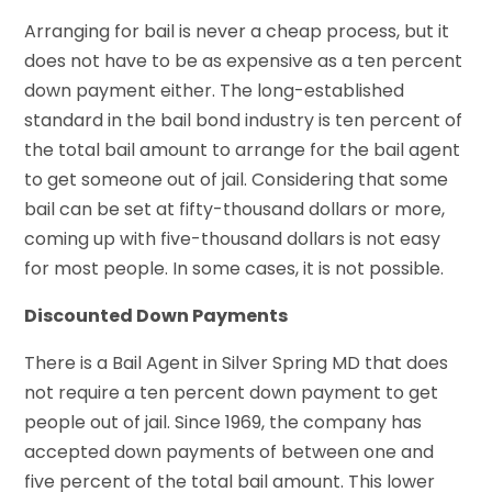
Arranging for bail is never a cheap process, but it
does not have to be as expensive as a ten percent
down payment either. The long-established
standard in the bail bond industry is ten percent of
the total bail amount to arrange for the bail agent
to get someone out of jail. Considering that some
bail can be set at fifty-thousand dollars or more,
coming up with five-thousand dollars is not easy
for most people. In some cases, it is not possible.
Discounted Down Payments
There is a Bail Agent in Silver Spring MD that does
not require a ten percent down payment to get
people out of jail. Since 1969, the company has
accepted down payments of between one and
five percent of the total bail amount. This lower