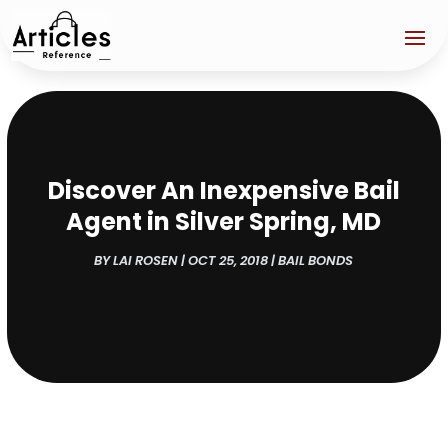
Discover An Inexpensive Bail
Agent in Silver Spring, MD
BY
LAI ROSEN
|
OCT 25, 2018
|
BAIL BONDS