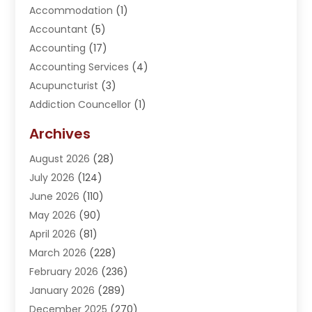
Accommodation
(1)
Accountant
(5)
Accounting
(17)
Accounting Services
(4)
Acupuncturist
(3)
Addiction Councellor
(1)
Addiction Treatment Center
(5)
Archives
Adoption
(1)
August 2026
(28)
Adventure Sports Center
(1)
July 2026
(124)
Advertising Agency
(3)
June 2026
(110)
Advertising And Marketing
(8)
May 2026
(90)
Agricultural Service
(11)
April 2026
(81)
Agriculture
(3)
March 2026
(228)
Agronomy
(3)
February 2026
(236)
AI
(1)
January 2026
(289)
Air Conditioning
(31)
December 2025
(270)
Air Conditioning Contractor
(38)