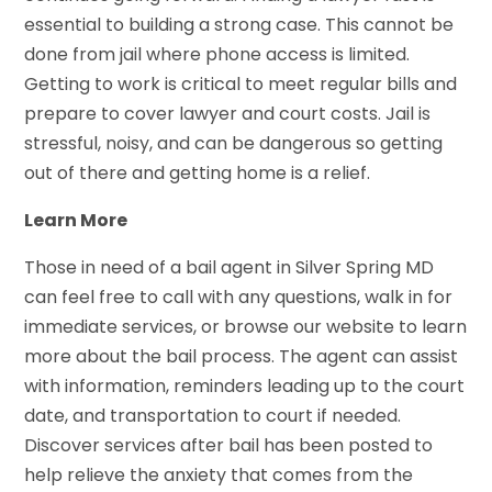
essential to building a strong case. This cannot be
done from jail where phone access is limited.
Getting to work is critical to meet regular bills and
prepare to cover lawyer and court costs. Jail is
stressful, noisy, and can be dangerous so getting
out of there and getting home is a relief.
Learn More
Those in need of a bail agent in Silver Spring MD
can feel free to call with any questions, walk in for
immediate services, or browse our website to learn
more about the bail process. The agent can assist
with information, reminders leading up to the court
date, and transportation to court if needed.
Discover services after bail has been posted to
help relieve the anxiety that comes from the